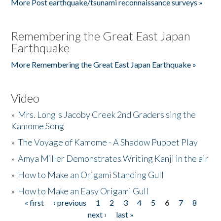
More Post earthquake/tsunami reconnaissance surveys »
Remembering the Great East Japan
Earthquake
More Remembering the Great East Japan Earthquake »
Video
»
Mrs. Long's Jacoby Creek 2nd Graders sing the
Kamome Song
»
The Voyage of Kamome - A Shadow Puppet Play
»
Amya Miller Demonstrates Writing Kanji in the air
»
How to Make an Origami Standing Gull
»
How to Make an Easy Origami Gull
« first
‹ previous
1
2
3
4
5
6
7
8
Pages
next ›
last »