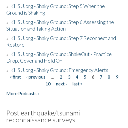
»
KHSU.org - Shaky Ground: Step 5 When the
Ground is Shaking
»
KHSU.org - Shaky Ground: Step 6 Assessing the
Situation and Taking Action
»
KHSU.org - Shaky Ground: Step 7 Reconnect and
Restore
»
KHSU.org - Shaky Ground: ShakeOut - Practice
Drop, Cover and Hold On
»
KHSU.org - Shaky Ground: Emergency Alerts
« first
‹ previous
…
2
3
4
5
6
7
8
9
Pages
10
next ›
last »
More Podcasts »
Post earthquake/tsunami
reconnaissance surveys