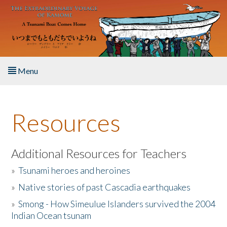
Skip to main content
Menu
Home
Resources
About the Book
Listen to the Book
Additional Resources for Teachers
»
Tsunami heroes and heroines
Activities
»
Native stories of past Cascadia earthquakes
The Story & Student Exchange
»
Smong - How Simeulue Islanders survived the 2004
Indian Ocean tsunam
Resources