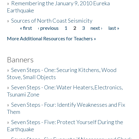
»
Remembering the January 9, 2010 Eureka
Earthquake
Donate
»
Sources of North Coast Seismicity
« first
‹ previous
1
2
3
next ›
last »
Pages
More Additional Resources for Teachers »
Banners
»
Seven Steps - One: Securing Kitchens, Wood
Stove, Small Objects
»
Seven Steps - One: Water Heaters,Electronics,
Tsunami Zone
»
Seven Steps - Four: Identify Weaknesses and Fix
Them
»
Seven Steps - Five: Protect Yourself During the
Earthquake