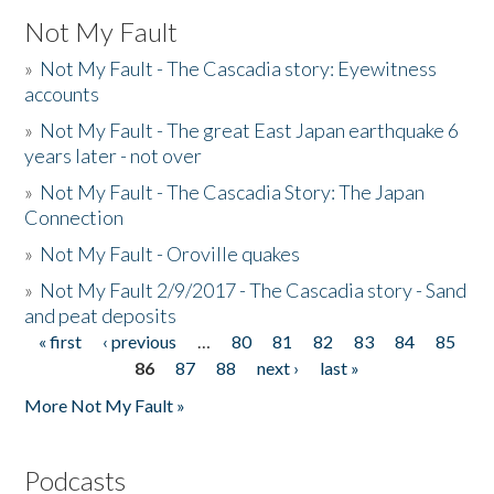
Not My Fault
»
Not My Fault - The Cascadia story: Eyewitness
accounts
»
Not My Fault - The great East Japan earthquake 6
years later - not over
»
Not My Fault - The Cascadia Story: The Japan
Connection
»
Not My Fault - Oroville quakes
»
Not My Fault 2/9/2017 - The Cascadia story - Sand
and peat deposits
« first
‹ previous
…
80
81
82
83
84
85
Pages
86
87
88
next ›
last »
More Not My Fault »
Podcasts