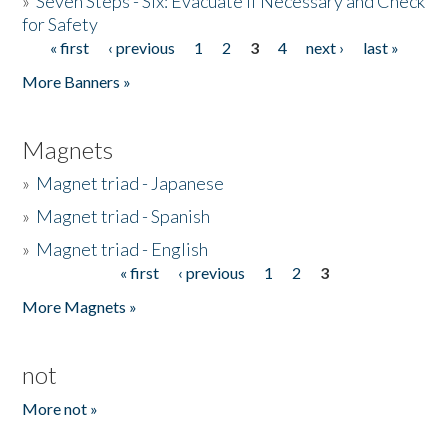
»
Seven Steps - Six: Evacuate if Necessary and Check
for Safety
« first
‹ previous
1
2
3
4
next ›
last »
Pages
More Banners »
Magnets
»
Magnet triad - Japanese
»
Magnet triad - Spanish
»
Magnet triad - English
« first
‹ previous
1
2
3
Pages
More Magnets »
not
More not »