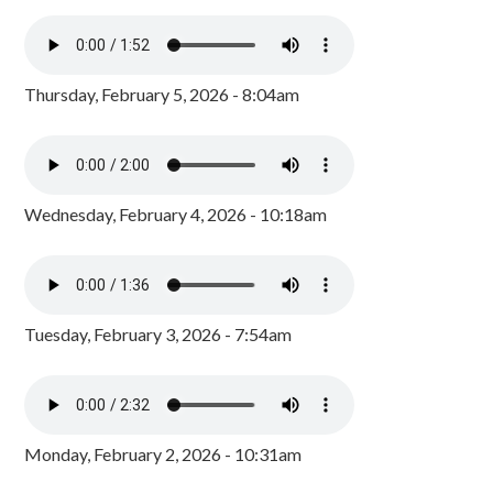
Thursday, February 5, 2026 - 8:04am
Wednesday, February 4, 2026 - 10:18am
Tuesday, February 3, 2026 - 7:54am
Monday, February 2, 2026 - 10:31am