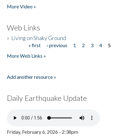
More Video »
Web Links
»
Living on Shaky Ground
« first
‹ previous
1
2
3
4
5
Pages
More Web Links »
Add another resource »
Daily Earthquake Update
Friday, February 6, 2026 - 2:38pm