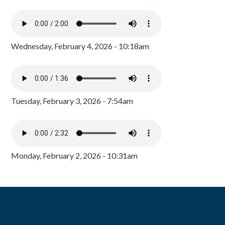
Wednesday, February 4, 2026 - 10:18am
Tuesday, February 3, 2026 - 7:54am
Monday, February 2, 2026 - 10:31am