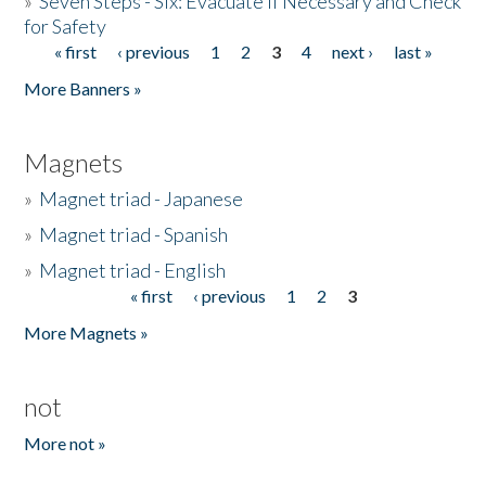
»
Seven Steps - Six: Evacuate if Necessary and Check
for Safety
« first
‹ previous
1
2
3
4
next ›
last »
Pages
More Banners »
Magnets
»
Magnet triad - Japanese
»
Magnet triad - Spanish
»
Magnet triad - English
« first
‹ previous
1
2
3
Pages
More Magnets »
not
More not »