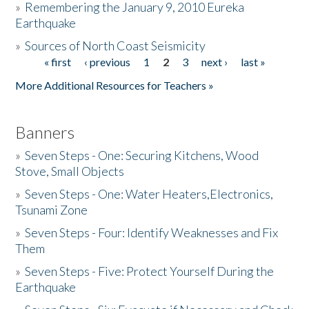
»
Remembering the January 9, 2010 Eureka
Earthquake
Donate
»
Sources of North Coast Seismicity
« first
‹ previous
1
2
3
next ›
last »
Pages
More Additional Resources for Teachers »
Banners
»
Seven Steps - One: Securing Kitchens, Wood
Stove, Small Objects
»
Seven Steps - One: Water Heaters,Electronics,
Tsunami Zone
»
Seven Steps - Four: Identify Weaknesses and Fix
Them
»
Seven Steps - Five: Protect Yourself During the
Earthquake