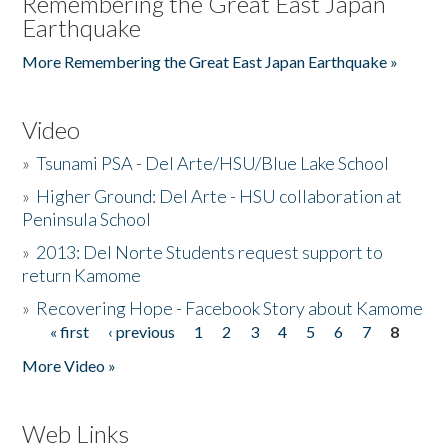
Remembering the Great East Japan
Earthquake
More Remembering the Great East Japan Earthquake »
Video
»
Tsunami PSA - Del Arte/HSU/Blue Lake School
»
Higher Ground: Del Arte - HSU collaboration at
Peninsula School
»
2013: Del Norte Students request support to
return Kamome
»
Recovering Hope - Facebook Story about Kamome
« first
‹ previous
1
2
3
4
5
6
7
8
Pages
More Video »
Web Links