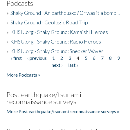
Podcasts
»
Shaky Ground - An earthquake? Or was it a bomb...
»
Shaky Ground - Geologic Road Trip
»
KHSU.org - Shaky Ground: Kamaishi Heroes
»
KHSU.org - Shaky Ground: Radio Heroes
»
KHSU.org - Shaky Ground: Sneaker Waves
« first
‹ previous
1
2
3
4
5
6
7
8
9
Pages
next ›
last »
More Podcasts »
Post earthquake/tsunami
reconnaissance surveys
More Post earthquake/tsunami reconnaissance surveys »