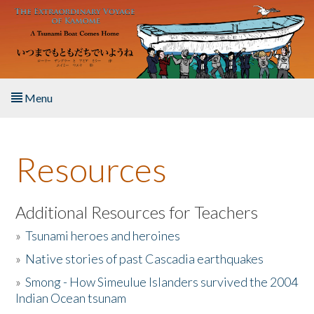
Skip to main content
Menu
Home
Resources
About the Book
Listen to the Book
Additional Resources for Teachers
»
Tsunami heroes and heroines
Activities
»
Native stories of past Cascadia earthquakes
The Story & Student Exchange
»
Smong - How Simeulue Islanders survived the 2004
Indian Ocean tsunam
Resources