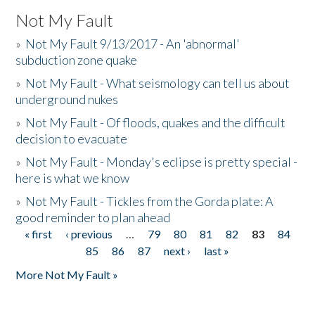
Not My Fault
»
Not My Fault 9/13/2017 - An 'abnormal'
subduction zone quake
»
Not My Fault - What seismology can tell us about
underground nukes
»
Not My Fault - Of floods, quakes and the difficult
decision to evacuate
»
Not My Fault - Monday's eclipse is pretty special -
here is what we know
»
Not My Fault - Tickles from the Gorda plate: A
good reminder to plan ahead
« first
‹ previous
…
79
80
81
82
83
84
Pages
85
86
87
next ›
last »
More Not My Fault »