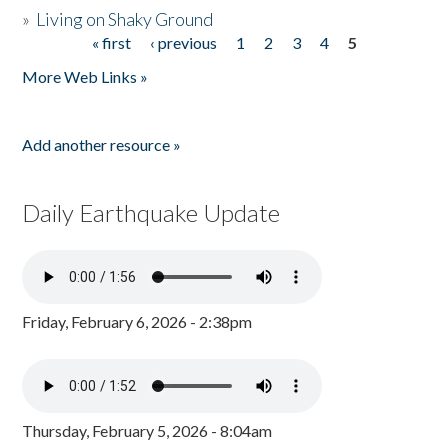
»
Living on Shaky Ground
« first
‹ previous
1
2
3
4
5
Pages
More Web Links »
Add another resource »
Daily Earthquake Update
Friday, February 6, 2026 - 2:38pm
Thursday, February 5, 2026 - 8:04am