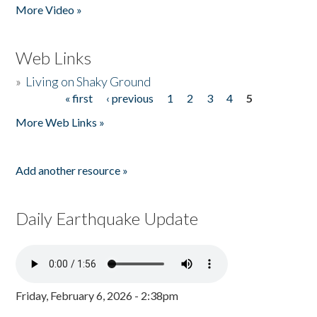
More Video »
Web Links
»
Living on Shaky Ground
« first
‹ previous
1
2
3
4
5
Pages
More Web Links »
Add another resource »
Daily Earthquake Update
Friday, February 6, 2026 - 2:38pm