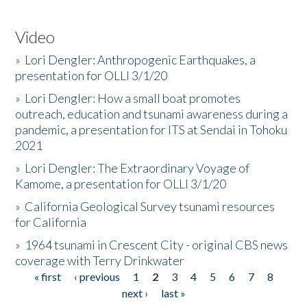
Video
»
Lori Dengler: Anthropogenic Earthquakes, a
presentation for OLLI 3/1/20
»
Lori Dengler: How a small boat promotes
outreach, education and tsunami awareness during a
pandemic, a presentation for ITS at Sendai in Tohoku
2021
»
Lori Dengler: The Extraordinary Voyage of
Kamome, a presentation for OLLI 3/1/20
»
California Geological Survey tsunami resources
for California
»
1964 tsunami in Crescent City - original CBS news
coverage with Terry Drinkwater
« first
‹ previous
1
2
3
4
5
6
7
8
Pages
next ›
last »