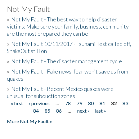
Not My Fault
»
Not My Fault - The best way to help disaster
victims: Make sure your family, business, community
are the most prepared they can be
»
Not My Fault 10/11/2017 - Tsunami Test called off,
ShakeOut still on
»
Not My Fault - The disaster management cycle
»
Not My Fault - Fake news, fear won't save us from
quakes
»
Not My Fault - Recent Mexico quakes were
unusual for subduction zones
« first
‹ previous
…
78
79
80
81
82
83
Pages
84
85
86
…
next ›
last »
More Not My Fault »