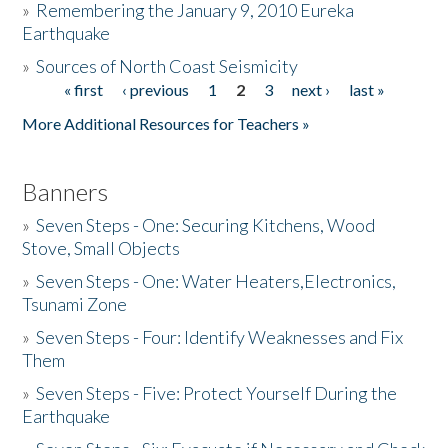
»
Remembering the January 9, 2010 Eureka
Earthquake
Donate
»
Sources of North Coast Seismicity
« first
‹ previous
1
2
3
next ›
last »
Pages
More Additional Resources for Teachers »
Banners
»
Seven Steps - One: Securing Kitchens, Wood
Stove, Small Objects
»
Seven Steps - One: Water Heaters,Electronics,
Tsunami Zone
»
Seven Steps - Four: Identify Weaknesses and Fix
Them
»
Seven Steps - Five: Protect Yourself During the
Earthquake