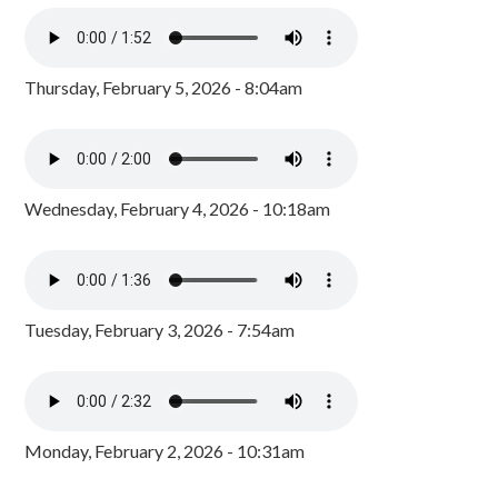
Thursday, February 5, 2026 - 8:04am
Wednesday, February 4, 2026 - 10:18am
Tuesday, February 3, 2026 - 7:54am
Monday, February 2, 2026 - 10:31am