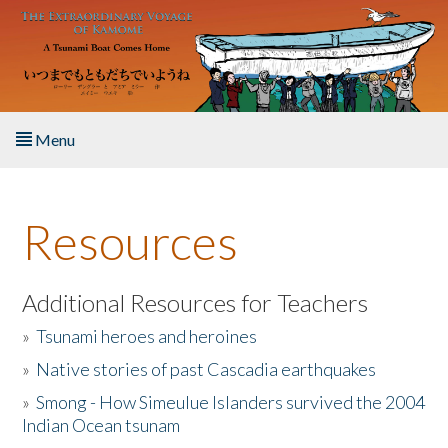
Skip to main content
Menu
Home
Resources
About the Book
Listen to the Book
Additional Resources for Teachers
»
Tsunami heroes and heroines
Activities
»
Native stories of past Cascadia earthquakes
The Story & Student Exchange
»
Smong - How Simeulue Islanders survived the 2004
Indian Ocean tsunam
Resources