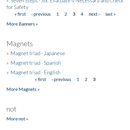
»
Seven Steps - Six: Evacuate if Necessary and Check
for Safety
« first
‹ previous
1
2
3
4
next ›
last »
Pages
More Banners »
Magnets
»
Magnet triad - Japanese
»
Magnet triad - Spanish
»
Magnet triad - English
« first
‹ previous
1
2
3
Pages
More Magnets »
not
More not »