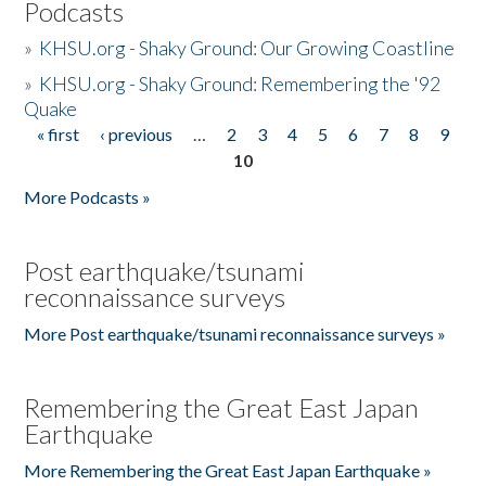
Podcasts
»
KHSU.org - Shaky Ground: Our Growing Coastline
»
KHSU.org - Shaky Ground: Remembering the '92
Quake
« first
‹ previous
…
2
3
4
5
6
7
8
9
Pages
10
More Podcasts »
Post earthquake/tsunami
reconnaissance surveys
More Post earthquake/tsunami reconnaissance surveys »
Remembering the Great East Japan
Earthquake
More Remembering the Great East Japan Earthquake »