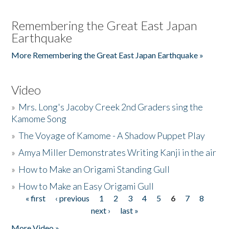
Remembering the Great East Japan
Earthquake
More Remembering the Great East Japan Earthquake »
Video
»
Mrs. Long's Jacoby Creek 2nd Graders sing the
Kamome Song
»
The Voyage of Kamome - A Shadow Puppet Play
»
Amya Miller Demonstrates Writing Kanji in the air
»
How to Make an Origami Standing Gull
»
How to Make an Easy Origami Gull
« first
‹ previous
1
2
3
4
5
6
7
8
Pages
next ›
last »
More Video »