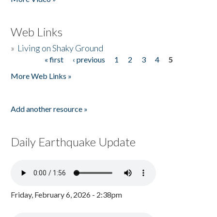
Web Links
»
Living on Shaky Ground
« first
‹ previous
1
2
3
4
5
Pages
More Web Links »
Add another resource »
Daily Earthquake Update
Friday, February 6, 2026 - 2:38pm