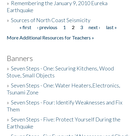
»
Remembering the January 9, 2010 Eureka
Earthquake
Donate
»
Sources of North Coast Seismicity
« first
‹ previous
1
2
3
next ›
last »
Pages
More Additional Resources for Teachers »
Banners
»
Seven Steps - One: Securing Kitchens, Wood
Stove, Small Objects
»
Seven Steps - One: Water Heaters,Electronics,
Tsunami Zone
»
Seven Steps - Four: Identify Weaknesses and Fix
Them
»
Seven Steps - Five: Protect Yourself During the
Earthquake