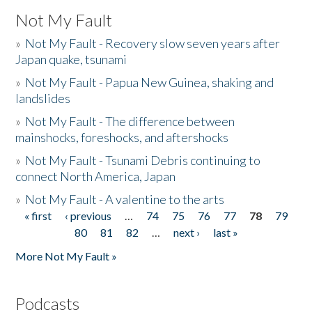
Not My Fault
»
Not My Fault - Recovery slow seven years after
Japan quake, tsunami
»
Not My Fault - Papua New Guinea, shaking and
landslides
»
Not My Fault - The difference between
mainshocks, foreshocks, and aftershocks
»
Not My Fault - Tsunami Debris continuing to
connect North America, Japan
»
Not My Fault - A valentine to the arts
« first
‹ previous
…
74
75
76
77
78
79
Pages
80
81
82
…
next ›
last »
More Not My Fault »
Podcasts