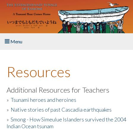
Skip to main content
Menu
Home
Resources
About the Book
Listen to the Book
Additional Resources for Teachers
»
Tsunami heroes and heroines
Activities
»
Native stories of past Cascadia earthquakes
The Story & Student Exchange
»
Smong - How Simeulue Islanders survived the 2004
Indian Ocean tsunam
Resources