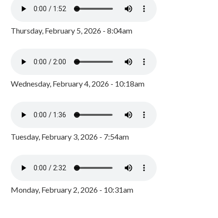
Thursday, February 5, 2026 - 8:04am
Wednesday, February 4, 2026 - 10:18am
Tuesday, February 3, 2026 - 7:54am
Monday, February 2, 2026 - 10:31am