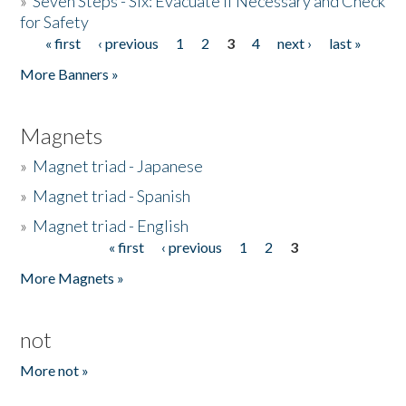
»
Seven Steps - Six: Evacuate if Necessary and Check
for Safety
« first
‹ previous
1
2
3
4
next ›
last »
Pages
More Banners »
Magnets
»
Magnet triad - Japanese
»
Magnet triad - Spanish
»
Magnet triad - English
« first
‹ previous
1
2
3
Pages
More Magnets »
not
More not »