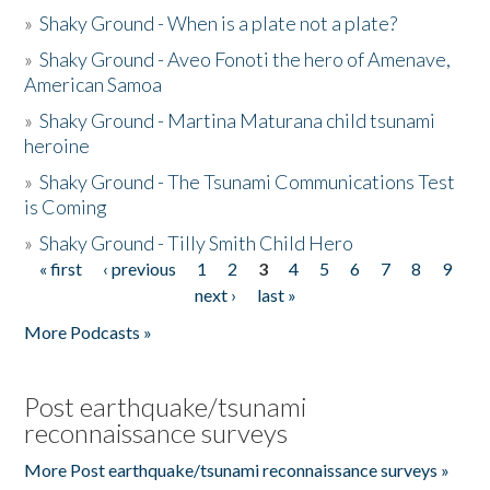
»
Shaky Ground - When is a plate not a plate?
»
Shaky Ground - Aveo Fonoti the hero of Amenave,
American Samoa
»
Shaky Ground - Martina Maturana child tsunami
heroine
»
Shaky Ground - The Tsunami Communications Test
is Coming
»
Shaky Ground - Tilly Smith Child Hero
« first
‹ previous
1
2
3
4
5
6
7
8
9
Pages
next ›
last »
More Podcasts »
Post earthquake/tsunami
reconnaissance surveys
More Post earthquake/tsunami reconnaissance surveys »