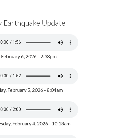
y Earthquake Update
, February 6, 2026 - 2:38pm
ay, February 5, 2026 - 8:04am
day, February 4, 2026 - 10:18am