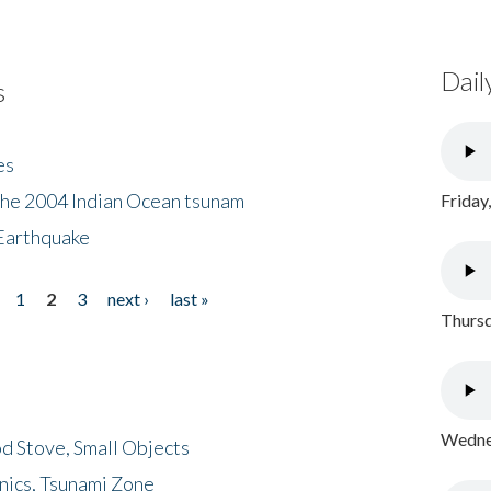
Dail
s
es
the 2004 Indian Ocean tsunam
Friday
Earthquake
1
2
3
next ›
last »
Thursd
Wednes
d Stove, Small Objects
nics, Tsunami Zone