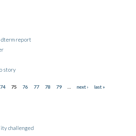
midterm report
er
o story
74
75
76
77
78
79
…
next ›
last »
lity challenged