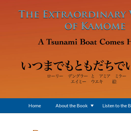
Skip to main content
Home
About the Book
Listen to the 