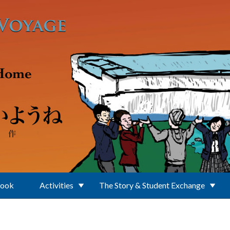
Book
Activities
The Story & Student Exchange