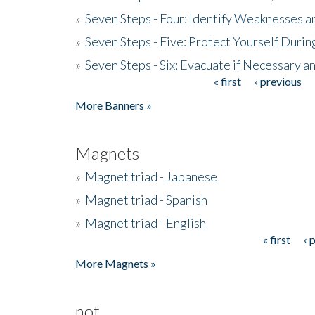
»
Seven Steps - Four: Identify Weaknesses a
»
Seven Steps - Five: Protect Yourself Duri
»
Seven Steps - Six: Evacuate if Necessary a
« first
‹ previous
Pages
More Banners »
Magnets
»
Magnet triad - Japanese
»
Magnet triad - Spanish
»
Magnet triad - English
« first
‹ 
Pages
More Magnets »
not