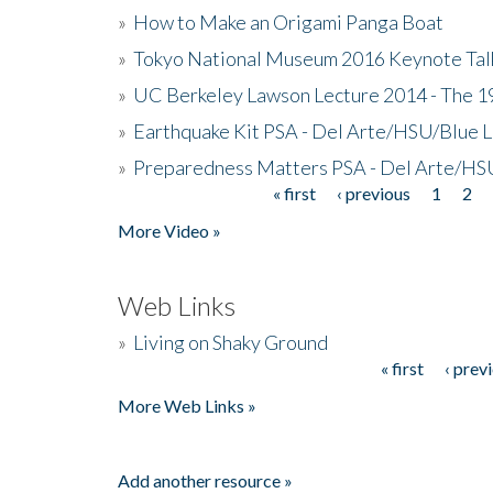
»
How to Make an Origami Panga Boat
»
Tokyo National Museum 2016 Keynote Talk 
»
UC Berkeley Lawson Lecture 2014 - The 19
»
Earthquake Kit PSA - Del Arte/HSU/Blue L
»
Preparedness Matters PSA - Del Arte/HSU
« first
‹ previous
1
2
Pages
More Video »
Web Links
»
Living on Shaky Ground
« first
‹ prev
Pages
More Web Links »
Add another resource »