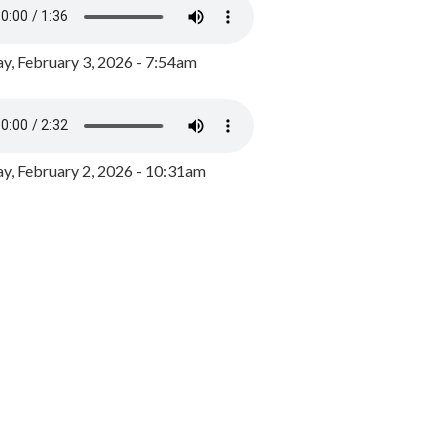
y, February 3, 2026 - 7:54am
, February 2, 2026 - 10:31am