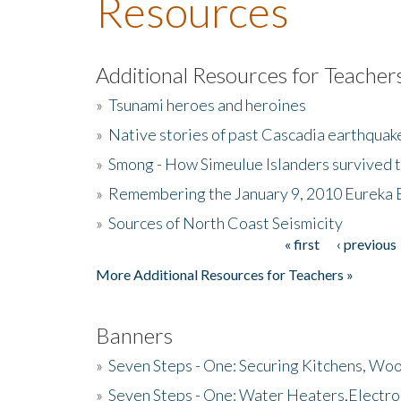
Resources
Additional Resources for Teacher
»
Tsunami heroes and heroines
»
Native stories of past Cascadia earthquak
»
Smong - How Simeulue Islanders survived 
»
Remembering the January 9, 2010 Eureka 
»
Sources of North Coast Seismicity
« first
‹ previous
Pages
More Additional Resources for Teachers »
Banners
»
Seven Steps - One: Securing Kitchens, Woo
»
Seven Steps - One: Water Heaters,Electro