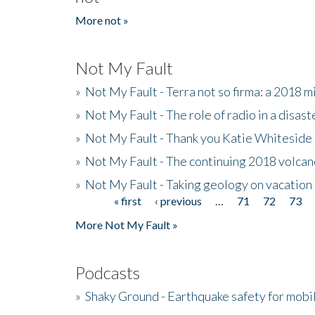
More not »
Not My Fault
»
Not My Fault - Terra not so firma: a 2018 
»
Not My Fault - The role of radio in a disast
»
Not My Fault - Thank you Katie Whiteside
»
Not My Fault - The continuing 2018 volcan
»
Not My Fault - Taking geology on vacation
« first
‹ previous
…
71
72
73
Pages
More Not My Fault »
Podcasts
»
Shaky Ground - Earthquake safety for mobi