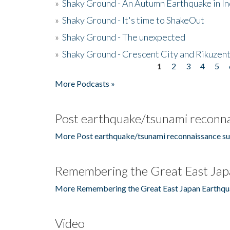
»
Shaky Ground - An Autumn Earthquake in I
»
Shaky Ground - It's time to ShakeOut
»
Shaky Ground - The unexpected
»
Shaky Ground - Crescent City and Rikuzent
1
2
3
4
5
Pages
More Podcasts »
Post earthquake/tsunami reconna
More Post earthquake/tsunami reconnaissance su
Remembering the Great East Jap
More Remembering the Great East Japan Earthqu
Video