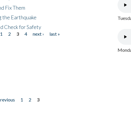
nd Fix Them
ng the Earthquake
Tuesda
nd Check for Safety
1
2
3
4
next ›
last »
Monday
previous
1
2
3