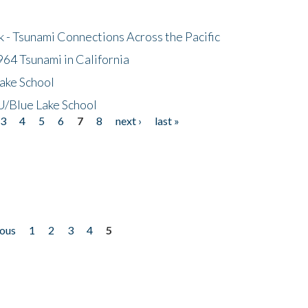
- Tsunami Connections Across the Pacific
64 Tsunami in California
ake School
/Blue Lake School
3
4
5
6
7
8
next ›
last »
ious
1
2
3
4
5