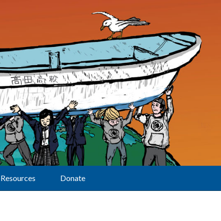
Resources
Donate