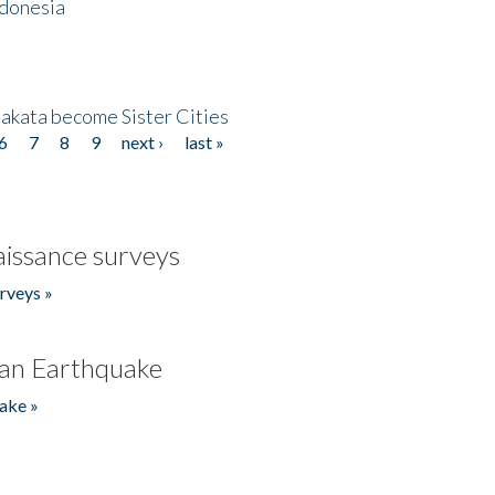
ndonesia
akata become Sister Cities
6
7
8
9
next ›
last »
issance surveys
rveys »
an Earthquake
ake »