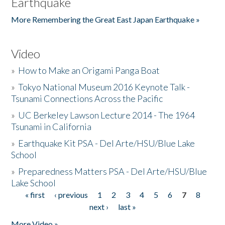
Earthquake
More Remembering the Great East Japan Earthquake »
Video
»
How to Make an Origami Panga Boat
»
Tokyo National Museum 2016 Keynote Talk -
Tsunami Connections Across the Pacific
»
UC Berkeley Lawson Lecture 2014 - The 1964
Tsunami in California
»
Earthquake Kit PSA - Del Arte/HSU/Blue Lake
School
»
Preparedness Matters PSA - Del Arte/HSU/Blue
Lake School
« first
‹ previous
1
2
3
4
5
6
7
8
Pages
next ›
last »
More Video »