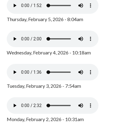
Thursday, February 5, 2026 - 8:04am
Wednesday, February 4, 2026 - 10:18am
Tuesday, February 3, 2026 - 7:54am
Monday, February 2, 2026 - 10:31am