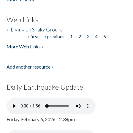
Web Links
»
Living on Shaky Ground
« first
‹ previous
1
2
3
4
5
Pages
More Web Links »
Add another resource »
Daily Earthquake Update
Friday, February 6, 2026 - 2:38pm