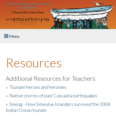
Skip to main content
Menu
Home
Resources
About the Book
Listen to the Book
Additional Resources for Teachers
»
Tsunami heroes and heroines
Activities
»
Native stories of past Cascadia earthquakes
The Story & Student Exchange
»
Smong - How Simeulue Islanders survived the 2004
Indian Ocean tsunam
Resources