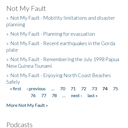
Not My Fault
»
Not My Fault - Mobility limitations and disaster
planning
»
Not My Fault - Planning for evacuation
»
Not My Fault - Recent earthquakes in the Gorda
plate
»
Not My Fault - Remembering the July 1998 Papua
New Guinea Tsunami
»
Not My Fault - Enjoying North Coast Beaches
Safely
« first
‹ previous
…
70
71
72
73
74
75
Pages
76
77
78
…
next ›
last »
More Not My Fault »
Podcasts