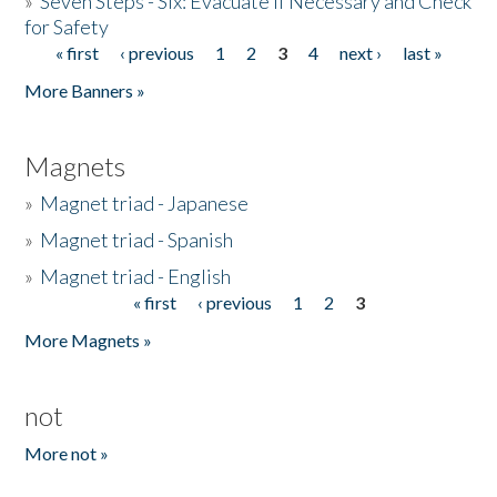
»
Seven Steps - Six: Evacuate if Necessary and Check
for Safety
« first
‹ previous
1
2
3
4
next ›
last »
Pages
More Banners »
Magnets
»
Magnet triad - Japanese
»
Magnet triad - Spanish
»
Magnet triad - English
« first
‹ previous
1
2
3
Pages
More Magnets »
not
More not »