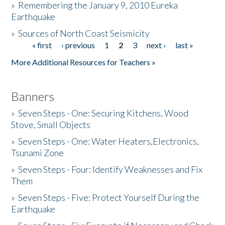
»
Remembering the January 9, 2010 Eureka
Earthquake
Donate
»
Sources of North Coast Seismicity
« first
‹ previous
1
2
3
next ›
last »
Pages
More Additional Resources for Teachers »
Banners
»
Seven Steps - One: Securing Kitchens, Wood
Stove, Small Objects
»
Seven Steps - One: Water Heaters,Electronics,
Tsunami Zone
»
Seven Steps - Four: Identify Weaknesses and Fix
Them
»
Seven Steps - Five: Protect Yourself During the
Earthquake