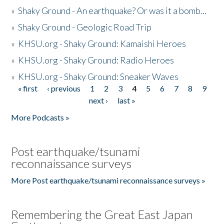
»
Shaky Ground - An earthquake? Or was it a bomb...
»
Shaky Ground - Geologic Road Trip
»
KHSU.org - Shaky Ground: Kamaishi Heroes
»
KHSU.org - Shaky Ground: Radio Heroes
»
KHSU.org - Shaky Ground: Sneaker Waves
« first
‹ previous
1
2
3
4
5
6
7
8
9
Pages
next ›
last »
More Podcasts »
Post earthquake/tsunami
reconnaissance surveys
More Post earthquake/tsunami reconnaissance surveys »
Remembering the Great East Japan