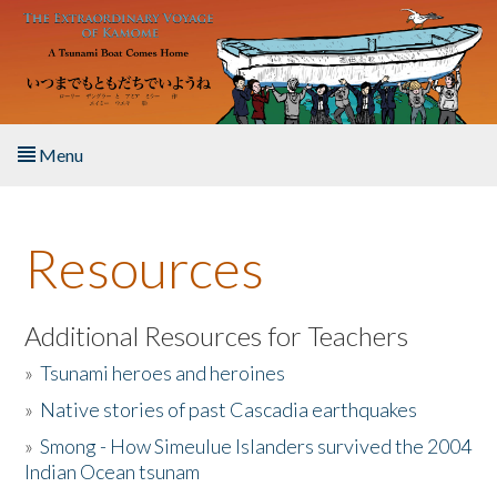
Skip to main content
Menu
Home
Resources
About the Book
Listen to the Book
Additional Resources for Teachers
»
Tsunami heroes and heroines
Activities
»
Native stories of past Cascadia earthquakes
The Story & Student Exchange
»
Smong - How Simeulue Islanders survived the 2004
Indian Ocean tsunam
Resources