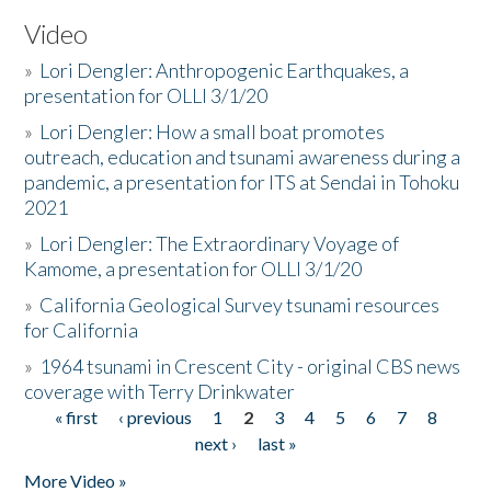
Video
»
Lori Dengler: Anthropogenic Earthquakes, a
presentation for OLLI 3/1/20
»
Lori Dengler: How a small boat promotes
outreach, education and tsunami awareness during a
pandemic, a presentation for ITS at Sendai in Tohoku
2021
»
Lori Dengler: The Extraordinary Voyage of
Kamome, a presentation for OLLI 3/1/20
»
California Geological Survey tsunami resources
for California
»
1964 tsunami in Crescent City - original CBS news
coverage with Terry Drinkwater
« first
‹ previous
1
2
3
4
5
6
7
8
Pages
next ›
last »
More Video »