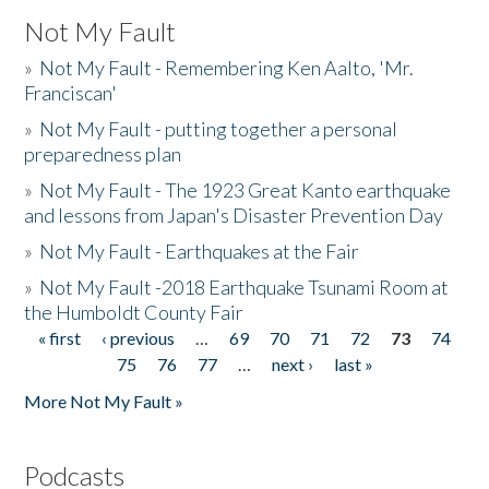
Not My Fault
»
Not My Fault - Remembering Ken Aalto, 'Mr.
Franciscan'
»
Not My Fault - putting together a personal
preparedness plan
»
Not My Fault - The 1923 Great Kanto earthquake
and lessons from Japan's Disaster Prevention Day
»
Not My Fault - Earthquakes at the Fair
»
Not My Fault -2018 Earthquake Tsunami Room at
the Humboldt County Fair
« first
‹ previous
…
69
70
71
72
73
74
Pages
75
76
77
…
next ›
last »
More Not My Fault »
Podcasts