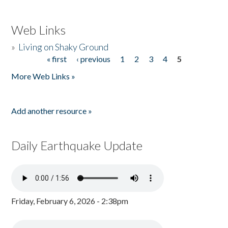
Web Links
»
Living on Shaky Ground
« first
‹ previous
1
2
3
4
5
Pages
More Web Links »
Add another resource »
Daily Earthquake Update
Friday, February 6, 2026 - 2:38pm