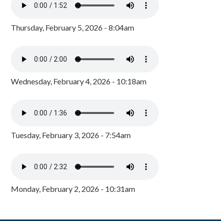
Thursday, February 5, 2026 - 8:04am
Wednesday, February 4, 2026 - 10:18am
Tuesday, February 3, 2026 - 7:54am
Monday, February 2, 2026 - 10:31am