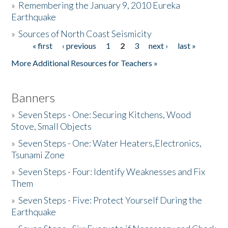
»
Remembering the January 9, 2010 Eureka
Earthquake
Donate
»
Sources of North Coast Seismicity
« first
‹ previous
1
2
3
next ›
last »
Pages
More Additional Resources for Teachers »
Banners
»
Seven Steps - One: Securing Kitchens, Wood
Stove, Small Objects
»
Seven Steps - One: Water Heaters,Electronics,
Tsunami Zone
»
Seven Steps - Four: Identify Weaknesses and Fix
Them
»
Seven Steps - Five: Protect Yourself During the
Earthquake