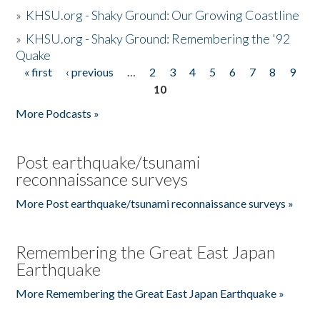
»
KHSU.org - Shaky Ground: Our Growing Coastline
»
KHSU.org - Shaky Ground: Remembering the '92
Quake
« first
‹ previous
…
2
3
4
5
6
7
8
9
Pages
10
More Podcasts »
Post earthquake/tsunami
reconnaissance surveys
More Post earthquake/tsunami reconnaissance surveys »
Remembering the Great East Japan
Earthquake
More Remembering the Great East Japan Earthquake »