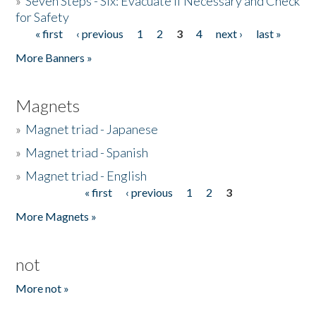
»
Seven Steps - Six: Evacuate if Necessary and Check
for Safety
« first
‹ previous
1
2
3
4
next ›
last »
Pages
More Banners »
Magnets
»
Magnet triad - Japanese
»
Magnet triad - Spanish
»
Magnet triad - English
« first
‹ previous
1
2
3
Pages
More Magnets »
not
More not »