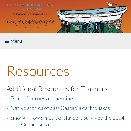
Skip to main content
Menu
Home
Resources
About the Book
Listen to the Book
Additional Resources for Teachers
»
Tsunami heroes and heroines
Activities
»
Native stories of past Cascadia earthquakes
The Story & Student Exchange
»
Smong - How Simeulue Islanders survived the 2004
Indian Ocean tsunam
Resources