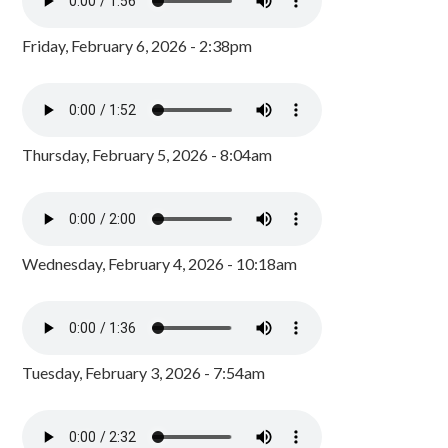
Friday, February 6, 2026 - 2:38pm
Thursday, February 5, 2026 - 8:04am
Wednesday, February 4, 2026 - 10:18am
Tuesday, February 3, 2026 - 7:54am