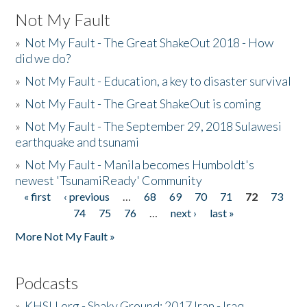
Not My Fault
»
Not My Fault - The Great ShakeOut 2018 - How
did we do?
»
Not My Fault - Education, a key to disaster survival
»
Not My Fault - The Great ShakeOut is coming
»
Not My Fault - The September 29, 2018 Sulawesi
earthquake and tsunami
»
Not My Fault - Manila becomes Humboldt's
newest 'TsunamiReady' Community
« first
‹ previous
…
68
69
70
71
72
73
Pages
74
75
76
…
next ›
last »
More Not My Fault »
Podcasts
»
KHSU.org - Shaky Ground: 2017 Iran - Iraq