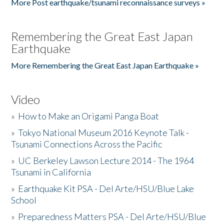
More Post earthquake/tsunami reconnaissance surveys »
Remembering the Great East Japan
Earthquake
More Remembering the Great East Japan Earthquake »
Video
»
How to Make an Origami Panga Boat
»
Tokyo National Museum 2016 Keynote Talk -
Tsunami Connections Across the Pacific
»
UC Berkeley Lawson Lecture 2014 - The 1964
Tsunami in California
»
Earthquake Kit PSA - Del Arte/HSU/Blue Lake
School
»
Preparedness Matters PSA - Del Arte/HSU/Blue