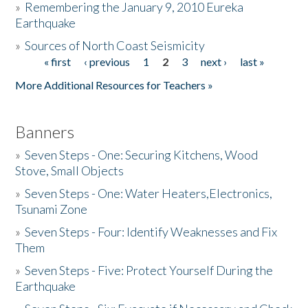
»
Remembering the January 9, 2010 Eureka
Earthquake
Donate
»
Sources of North Coast Seismicity
« first
‹ previous
1
2
3
next ›
last »
Pages
More Additional Resources for Teachers »
Banners
»
Seven Steps - One: Securing Kitchens, Wood
Stove, Small Objects
»
Seven Steps - One: Water Heaters,Electronics,
Tsunami Zone
»
Seven Steps - Four: Identify Weaknesses and Fix
Them
»
Seven Steps - Five: Protect Yourself During the
Earthquake