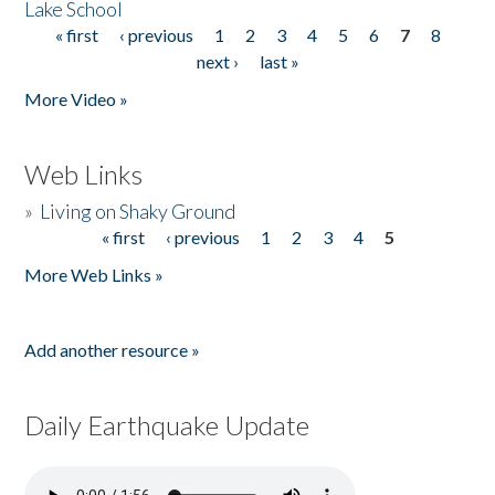
Lake School
« first
‹ previous
1
2
3
4
5
6
7
8
Pages
next ›
last »
More Video »
Web Links
»
Living on Shaky Ground
« first
‹ previous
1
2
3
4
5
Pages
More Web Links »
Add another resource »
Daily Earthquake Update