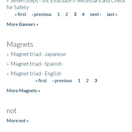
»
Seven Steps - Six: Evacuate if Necessary and Check
for Safety
« first
‹ previous
1
2
3
4
next ›
last »
Pages
More Banners »
Magnets
»
Magnet triad - Japanese
»
Magnet triad - Spanish
»
Magnet triad - English
« first
‹ previous
1
2
3
Pages
More Magnets »
not
More not »