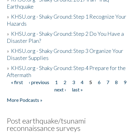
Earthquake
»
KHSU.org - Shaky Ground: Step 1 Recognize Your
Hazards
»
KHSU.org - Shaky Ground: Step 2 Do You Have a
Disaster Plan?
»
KHSU.org - Shaky Ground: Step 3 Organize Your
Disaster Supplies
»
KHSU.org - Shaky Ground: Step 4 Prepare for the
Aftermath
« first
‹ previous
1
2
3
4
5
6
7
8
9
Pages
next ›
last »
More Podcasts »
Post earthquake/tsunami
reconnaissance surveys