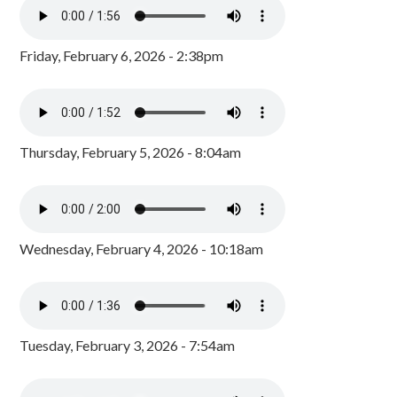
Friday, February 6, 2026 - 2:38pm
Thursday, February 5, 2026 - 8:04am
Wednesday, February 4, 2026 - 10:18am
Tuesday, February 3, 2026 - 7:54am