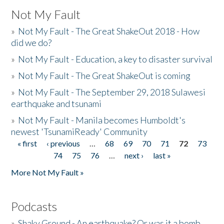
Not My Fault
»
Not My Fault - The Great ShakeOut 2018 - How
did we do?
»
Not My Fault - Education, a key to disaster survival
»
Not My Fault - The Great ShakeOut is coming
»
Not My Fault - The September 29, 2018 Sulawesi
earthquake and tsunami
»
Not My Fault - Manila becomes Humboldt's
newest 'TsunamiReady' Community
« first
‹ previous
…
68
69
70
71
72
73
Pages
74
75
76
…
next ›
last »
More Not My Fault »
Podcasts
»
Shaky Ground - An earthquake? Or was it a bomb...