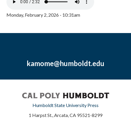
Monday, February 2, 2026 - 10:31am
kamome@humboldt.edu
Humboldt State University Press
1 Harpst St., Arcata, CA 95521-8299