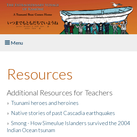
Skip to main content
Menu
Home
Resources
About the Book
Listen to the Book
Additional Resources for Teachers
»
Tsunami heroes and heroines
Activities
»
Native stories of past Cascadia earthquakes
The Story & Student Exchange
»
Smong - How Simeulue Islanders survived the 2004
Indian Ocean tsunam
Resources