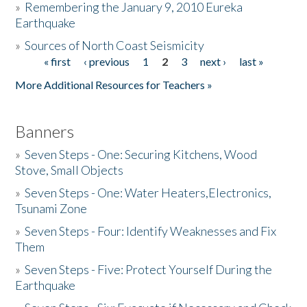
»
Remembering the January 9, 2010 Eureka
Earthquake
Donate
»
Sources of North Coast Seismicity
« first
‹ previous
1
2
3
next ›
last »
Pages
More Additional Resources for Teachers »
Banners
»
Seven Steps - One: Securing Kitchens, Wood
Stove, Small Objects
»
Seven Steps - One: Water Heaters,Electronics,
Tsunami Zone
»
Seven Steps - Four: Identify Weaknesses and Fix
Them
»
Seven Steps - Five: Protect Yourself During the
Earthquake