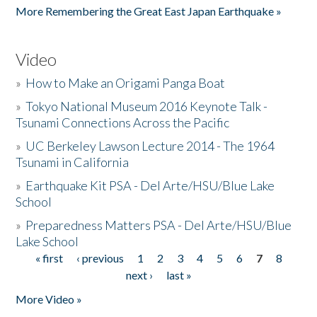
More Remembering the Great East Japan Earthquake »
Video
»
How to Make an Origami Panga Boat
»
Tokyo National Museum 2016 Keynote Talk -
Tsunami Connections Across the Pacific
»
UC Berkeley Lawson Lecture 2014 - The 1964
Tsunami in California
»
Earthquake Kit PSA - Del Arte/HSU/Blue Lake
School
»
Preparedness Matters PSA - Del Arte/HSU/Blue
Lake School
« first
‹ previous
1
2
3
4
5
6
7
8
Pages
next ›
last »
More Video »