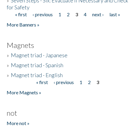
»
Seven Steps - Six: Evacuate if Necessary and Check
for Safety
« first
‹ previous
1
2
3
4
next ›
last »
Pages
More Banners »
Magnets
»
Magnet triad - Japanese
»
Magnet triad - Spanish
»
Magnet triad - English
« first
‹ previous
1
2
3
Pages
More Magnets »
not
More not »