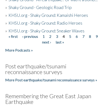
»
Shaky Ground - Geologic Road Trip
»
KHSU.org - Shaky Ground: Kamaishi Heroes
»
KHSU.org - Shaky Ground: Radio Heroes
»
KHSU.org - Shaky Ground: Sneaker Waves
« first
‹ previous
1
2
3
4
5
6
7
8
9
Pages
next ›
last »
More Podcasts »
Post earthquake/tsunami
reconnaissance surveys
More Post earthquake/tsunami reconnaissance surveys »
Remembering the Great East Japan
Earthquake