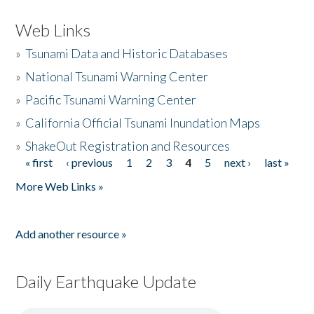
Web Links
»
Tsunami Data and Historic Databases
»
National Tsunami Warning Center
»
Pacific Tsunami Warning Center
»
California Official Tsunami Inundation Maps
»
ShakeOut Registration and Resources
« first
‹ previous
1
2
3
4
5
next ›
last »
Pages
More Web Links »
Add another resource »
Daily Earthquake Update