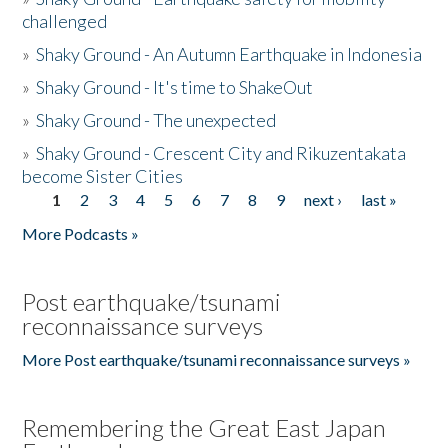
challenged
»
Shaky Ground - An Autumn Earthquake in Indonesia
»
Shaky Ground - It's time to ShakeOut
»
Shaky Ground - The unexpected
»
Shaky Ground - Crescent City and Rikuzentakata
become Sister Cities
1
2
3
4
5
6
7
8
9
next ›
last »
Pages
More Podcasts »
Post earthquake/tsunami
reconnaissance surveys
More Post earthquake/tsunami reconnaissance surveys »
Remembering the Great East Japan