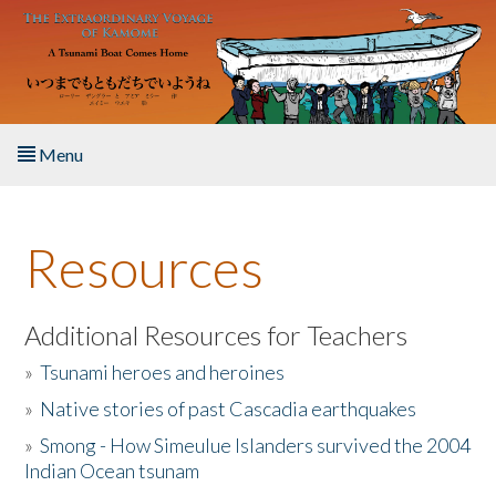
Skip to main content
Menu
Home
Resources
About the Book
Listen to the Book
Additional Resources for Teachers
»
Tsunami heroes and heroines
Activities
»
Native stories of past Cascadia earthquakes
The Story & Student Exchange
»
Smong - How Simeulue Islanders survived the 2004
Indian Ocean tsunam
Resources