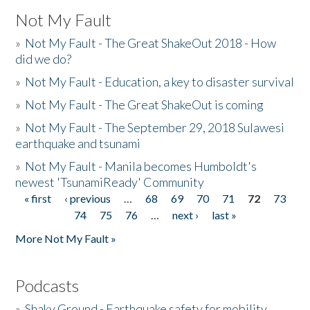
Not My Fault
»
Not My Fault - The Great ShakeOut 2018 - How
did we do?
»
Not My Fault - Education, a key to disaster survival
»
Not My Fault - The Great ShakeOut is coming
»
Not My Fault - The September 29, 2018 Sulawesi
earthquake and tsunami
»
Not My Fault - Manila becomes Humboldt's
newest 'TsunamiReady' Community
« first
‹ previous
…
68
69
70
71
72
73
Pages
74
75
76
…
next ›
last »
More Not My Fault »
Podcasts
»
Shaky Ground - Earthquake safety for mobility