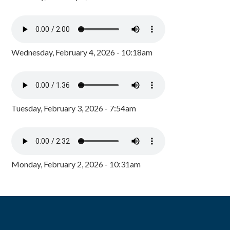
Wednesday, February 4, 2026 - 10:18am
Tuesday, February 3, 2026 - 7:54am
Monday, February 2, 2026 - 10:31am