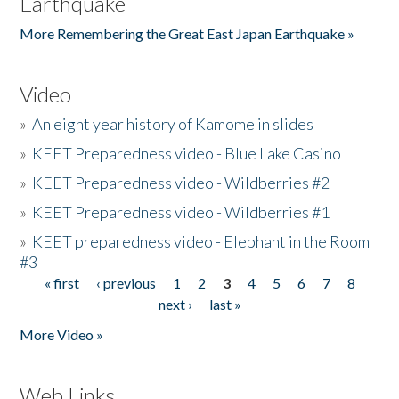
Earthquake
More Remembering the Great East Japan Earthquake »
Video
»
An eight year history of Kamome in slides
»
KEET Preparedness video - Blue Lake Casino
»
KEET Preparedness video - Wildberries #2
»
KEET Preparedness video - Wildberries #1
»
KEET preparedness video - Elephant in the Room
#3
« first
‹ previous
1
2
3
4
5
6
7
8
Pages
next ›
last »
More Video »
Web Links