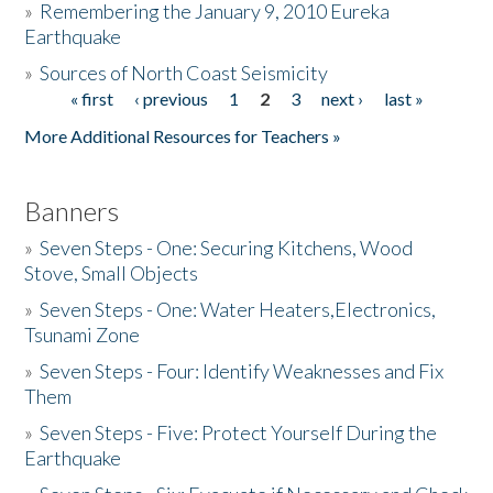
»
Remembering the January 9, 2010 Eureka
Earthquake
Donate
»
Sources of North Coast Seismicity
« first
‹ previous
1
2
3
next ›
last »
Pages
More Additional Resources for Teachers »
Banners
»
Seven Steps - One: Securing Kitchens, Wood
Stove, Small Objects
»
Seven Steps - One: Water Heaters,Electronics,
Tsunami Zone
»
Seven Steps - Four: Identify Weaknesses and Fix
Them
»
Seven Steps - Five: Protect Yourself During the
Earthquake