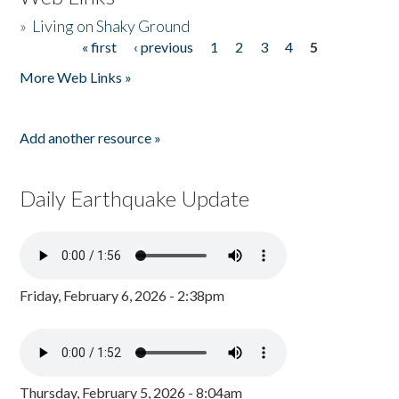
»
Living on Shaky Ground
« first
‹ previous
1
2
3
4
5
Pages
More Web Links »
Add another resource »
Daily Earthquake Update
Friday, February 6, 2026 - 2:38pm
Thursday, February 5, 2026 - 8:04am