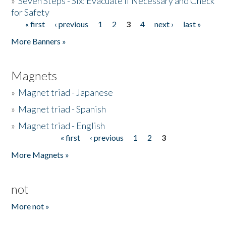
»
Seven Steps - Six: Evacuate if Necessary and Check
for Safety
« first
‹ previous
1
2
3
4
next ›
last »
Pages
More Banners »
Magnets
»
Magnet triad - Japanese
»
Magnet triad - Spanish
»
Magnet triad - English
« first
‹ previous
1
2
3
Pages
More Magnets »
not
More not »