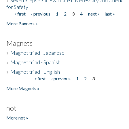
»
Seven Steps - Six: Evacuate if Necessary and Check
for Safety
« first
‹ previous
1
2
3
4
next ›
last »
Pages
More Banners »
Magnets
»
Magnet triad - Japanese
»
Magnet triad - Spanish
»
Magnet triad - English
« first
‹ previous
1
2
3
Pages
More Magnets »
not
More not »