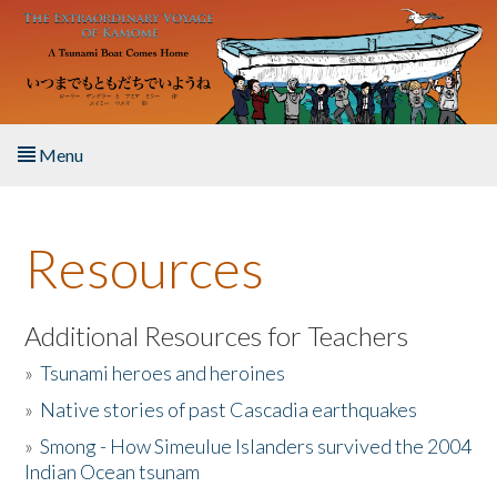
Skip to main content
Menu
Home
Resources
About the Book
Listen to the Book
Additional Resources for Teachers
»
Tsunami heroes and heroines
Activities
»
Native stories of past Cascadia earthquakes
The Story & Student Exchange
»
Smong - How Simeulue Islanders survived the 2004
Indian Ocean tsunam
Resources