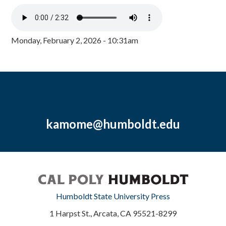
Monday, February 2, 2026 - 10:31am
kamome@humboldt.edu
Humboldt State University Press
1 Harpst St., Arcata, CA 95521-8299