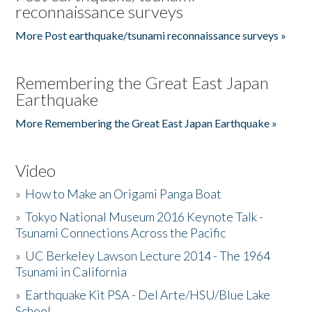
reconnaissance surveys
More Post earthquake/tsunami reconnaissance surveys »
Remembering the Great East Japan
Earthquake
More Remembering the Great East Japan Earthquake »
Video
»
How to Make an Origami Panga Boat
»
Tokyo National Museum 2016 Keynote Talk -
Tsunami Connections Across the Pacific
»
UC Berkeley Lawson Lecture 2014 - The 1964
Tsunami in California
»
Earthquake Kit PSA - Del Arte/HSU/Blue Lake
School