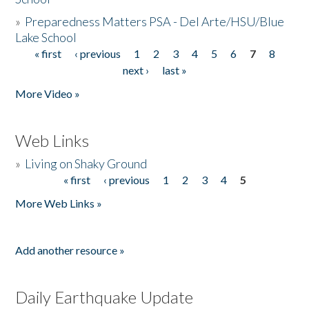
»
Preparedness Matters PSA - Del Arte/HSU/Blue
Lake School
« first
‹ previous
1
2
3
4
5
6
7
8
Pages
next ›
last »
More Video »
Web Links
»
Living on Shaky Ground
« first
‹ previous
1
2
3
4
5
Pages
More Web Links »
Add another resource »
Daily Earthquake Update