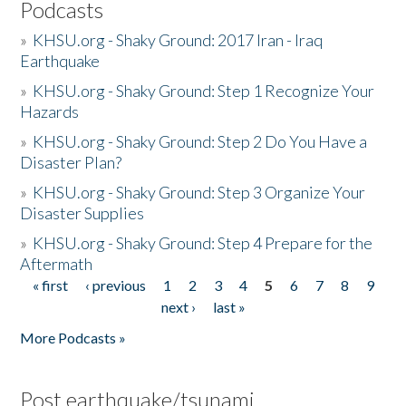
Podcasts
»
KHSU.org - Shaky Ground: 2017 Iran - Iraq
Earthquake
»
KHSU.org - Shaky Ground: Step 1 Recognize Your
Hazards
»
KHSU.org - Shaky Ground: Step 2 Do You Have a
Disaster Plan?
»
KHSU.org - Shaky Ground: Step 3 Organize Your
Disaster Supplies
»
KHSU.org - Shaky Ground: Step 4 Prepare for the
Aftermath
« first
‹ previous
1
2
3
4
5
6
7
8
9
Pages
next ›
last »
More Podcasts »
Post earthquake/tsunami