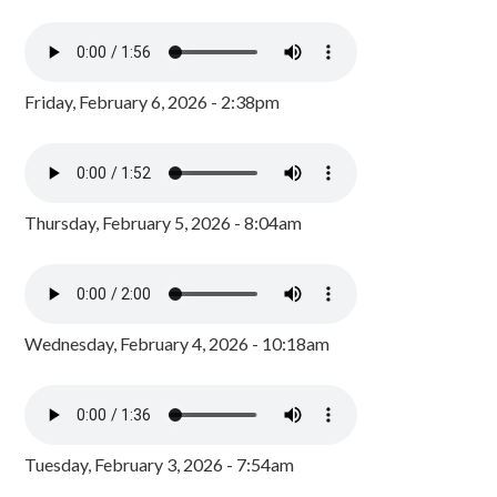
Friday, February 6, 2026 - 2:38pm
Thursday, February 5, 2026 - 8:04am
Wednesday, February 4, 2026 - 10:18am
Tuesday, February 3, 2026 - 7:54am