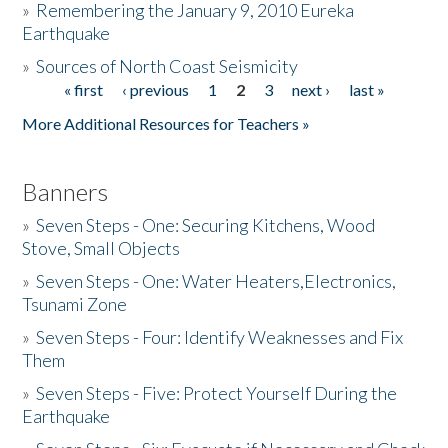
»
Remembering the January 9, 2010 Eureka
Earthquake
Donate
»
Sources of North Coast Seismicity
« first
‹ previous
1
2
3
next ›
last »
Pages
More Additional Resources for Teachers »
Banners
»
Seven Steps - One: Securing Kitchens, Wood
Stove, Small Objects
»
Seven Steps - One: Water Heaters,Electronics,
Tsunami Zone
»
Seven Steps - Four: Identify Weaknesses and Fix
Them
»
Seven Steps - Five: Protect Yourself During the
Earthquake