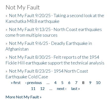
Not My Fault
»
Not My Fault 9/20/25 - Taking a second look at the
Kamchatka M8.8 earthquake
»
Not My Fault 9/13/25 - North Coast earthquakes
come from multiple sources
»
Not My Fault 9/6/25 - Deadly Earthquake in
Afghanistan
»
Not My Fault 8/30/25 - Felt reports of the 1954
Fickle Hill earthquake support the technical analysis
»
Not My Fault 8/23/25 - 1954 North Coast
Earthquake Cold Case
« first
‹ previous
…
4
5
6
7
8
9
10
Pages
11
12
…
next ›
last »
More Not My Fault »