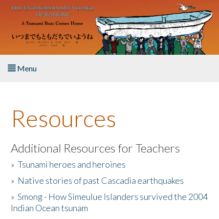
Skip to main content
Menu
Home
Resources
About the Book
Listen to the Book
Additional Resources for Teachers
»
Tsunami heroes and heroines
Activities
»
Native stories of past Cascadia earthquakes
The Story & Student Exchange
»
Smong - How Simeulue Islanders survived the 2004
Indian Ocean tsunam
Resources