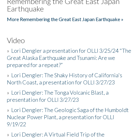
Remembering the Great East Japan
Earthquake
More Remembering the Great East Japan Earthquake »
Video
»
Lori Dengler a presentation for OLLI 3/25/24 "The
Great Alaska Earthquake and Tsunami: Are we
prepared for a repeat?”
»
Lori Dengler: The Shaky History of California's
North Coast, a presentation for OLLI 3/27/23
»
Lori Dengler: The Tonga Volcanic Blast, a
presentation for OLLI 3/27/23
»
Lori Dengler: The Geologic Saga of the Humboldt
Nuclear Power Plant, a presentation for OLLI
9/19/22
»
Lori Dengler: A Virtual Field Trip of the