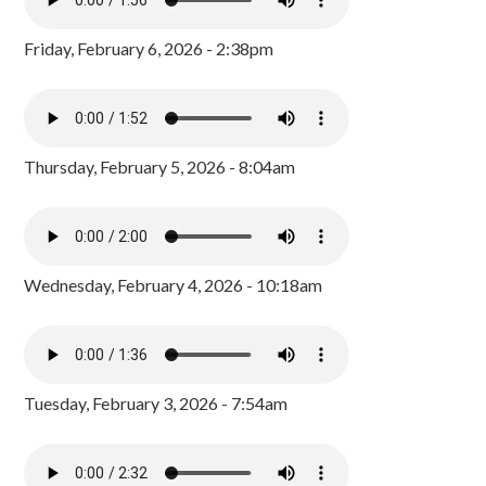
Friday, February 6, 2026 - 2:38pm
Thursday, February 5, 2026 - 8:04am
Wednesday, February 4, 2026 - 10:18am
Tuesday, February 3, 2026 - 7:54am