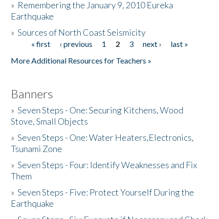
»
Remembering the January 9, 2010 Eureka
Earthquake
Donate
»
Sources of North Coast Seismicity
« first
‹ previous
1
2
3
next ›
last »
Pages
More Additional Resources for Teachers »
Banners
»
Seven Steps - One: Securing Kitchens, Wood
Stove, Small Objects
»
Seven Steps - One: Water Heaters,Electronics,
Tsunami Zone
»
Seven Steps - Four: Identify Weaknesses and Fix
Them
»
Seven Steps - Five: Protect Yourself During the
Earthquake