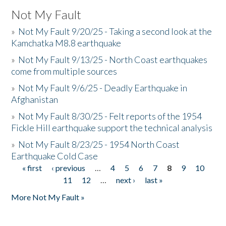
Not My Fault
»
Not My Fault 9/20/25 - Taking a second look at the
Kamchatka M8.8 earthquake
»
Not My Fault 9/13/25 - North Coast earthquakes
come from multiple sources
»
Not My Fault 9/6/25 - Deadly Earthquake in
Afghanistan
»
Not My Fault 8/30/25 - Felt reports of the 1954
Fickle Hill earthquake support the technical analysis
»
Not My Fault 8/23/25 - 1954 North Coast
Earthquake Cold Case
« first
‹ previous
…
4
5
6
7
8
9
10
Pages
11
12
…
next ›
last »
More Not My Fault »