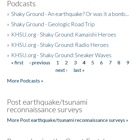
Podcasts
»
Shaky Ground - An earthquake? Or was it a bomb...
»
Shaky Ground - Geologic Road Trip
»
KHSU.org - Shaky Ground: Kamaishi Heroes
»
KHSU.org - Shaky Ground: Radio Heroes
»
KHSU.org - Shaky Ground: Sneaker Waves
« first
‹ previous
1
2
3
4
5
6
7
8
9
Pages
next ›
last »
More Podcasts »
Post earthquake/tsunami
reconnaissance surveys
More Post earthquake/tsunami reconnaissance surveys »