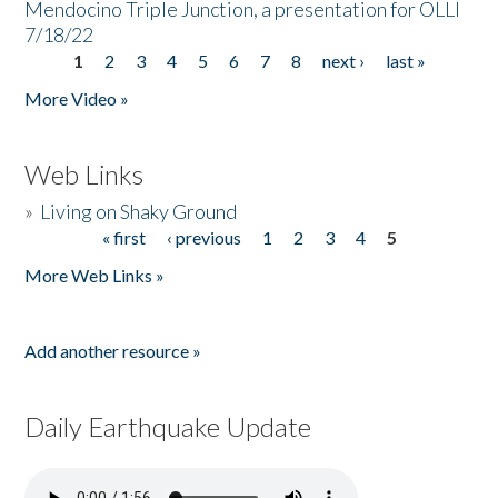
Mendocino Triple Junction, a presentation for OLLI
7/18/22
1
2
3
4
5
6
7
8
next ›
last »
Pages
More Video »
Web Links
»
Living on Shaky Ground
« first
‹ previous
1
2
3
4
5
Pages
More Web Links »
Add another resource »
Daily Earthquake Update