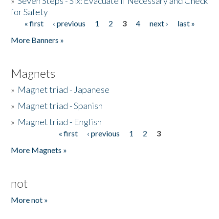
»
Seven Steps - Six: Evacuate if Necessary and Check
for Safety
« first
‹ previous
1
2
3
4
next ›
last »
Pages
More Banners »
Magnets
»
Magnet triad - Japanese
»
Magnet triad - Spanish
»
Magnet triad - English
« first
‹ previous
1
2
3
Pages
More Magnets »
not
More not »