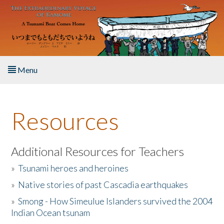
Skip to main content
Menu
Home
Resources
About the Book
Listen to the Book
Additional Resources for Teachers
»
Tsunami heroes and heroines
Activities
»
Native stories of past Cascadia earthquakes
The Story & Student Exchange
»
Smong - How Simeulue Islanders survived the 2004
Indian Ocean tsunam
Resources