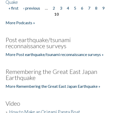
Quake
« first
‹ previous
…
2
3
4
5
6
7
8
9
Pages
10
More Podcasts »
Post earthquake/tsunami
reconnaissance surveys
More Post earthquake/tsunami reconnaissance surveys »
Remembering the Great East Japan
Earthquake
More Remembering the Great East Japan Earthquake »
Video
»
How to Make an Origami Panga Boat