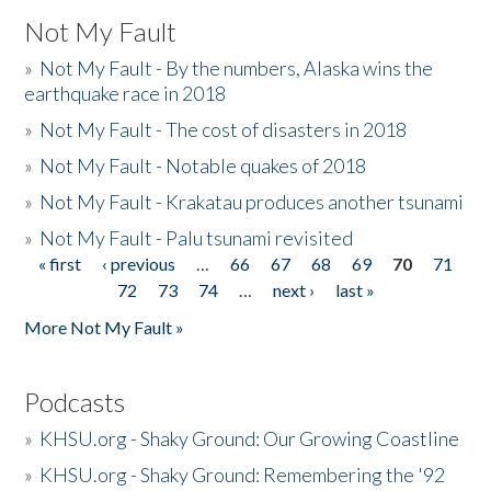
Not My Fault
»
Not My Fault - By the numbers, Alaska wins the
earthquake race in 2018
»
Not My Fault - The cost of disasters in 2018
»
Not My Fault - Notable quakes of 2018
»
Not My Fault - Krakatau produces another tsunami
»
Not My Fault - Palu tsunami revisited
« first
‹ previous
…
66
67
68
69
70
71
Pages
72
73
74
…
next ›
last »
More Not My Fault »
Podcasts
»
KHSU.org - Shaky Ground: Our Growing Coastline
»
KHSU.org - Shaky Ground: Remembering the '92