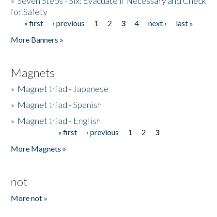
»
Seven Steps - Six: Evacuate if Necessary and Check
for Safety
« first
‹ previous
1
2
3
4
next ›
last »
Pages
More Banners »
Magnets
»
Magnet triad - Japanese
»
Magnet triad - Spanish
»
Magnet triad - English
« first
‹ previous
1
2
3
Pages
More Magnets »
not
More not »