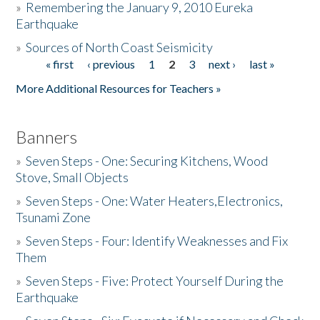
»
Remembering the January 9, 2010 Eureka
Earthquake
Donate
»
Sources of North Coast Seismicity
« first
‹ previous
1
2
3
next ›
last »
Pages
More Additional Resources for Teachers »
Banners
»
Seven Steps - One: Securing Kitchens, Wood
Stove, Small Objects
»
Seven Steps - One: Water Heaters,Electronics,
Tsunami Zone
»
Seven Steps - Four: Identify Weaknesses and Fix
Them
»
Seven Steps - Five: Protect Yourself During the
Earthquake