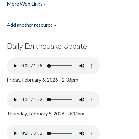
More Web Links »
Add another resource »
Daily Earthquake Update
Friday, February 6, 2026 - 2:38pm
Thursday, February 5, 2026 - 8:04am