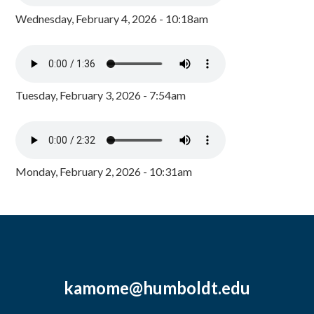
Wednesday, February 4, 2026 - 10:18am
Tuesday, February 3, 2026 - 7:54am
Monday, February 2, 2026 - 10:31am
kamome@humboldt.edu