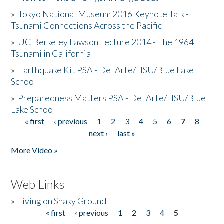
»
Tokyo National Museum 2016 Keynote Talk -
Tsunami Connections Across the Pacific
»
UC Berkeley Lawson Lecture 2014 - The 1964
Tsunami in California
»
Earthquake Kit PSA - Del Arte/HSU/Blue Lake
School
»
Preparedness Matters PSA - Del Arte/HSU/Blue
Lake School
« first
‹ previous
1
2
3
4
5
6
7
8
Pages
next ›
last »
More Video »
Web Links
»
Living on Shaky Ground
« first
‹ previous
1
2
3
4
5
Pages