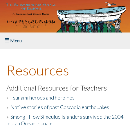
Skip to main content
Menu
Home
Resources
About the Book
Listen to the Book
Additional Resources for Teachers
»
Tsunami heroes and heroines
Activities
»
Native stories of past Cascadia earthquakes
The Story & Student Exchange
»
Smong - How Simeulue Islanders survived the 2004
Indian Ocean tsunam
Resources