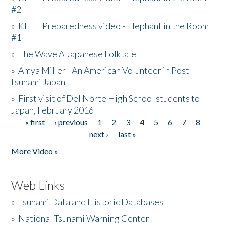
#2
»
KEET Preparedness video - Elephant in the Room
#1
»
The Wave A Japanese Folktale
»
Amya Miller - An American Volunteer in Post-
tsunami Japan
»
First visit of Del Norte High School students to
Japan, February 2016
« first
‹ previous
1
2
3
4
5
6
7
8
Pages
next ›
last »
More Video »
Web Links
»
Tsunami Data and Historic Databases
»
National Tsunami Warning Center