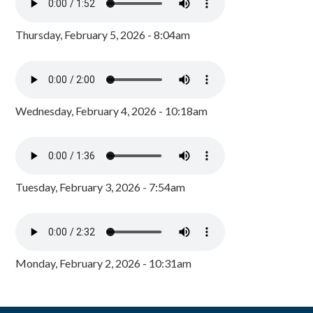
Thursday, February 5, 2026 - 8:04am
Wednesday, February 4, 2026 - 10:18am
Tuesday, February 3, 2026 - 7:54am
Monday, February 2, 2026 - 10:31am