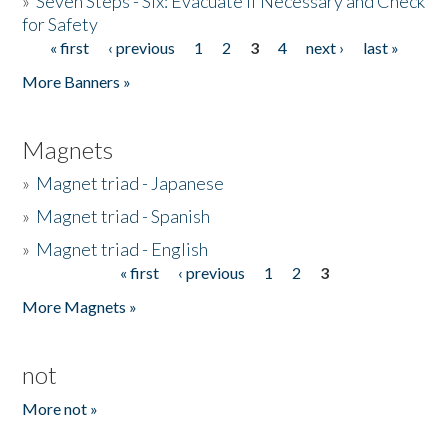
»
Seven Steps - Six: Evacuate if Necessary and Check
for Safety
« first
‹ previous
1
2
3
4
next ›
last »
Pages
More Banners »
Magnets
»
Magnet triad - Japanese
»
Magnet triad - Spanish
»
Magnet triad - English
« first
‹ previous
1
2
3
Pages
More Magnets »
not
More not »