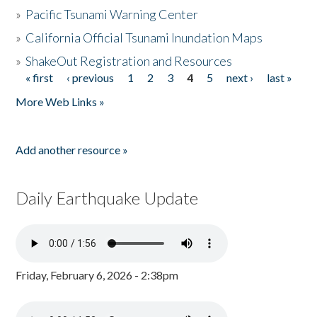
»
Pacific Tsunami Warning Center
»
California Official Tsunami Inundation Maps
»
ShakeOut Registration and Resources
« first
‹ previous
1
2
3
4
5
next ›
last »
Pages
More Web Links »
Add another resource »
Daily Earthquake Update
Friday, February 6, 2026 - 2:38pm