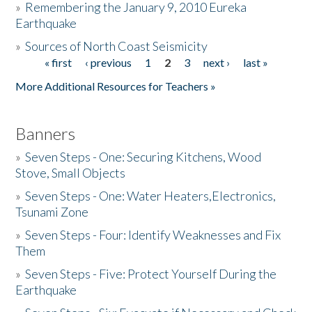
»
Remembering the January 9, 2010 Eureka
Earthquake
Donate
»
Sources of North Coast Seismicity
« first
‹ previous
1
2
3
next ›
last »
Pages
More Additional Resources for Teachers »
Banners
»
Seven Steps - One: Securing Kitchens, Wood
Stove, Small Objects
»
Seven Steps - One: Water Heaters,Electronics,
Tsunami Zone
»
Seven Steps - Four: Identify Weaknesses and Fix
Them
»
Seven Steps - Five: Protect Yourself During the
Earthquake