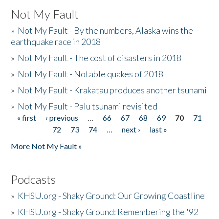
Not My Fault
»
Not My Fault - By the numbers, Alaska wins the
earthquake race in 2018
»
Not My Fault - The cost of disasters in 2018
»
Not My Fault - Notable quakes of 2018
»
Not My Fault - Krakatau produces another tsunami
»
Not My Fault - Palu tsunami revisited
« first
‹ previous
…
66
67
68
69
70
71
Pages
72
73
74
…
next ›
last »
More Not My Fault »
Podcasts
»
KHSU.org - Shaky Ground: Our Growing Coastline
»
KHSU.org - Shaky Ground: Remembering the '92