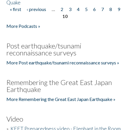
Quake
« first
‹ previous
…
2
3
4
5
6
7
8
9
Pages
10
More Podcasts »
Post earthquake/tsunami
reconnaissance surveys
More Post earthquake/tsunami reconnaissance surveys »
Remembering the Great East Japan
Earthquake
More Remembering the Great East Japan Earthquake »
Video
»
KEET Preparedness video - Elephant in the Room