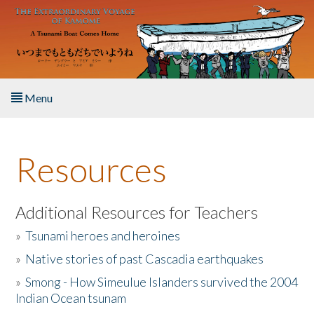
Skip to main content
Menu
Home
Resources
About the Book
Listen to the Book
Additional Resources for Teachers
»
Tsunami heroes and heroines
Activities
»
Native stories of past Cascadia earthquakes
The Story & Student Exchange
»
Smong - How Simeulue Islanders survived the 2004
Indian Ocean tsunam
Resources