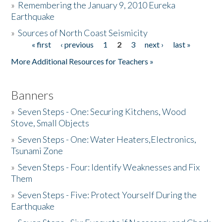
»
Remembering the January 9, 2010 Eureka
Earthquake
Donate
»
Sources of North Coast Seismicity
« first
‹ previous
1
2
3
next ›
last »
Pages
More Additional Resources for Teachers »
Banners
»
Seven Steps - One: Securing Kitchens, Wood
Stove, Small Objects
»
Seven Steps - One: Water Heaters,Electronics,
Tsunami Zone
»
Seven Steps - Four: Identify Weaknesses and Fix
Them
»
Seven Steps - Five: Protect Yourself During the
Earthquake