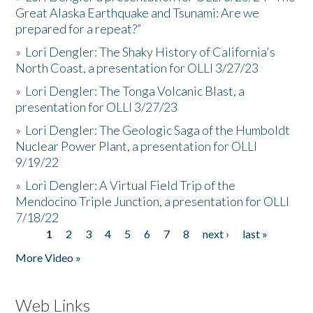
Great Alaska Earthquake and Tsunami: Are we
prepared for a repeat?”
»
Lori Dengler: The Shaky History of California's
North Coast, a presentation for OLLI 3/27/23
»
Lori Dengler: The Tonga Volcanic Blast, a
presentation for OLLI 3/27/23
»
Lori Dengler: The Geologic Saga of the Humboldt
Nuclear Power Plant, a presentation for OLLI
9/19/22
»
Lori Dengler: A Virtual Field Trip of the
Mendocino Triple Junction, a presentation for OLLI
7/18/22
1
2
3
4
5
6
7
8
next ›
last »
Pages
More Video »
Web Links