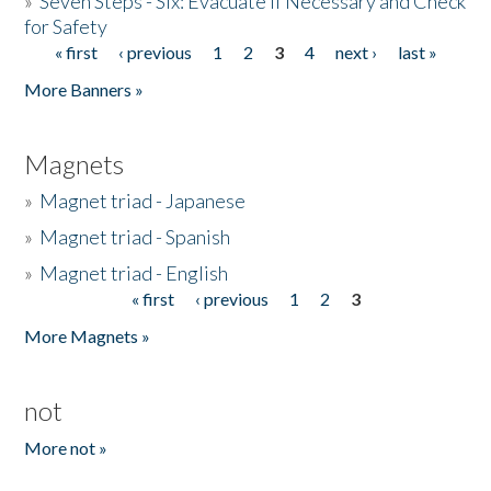
»
Seven Steps - Six: Evacuate if Necessary and Check
for Safety
« first
‹ previous
1
2
3
4
next ›
last »
Pages
More Banners »
Magnets
»
Magnet triad - Japanese
»
Magnet triad - Spanish
»
Magnet triad - English
« first
‹ previous
1
2
3
Pages
More Magnets »
not
More not »