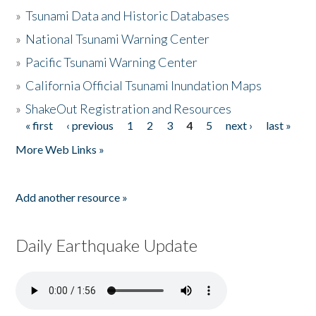
»
Tsunami Data and Historic Databases
»
National Tsunami Warning Center
»
Pacific Tsunami Warning Center
»
California Official Tsunami Inundation Maps
»
ShakeOut Registration and Resources
« first
‹ previous
1
2
3
4
5
next ›
last »
Pages
More Web Links »
Add another resource »
Daily Earthquake Update