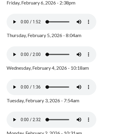
Friday, February 6, 2026 - 2:38pm
Thursday, February 5, 2026 - 8:04am
Wednesday, February 4, 2026 - 10:18am
Tuesday, February 3, 2026 - 7:54am
Monday, February 2, 2026 - 10:31am