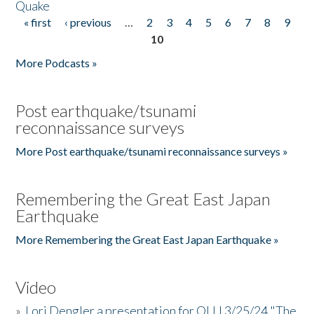
Quake
« first
‹ previous
…
2
3
4
5
6
7
8
9
Pages
10
More Podcasts »
Post earthquake/tsunami
reconnaissance surveys
More Post earthquake/tsunami reconnaissance surveys »
Remembering the Great East Japan
Earthquake
More Remembering the Great East Japan Earthquake »
Video
»
Lori Dengler a presentation for OLLI 3/25/24 "The