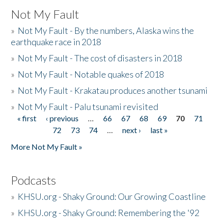
Not My Fault
»
Not My Fault - By the numbers, Alaska wins the
earthquake race in 2018
»
Not My Fault - The cost of disasters in 2018
»
Not My Fault - Notable quakes of 2018
»
Not My Fault - Krakatau produces another tsunami
»
Not My Fault - Palu tsunami revisited
« first
‹ previous
…
66
67
68
69
70
71
Pages
72
73
74
…
next ›
last »
More Not My Fault »
Podcasts
»
KHSU.org - Shaky Ground: Our Growing Coastline
»
KHSU.org - Shaky Ground: Remembering the '92