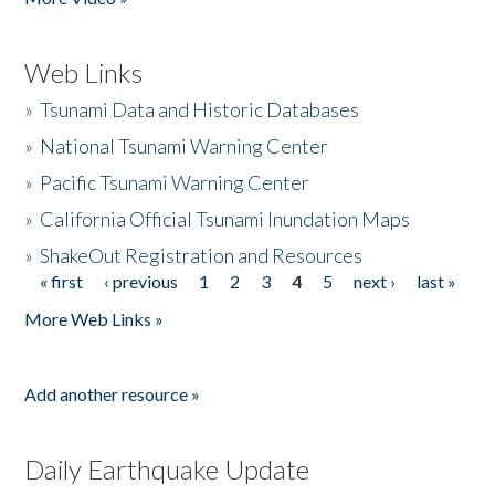
Web Links
»
Tsunami Data and Historic Databases
»
National Tsunami Warning Center
»
Pacific Tsunami Warning Center
»
California Official Tsunami Inundation Maps
»
ShakeOut Registration and Resources
« first
‹ previous
1
2
3
4
5
next ›
last »
Pages
More Web Links »
Add another resource »
Daily Earthquake Update