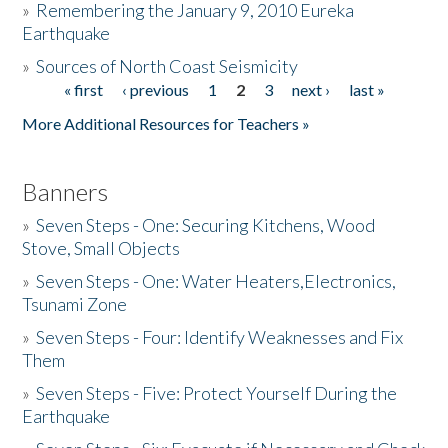
»
Remembering the January 9, 2010 Eureka
Earthquake
Donate
»
Sources of North Coast Seismicity
« first
‹ previous
1
2
3
next ›
last »
Pages
More Additional Resources for Teachers »
Banners
»
Seven Steps - One: Securing Kitchens, Wood
Stove, Small Objects
»
Seven Steps - One: Water Heaters,Electronics,
Tsunami Zone
»
Seven Steps - Four: Identify Weaknesses and Fix
Them
»
Seven Steps - Five: Protect Yourself During the
Earthquake