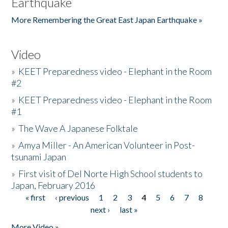
Earthquake
More Remembering the Great East Japan Earthquake »
Video
»
KEET Preparedness video - Elephant in the Room
#2
»
KEET Preparedness video - Elephant in the Room
#1
»
The Wave A Japanese Folktale
»
Amya Miller - An American Volunteer in Post-
tsunami Japan
»
First visit of Del Norte High School students to
Japan, February 2016
« first
‹ previous
1
2
3
4
5
6
7
8
Pages
next ›
last »
More Video »