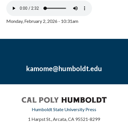
Monday, February 2, 2026 - 10:31am
kamome@humboldt.edu
Humboldt State University Press
1 Harpst St., Arcata, CA 95521-8299