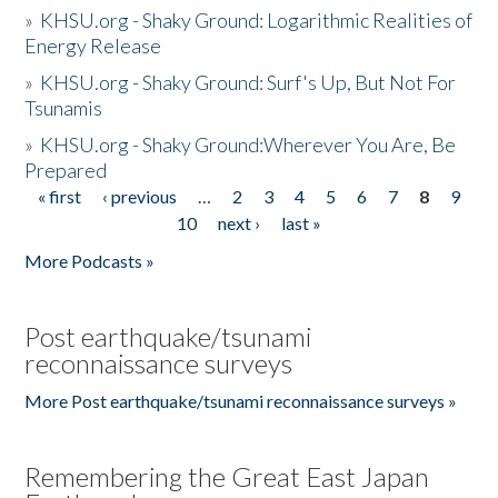
»
KHSU.org - Shaky Ground: Logarithmic Realities of
Energy Release
»
KHSU.org - Shaky Ground: Surf's Up, But Not For
Tsunamis
»
KHSU.org - Shaky Ground:Wherever You Are, Be
Prepared
« first
‹ previous
…
2
3
4
5
6
7
8
9
Pages
10
next ›
last »
More Podcasts »
Post earthquake/tsunami
reconnaissance surveys
More Post earthquake/tsunami reconnaissance surveys »
Remembering the Great East Japan