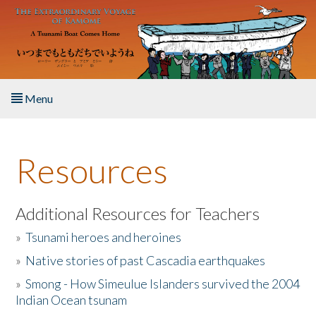
Skip to main content
Menu
Home
Resources
About the Book
Listen to the Book
Additional Resources for Teachers
»
Tsunami heroes and heroines
Activities
»
Native stories of past Cascadia earthquakes
The Story & Student Exchange
»
Smong - How Simeulue Islanders survived the 2004
Indian Ocean tsunam
Resources