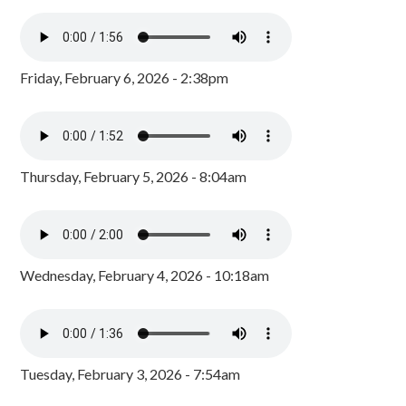
Friday, February 6, 2026 - 2:38pm
Thursday, February 5, 2026 - 8:04am
Wednesday, February 4, 2026 - 10:18am
Tuesday, February 3, 2026 - 7:54am