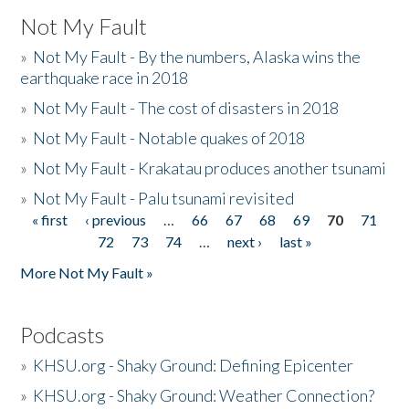
Not My Fault
»
Not My Fault - By the numbers, Alaska wins the
earthquake race in 2018
»
Not My Fault - The cost of disasters in 2018
»
Not My Fault - Notable quakes of 2018
»
Not My Fault - Krakatau produces another tsunami
»
Not My Fault - Palu tsunami revisited
« first
‹ previous
…
66
67
68
69
70
71
Pages
72
73
74
…
next ›
last »
More Not My Fault »
Podcasts
»
KHSU.org - Shaky Ground: Defining Epicenter
»
KHSU.org - Shaky Ground: Weather Connection?