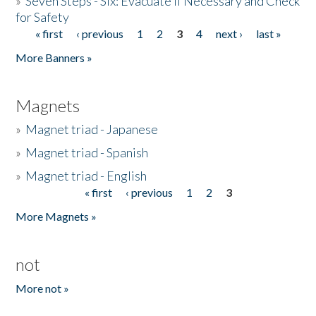
»
Seven Steps - Six: Evacuate if Necessary and Check
for Safety
« first
‹ previous
1
2
3
4
next ›
last »
Pages
More Banners »
Magnets
»
Magnet triad - Japanese
»
Magnet triad - Spanish
»
Magnet triad - English
« first
‹ previous
1
2
3
Pages
More Magnets »
not
More not »