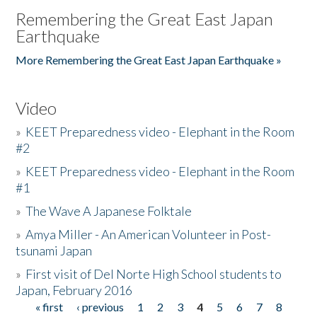
Remembering the Great East Japan
Earthquake
More Remembering the Great East Japan Earthquake »
Video
»
KEET Preparedness video - Elephant in the Room
#2
»
KEET Preparedness video - Elephant in the Room
#1
»
The Wave A Japanese Folktale
»
Amya Miller - An American Volunteer in Post-
tsunami Japan
»
First visit of Del Norte High School students to
Japan, February 2016
« first
‹ previous
1
2
3
4
5
6
7
8
Pages