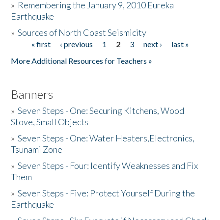
»
Remembering the January 9, 2010 Eureka
Earthquake
Donate
»
Sources of North Coast Seismicity
« first
‹ previous
1
2
3
next ›
last »
Pages
More Additional Resources for Teachers »
Banners
»
Seven Steps - One: Securing Kitchens, Wood
Stove, Small Objects
»
Seven Steps - One: Water Heaters,Electronics,
Tsunami Zone
»
Seven Steps - Four: Identify Weaknesses and Fix
Them
»
Seven Steps - Five: Protect Yourself During the
Earthquake