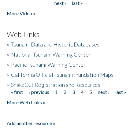
next ›
last »
More Video »
Web Links
»
Tsunami Data and Historic Databases
»
National Tsunami Warning Center
»
Pacific Tsunami Warning Center
»
California Official Tsunami Inundation Maps
»
ShakeOut Registration and Resources
« first
‹ previous
1
2
3
4
5
next ›
last »
Pages
More Web Links »
Add another resource »