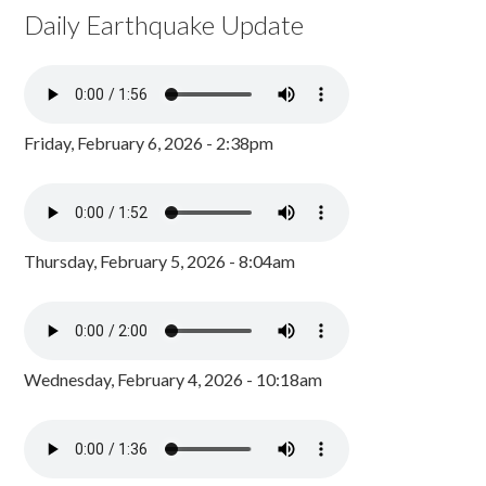
Daily Earthquake Update
Friday, February 6, 2026 - 2:38pm
Thursday, February 5, 2026 - 8:04am
Wednesday, February 4, 2026 - 10:18am