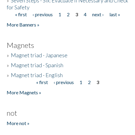
»
Seven Steps - Six: Evacuate if Necessary and Check
for Safety
« first
‹ previous
1
2
3
4
next ›
last »
Pages
More Banners »
Magnets
»
Magnet triad - Japanese
»
Magnet triad - Spanish
»
Magnet triad - English
« first
‹ previous
1
2
3
Pages
More Magnets »
not
More not »