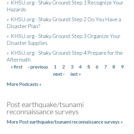
»
KHSU.org - Shaky Ground: Step 1 Recognize Your
Hazards
»
KHSU.org - Shaky Ground: Step 2 Do You Have a
Disaster Plan?
»
KHSU.org - Shaky Ground: Step 3 Organize Your
Disaster Supplies
»
KHSU.org - Shaky Ground: Step 4 Prepare for the
Aftermath
« first
‹ previous
1
2
3
4
5
6
7
8
9
Pages
next ›
last »
More Podcasts »
Post earthquake/tsunami
reconnaissance surveys
More Post earthquake/tsunami reconnaissance surveys »