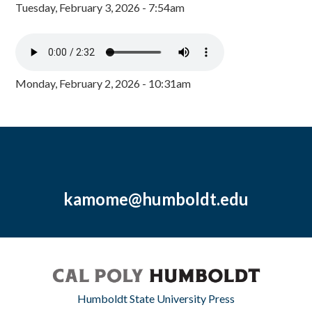
Tuesday, February 3, 2026 - 7:54am
Monday, February 2, 2026 - 10:31am
kamome@humboldt.edu
Humboldt State University Press