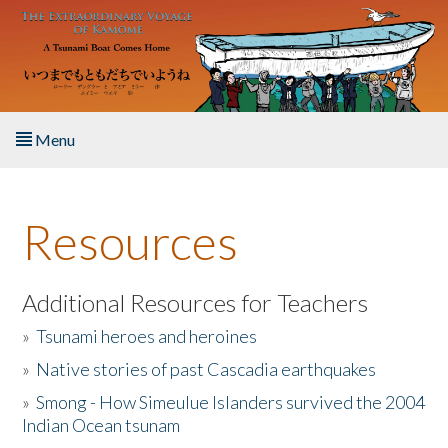
Skip to main content
Menu
Home
Resources
About the Book
Listen to the Book
Additional Resources for Teachers
»
Tsunami heroes and heroines
Activities
»
Native stories of past Cascadia earthquakes
The Story & Student Exchange
»
Smong - How Simeulue Islanders survived the 2004
Indian Ocean tsunam
Resources