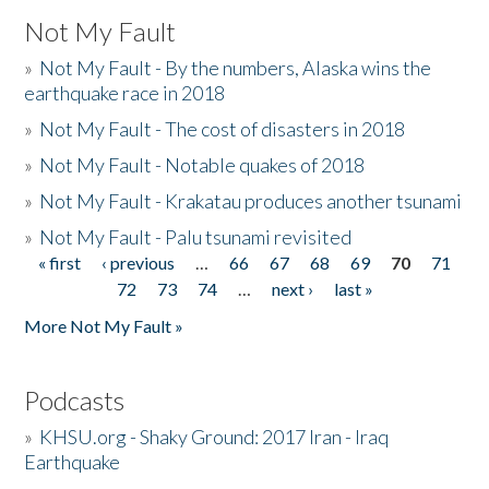
Not My Fault
»
Not My Fault - By the numbers, Alaska wins the
earthquake race in 2018
»
Not My Fault - The cost of disasters in 2018
»
Not My Fault - Notable quakes of 2018
»
Not My Fault - Krakatau produces another tsunami
»
Not My Fault - Palu tsunami revisited
« first
‹ previous
…
66
67
68
69
70
71
Pages
72
73
74
…
next ›
last »
More Not My Fault »
Podcasts
»
KHSU.org - Shaky Ground: 2017 Iran - Iraq
Earthquake