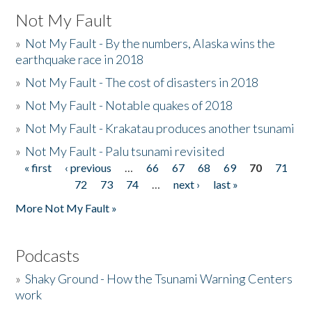
Not My Fault
»
Not My Fault - By the numbers, Alaska wins the
earthquake race in 2018
»
Not My Fault - The cost of disasters in 2018
»
Not My Fault - Notable quakes of 2018
»
Not My Fault - Krakatau produces another tsunami
»
Not My Fault - Palu tsunami revisited
« first
‹ previous
…
66
67
68
69
70
71
Pages
72
73
74
…
next ›
last »
More Not My Fault »
Podcasts
»
Shaky Ground - How the Tsunami Warning Centers
work