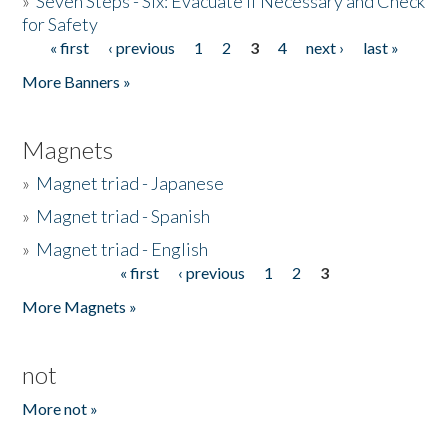
»
Seven Steps - Six: Evacuate if Necessary and Check
for Safety
« first
‹ previous
1
2
3
4
next ›
last »
Pages
More Banners »
Magnets
»
Magnet triad - Japanese
»
Magnet triad - Spanish
»
Magnet triad - English
« first
‹ previous
1
2
3
Pages
More Magnets »
not
More not »