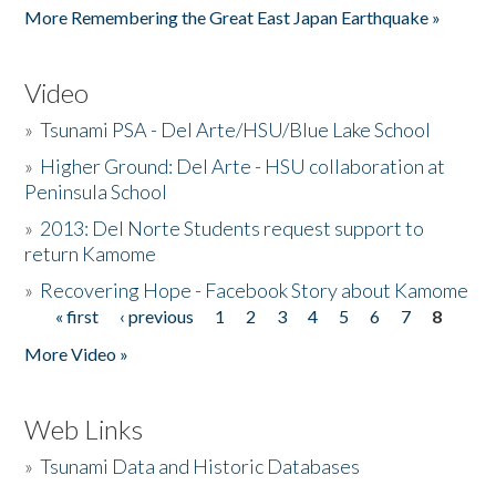
More Remembering the Great East Japan Earthquake »
Video
»
Tsunami PSA - Del Arte/HSU/Blue Lake School
»
Higher Ground: Del Arte - HSU collaboration at
Peninsula School
»
2013: Del Norte Students request support to
return Kamome
»
Recovering Hope - Facebook Story about Kamome
« first
‹ previous
1
2
3
4
5
6
7
8
Pages
More Video »
Web Links
»
Tsunami Data and Historic Databases