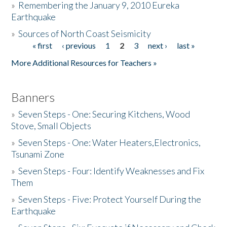
»
Remembering the January 9, 2010 Eureka
Earthquake
Donate
»
Sources of North Coast Seismicity
« first
‹ previous
1
2
3
next ›
last »
Pages
More Additional Resources for Teachers »
Banners
»
Seven Steps - One: Securing Kitchens, Wood
Stove, Small Objects
»
Seven Steps - One: Water Heaters,Electronics,
Tsunami Zone
»
Seven Steps - Four: Identify Weaknesses and Fix
Them
»
Seven Steps - Five: Protect Yourself During the
Earthquake