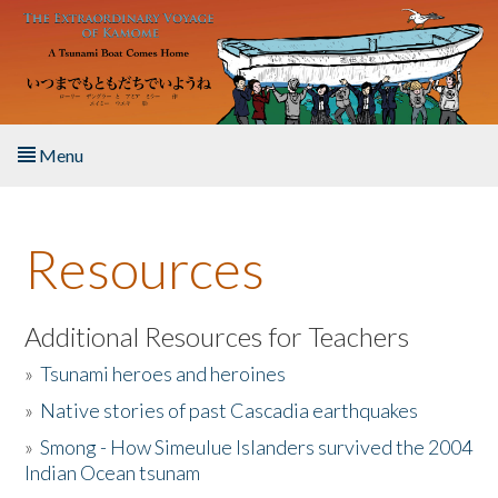
Skip to main content
Menu
Home
Resources
About the Book
Listen to the Book
Additional Resources for Teachers
»
Tsunami heroes and heroines
Activities
»
Native stories of past Cascadia earthquakes
The Story & Student Exchange
»
Smong - How Simeulue Islanders survived the 2004
Indian Ocean tsunam
Resources