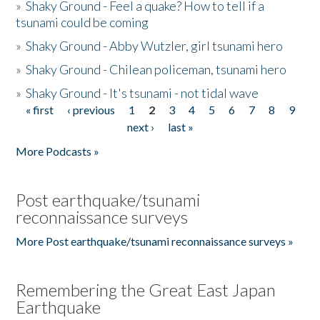
»
Shaky Ground - Feel a quake? How to tell if a
tsunami could be coming
»
Shaky Ground - Abby Wutzler, girl tsunami hero
»
Shaky Ground - Chilean policeman, tsunami hero
»
Shaky Ground - It's tsunami - not tidal wave
« first
‹ previous
1
2
3
4
5
6
7
8
9
Pages
next ›
last »
More Podcasts »
Post earthquake/tsunami
reconnaissance surveys
More Post earthquake/tsunami reconnaissance surveys »
Remembering the Great East Japan
Earthquake