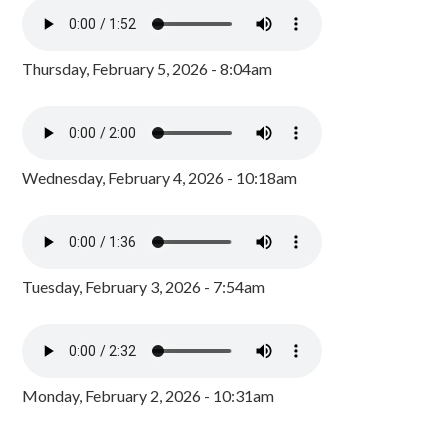
Thursday, February 5, 2026 - 8:04am
Wednesday, February 4, 2026 - 10:18am
Tuesday, February 3, 2026 - 7:54am
Monday, February 2, 2026 - 10:31am