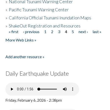
»
National Tsunami Warning Center
»
Pacific Tsunami Warning Center
»
California Official Tsunami Inundation Maps
»
ShakeOut Registration and Resources
« first
‹ previous
1
2
3
4
5
next ›
last »
Pages
More Web Links »
Add another resource »
Daily Earthquake Update
Friday, February 6, 2026 - 2:38pm