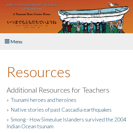
Skip to main content
Menu
Home
Resources
About the Book
Listen to the Book
Additional Resources for Teachers
»
Tsunami heroes and heroines
Activities
»
Native stories of past Cascadia earthquakes
The Story & Student Exchange
»
Smong - How Simeulue Islanders survived the 2004
Indian Ocean tsunam
Resources