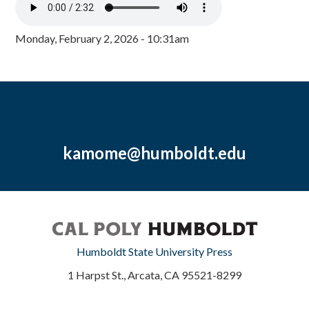
Monday, February 2, 2026 - 10:31am
kamome@humboldt.edu
Humboldt State University Press
1 Harpst St., Arcata, CA 95521-8299