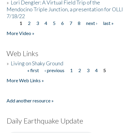
»
Lori Dengler: A Virtual Field Trip of the
Mendocino Triple Junction, a presentation for OLLI
7/18/22
1
2
3
4
5
6
7
8
next ›
last »
Pages
More Video »
Web Links
»
Living on Shaky Ground
« first
‹ previous
1
2
3
4
5
Pages
More Web Links »
Add another resource »
Daily Earthquake Update