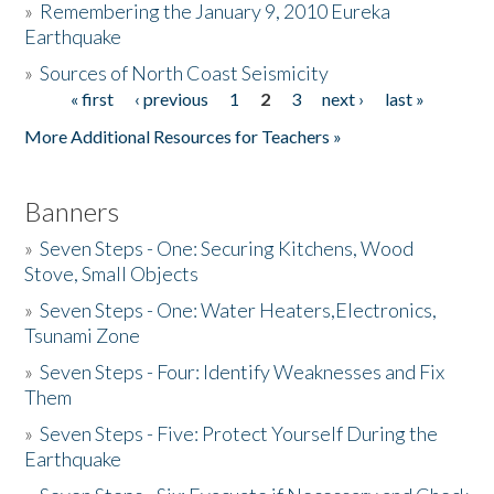
»
Remembering the January 9, 2010 Eureka
Earthquake
Donate
»
Sources of North Coast Seismicity
« first
‹ previous
1
2
3
next ›
last »
Pages
More Additional Resources for Teachers »
Banners
»
Seven Steps - One: Securing Kitchens, Wood
Stove, Small Objects
»
Seven Steps - One: Water Heaters,Electronics,
Tsunami Zone
»
Seven Steps - Four: Identify Weaknesses and Fix
Them
»
Seven Steps - Five: Protect Yourself During the
Earthquake