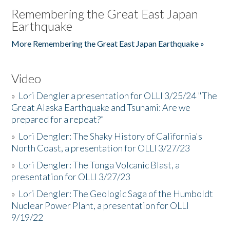
Remembering the Great East Japan
Earthquake
More Remembering the Great East Japan Earthquake »
Video
»
Lori Dengler a presentation for OLLI 3/25/24 "The
Great Alaska Earthquake and Tsunami: Are we
prepared for a repeat?”
»
Lori Dengler: The Shaky History of California's
North Coast, a presentation for OLLI 3/27/23
»
Lori Dengler: The Tonga Volcanic Blast, a
presentation for OLLI 3/27/23
»
Lori Dengler: The Geologic Saga of the Humboldt
Nuclear Power Plant, a presentation for OLLI
9/19/22