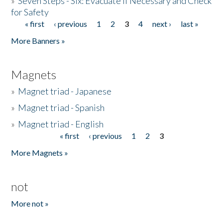
»
Seven Steps - Six: Evacuate if Necessary and Check
for Safety
« first
‹ previous
1
2
3
4
next ›
last »
Pages
More Banners »
Magnets
»
Magnet triad - Japanese
»
Magnet triad - Spanish
»
Magnet triad - English
« first
‹ previous
1
2
3
Pages
More Magnets »
not
More not »