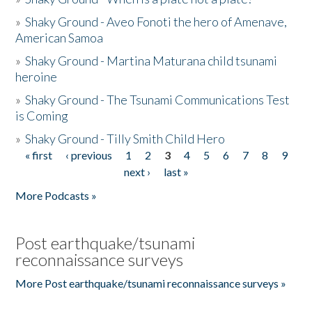
»
Shaky Ground - Aveo Fonoti the hero of Amenave,
American Samoa
»
Shaky Ground - Martina Maturana child tsunami
heroine
»
Shaky Ground - The Tsunami Communications Test
is Coming
»
Shaky Ground - Tilly Smith Child Hero
« first
‹ previous
1
2
3
4
5
6
7
8
9
Pages
next ›
last »
More Podcasts »
Post earthquake/tsunami
reconnaissance surveys
More Post earthquake/tsunami reconnaissance surveys »