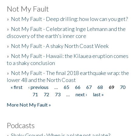
Not My Fault
»
Not My Fault - Deep drilling: how low can you get?
»
Not My Fault - Celebrating Inge Lehmann and the
discovery of the earth's inner core
»
Not My Fault - A shaky North Coast Week
»
Not My Fault - Hawaii: the Kilauea eruption comes
to a shaky conclusion
»
Not My Fault - The final 2018 earthquake wrap: the
lower 48 and the North Coast
« first
‹ previous
…
65
66
67
68
69
70
Pages
71
72
73
…
next ›
last »
More Not My Fault »
Podcasts
»
Shaky Ground - When is a plate not a plate?