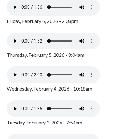
Friday, February 6, 2026 - 2:38pm
Thursday, February 5, 2026 - 8:04am
Wednesday, February 4, 2026 - 10:18am
Tuesday, February 3, 2026 - 7:54am