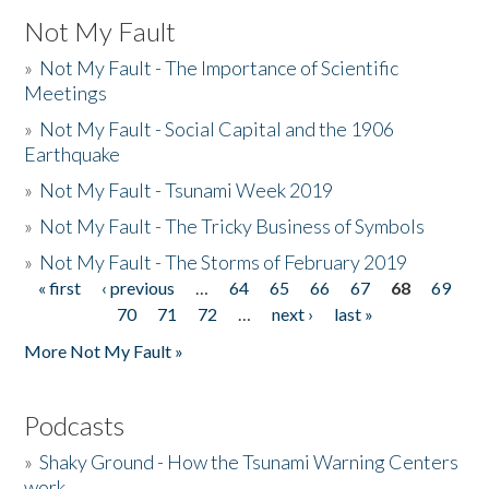
Not My Fault
»
Not My Fault - The Importance of Scientific
Meetings
»
Not My Fault - Social Capital and the 1906
Earthquake
»
Not My Fault - Tsunami Week 2019
»
Not My Fault - The Tricky Business of Symbols
»
Not My Fault - The Storms of February 2019
« first
‹ previous
…
64
65
66
67
68
69
Pages
70
71
72
…
next ›
last »
More Not My Fault »
Podcasts
»
Shaky Ground - How the Tsunami Warning Centers
work