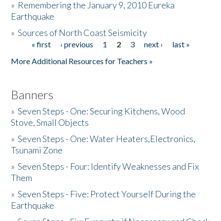
»
Remembering the January 9, 2010 Eureka
Earthquake
Donate
»
Sources of North Coast Seismicity
« first
‹ previous
1
2
3
next ›
last »
Pages
More Additional Resources for Teachers »
Banners
»
Seven Steps - One: Securing Kitchens, Wood
Stove, Small Objects
»
Seven Steps - One: Water Heaters,Electronics,
Tsunami Zone
»
Seven Steps - Four: Identify Weaknesses and Fix
Them
»
Seven Steps - Five: Protect Yourself During the
Earthquake