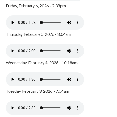
Friday, February 6, 2026 - 2:38pm
Thursday, February 5, 2026 - 8:04am
Wednesday, February 4, 2026 - 10:18am
Tuesday, February 3, 2026 - 7:54am