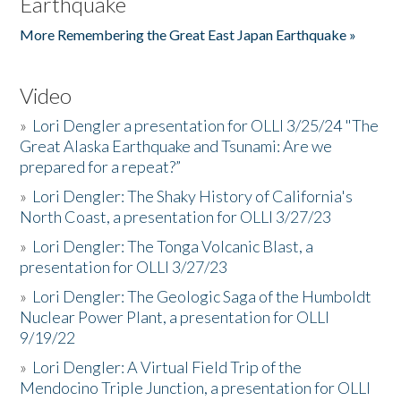
Earthquake
More Remembering the Great East Japan Earthquake »
Video
»
Lori Dengler a presentation for OLLI 3/25/24 "The
Great Alaska Earthquake and Tsunami: Are we
prepared for a repeat?”
»
Lori Dengler: The Shaky History of California's
North Coast, a presentation for OLLI 3/27/23
»
Lori Dengler: The Tonga Volcanic Blast, a
presentation for OLLI 3/27/23
»
Lori Dengler: The Geologic Saga of the Humboldt
Nuclear Power Plant, a presentation for OLLI
9/19/22
»
Lori Dengler: A Virtual Field Trip of the
Mendocino Triple Junction, a presentation for OLLI