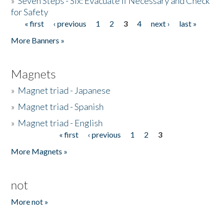
»
Seven Steps - Six: Evacuate if Necessary and Check
for Safety
« first
‹ previous
1
2
3
4
next ›
last »
Pages
More Banners »
Magnets
»
Magnet triad - Japanese
»
Magnet triad - Spanish
»
Magnet triad - English
« first
‹ previous
1
2
3
Pages
More Magnets »
not
More not »