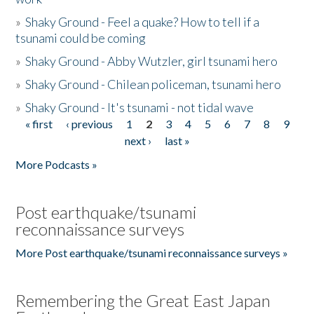
»
Shaky Ground - Feel a quake? How to tell if a
tsunami could be coming
»
Shaky Ground - Abby Wutzler, girl tsunami hero
»
Shaky Ground - Chilean policeman, tsunami hero
»
Shaky Ground - It's tsunami - not tidal wave
« first
‹ previous
1
2
3
4
5
6
7
8
9
Pages
next ›
last »
More Podcasts »
Post earthquake/tsunami
reconnaissance surveys
More Post earthquake/tsunami reconnaissance surveys »
Remembering the Great East Japan