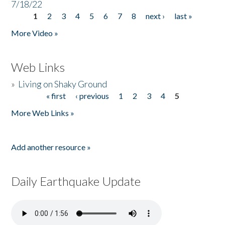
7/18/22
1
2
3
4
5
6
7
8
next ›
last »
Pages
More Video »
Web Links
»
Living on Shaky Ground
« first
‹ previous
1
2
3
4
5
Pages
More Web Links »
Add another resource »
Daily Earthquake Update