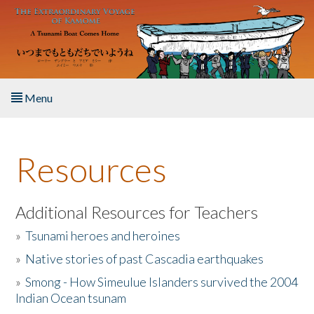
Skip to main content
Menu
Home
Resources
About the Book
Listen to the Book
Additional Resources for Teachers
»
Tsunami heroes and heroines
Activities
»
Native stories of past Cascadia earthquakes
The Story & Student Exchange
»
Smong - How Simeulue Islanders survived the 2004
Indian Ocean tsunam
Resources