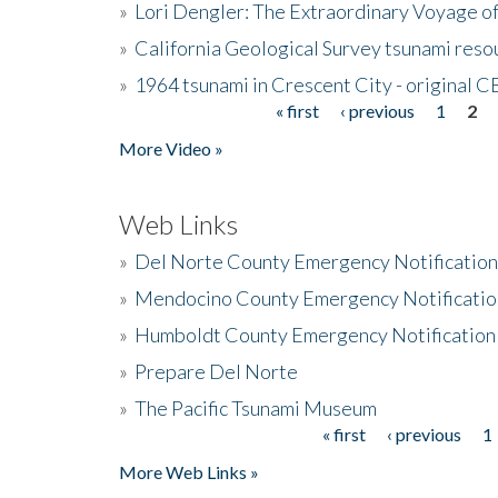
»
Lori Dengler: The Extraordinary Voyage o
»
California Geological Survey tsunami resou
»
1964 tsunami in Crescent City - original 
« first
‹ previous
1
2
Pages
More Video »
Web Links
»
Del Norte County Emergency Notificatio
»
Mendocino County Emergency Notificatio
»
Humboldt County Emergency Notification
»
Prepare Del Norte
»
The Pacific Tsunami Museum
« first
‹ previous
1
Pages
More Web Links »