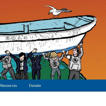
Resources
Donate