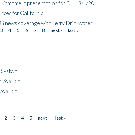
f Kamome, a presentation for OLLI 3/1/20
rces for California
CBS news coverage with Terry Drinkwater
3
4
5
6
7
8
next ›
last »
n System
n System
 System
2
3
4
5
next ›
last »