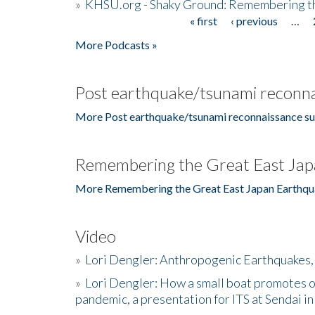
»
KHSU.org - Shaky Ground: Remembering t
« first
‹ previous
…
Pages
More Podcasts »
Post earthquake/tsunami reconna
More Post earthquake/tsunami reconnaissance su
Remembering the Great East Jap
More Remembering the Great East Japan Earthqu
Video
»
Lori Dengler: Anthropogenic Earthquakes, 
»
Lori Dengler: How a small boat promotes o
pandemic, a presentation for ITS at Sendai i