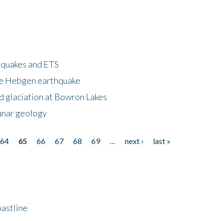
hquakes and ETS
ke Hebgen earthquake
d glaciation at Bowron Lakes
lunar geology
64
65
66
67
68
69
…
next ›
last »
astline