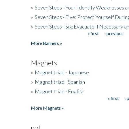
»
Seven Steps - Four: Identify Weaknesses a
»
Seven Steps - Five: Protect Yourself Duri
»
Seven Steps - Six: Evacuate if Necessary a
« first
‹ previous
Pages
More Banners »
Magnets
»
Magnet triad - Japanese
»
Magnet triad - Spanish
»
Magnet triad - English
« first
‹ 
Pages
More Magnets »
not