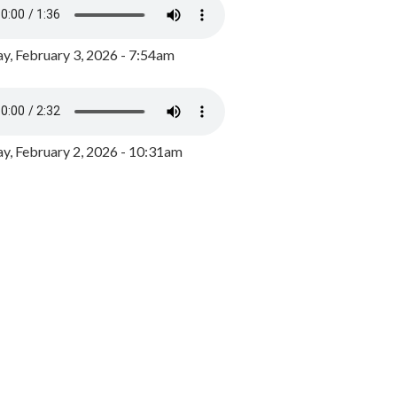
y, February 3, 2026 - 7:54am
, February 2, 2026 - 10:31am