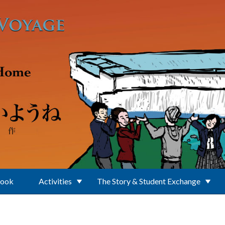
Book
Activities
The Story & Student Exchange