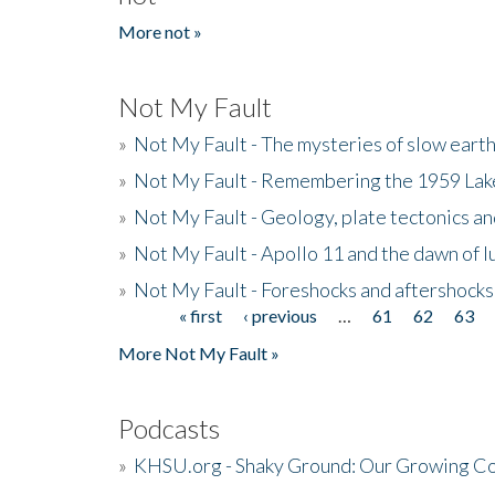
More not »
Not My Fault
»
Not My Fault - The mysteries of slow eart
»
Not My Fault - Remembering the 1959 La
»
Not My Fault - Geology, plate tectonics an
»
Not My Fault - Apollo 11 and the dawn of 
»
Not My Fault - Foreshocks and aftershocks
« first
‹ previous
…
61
62
63
Pages
More Not My Fault »
Podcasts
»
KHSU.org - Shaky Ground: Our Growing Co