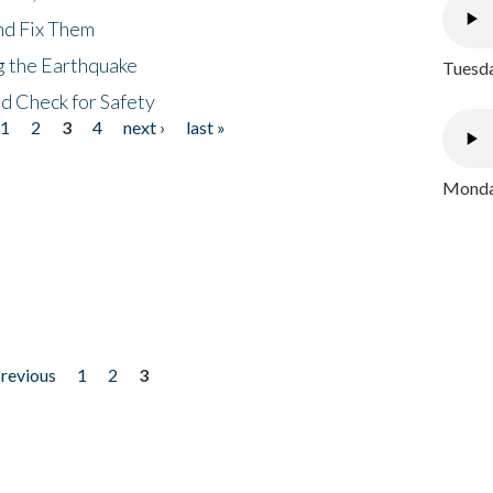
nd Fix Them
ng the Earthquake
Tuesda
nd Check for Safety
1
2
3
4
next ›
last »
Monday
previous
1
2
3