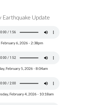
y Earthquake Update
, February 6, 2026 - 2:38pm
ay, February 5, 2026 - 8:04am
day, February 4, 2026 - 10:18am