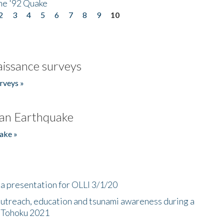
he '92 Quake
2
3
4
5
6
7
8
9
10
issance surveys
rveys »
an Earthquake
ake »
a presentation for OLLI 3/1/20
utreach, education and tsunami awareness during a
n Tohoku 2021