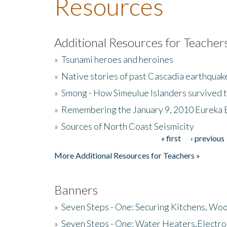
Resources
Additional Resources for Teacher
»
Tsunami heroes and heroines
»
Native stories of past Cascadia earthquak
»
Smong - How Simeulue Islanders survived 
»
Remembering the January 9, 2010 Eureka 
»
Sources of North Coast Seismicity
« first
‹ previous
Pages
More Additional Resources for Teachers »
Banners
»
Seven Steps - One: Securing Kitchens, Woo
»
Seven Steps - One: Water Heaters,Electro