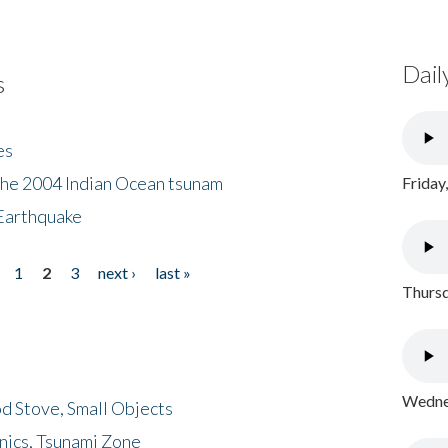
Dail
s
es
the 2004 Indian Ocean tsunam
Friday
Earthquake
1
2
3
next ›
last »
Thursd
Wednes
d Stove, Small Objects
nics, Tsunami Zone