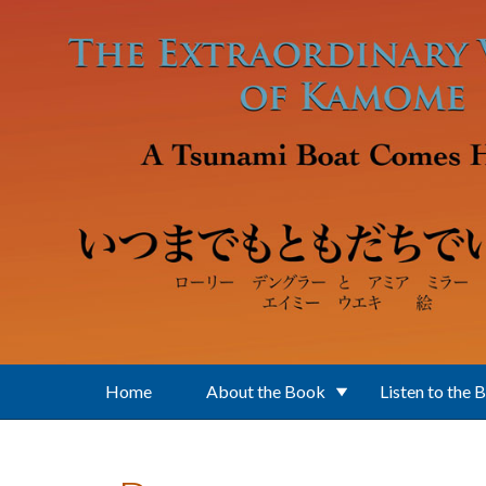
Skip to main content
Home
About the Book
Listen to the 