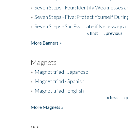
»
Seven Steps - Four: Identify Weaknesses a
»
Seven Steps - Five: Protect Yourself Duri
»
Seven Steps - Six: Evacuate if Necessary a
« first
‹ previous
Pages
More Banners »
Magnets
»
Magnet triad - Japanese
»
Magnet triad - Spanish
»
Magnet triad - English
« first
‹ 
Pages
More Magnets »
not