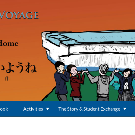
Book
Activities
The Story & Student Exchange