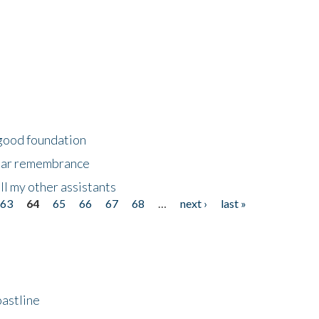
 good foundation
year remembrance
ll my other assistants
63
64
65
66
67
68
…
next ›
last »
astline