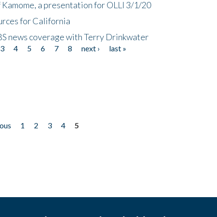
f Kamome, a presentation for OLLI 3/1/20
rces for California
CBS news coverage with Terry Drinkwater
3
4
5
6
7
8
next ›
last »
ious
1
2
3
4
5