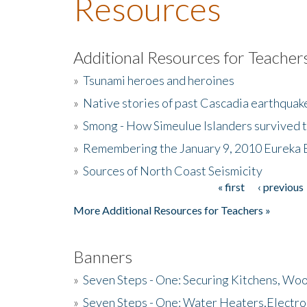
Resources
Additional Resources for Teacher
»
Tsunami heroes and heroines
»
Native stories of past Cascadia earthquak
»
Smong - How Simeulue Islanders survived 
»
Remembering the January 9, 2010 Eureka 
»
Sources of North Coast Seismicity
« first
‹ previous
Pages
More Additional Resources for Teachers »
Banners
»
Seven Steps - One: Securing Kitchens, Woo
»
Seven Steps - One: Water Heaters,Electro