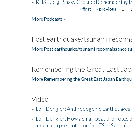
»
KHSU.org - Shaky Ground: Remembering t
« first
‹ previous
…
Pages
More Podcasts »
Post earthquake/tsunami reconna
More Post earthquake/tsunami reconnaissance su
Remembering the Great East Jap
More Remembering the Great East Japan Earthqu
Video
»
Lori Dengler: Anthropogenic Earthquakes, 
»
Lori Dengler: How a small boat promotes o
pandemic, a presentation for ITS at Sendai i