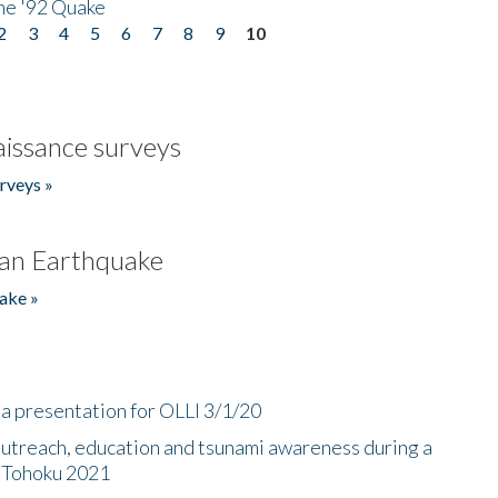
he '92 Quake
2
3
4
5
6
7
8
9
10
issance surveys
rveys »
an Earthquake
ake »
a presentation for OLLI 3/1/20
utreach, education and tsunami awareness during a
n Tohoku 2021