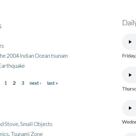
Dail
s
es
the 2004 Indian Ocean tsunam
Friday
Earthquake
1
2
3
next ›
last »
Thursd
Wednes
d Stove, Small Objects
nics, Tsunami Zone