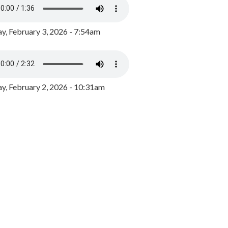
y, February 3, 2026 - 7:54am
, February 2, 2026 - 10:31am