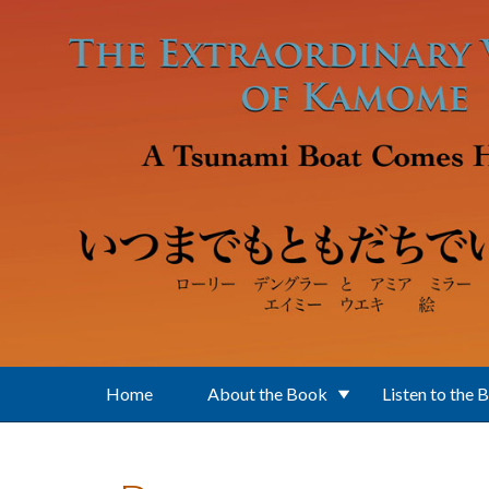
Skip to main content
Home
About the Book
Listen to the 