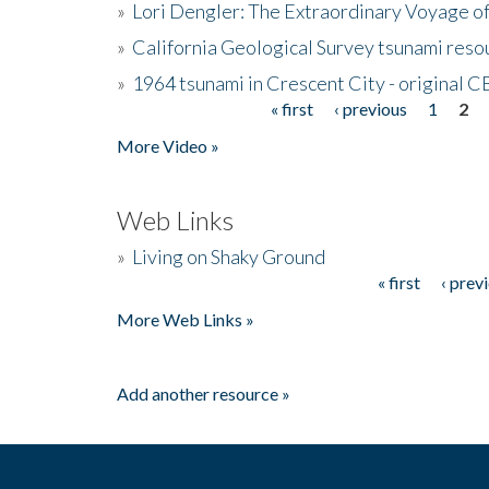
»
Lori Dengler: The Extraordinary Voyage o
»
California Geological Survey tsunami resou
»
1964 tsunami in Crescent City - original 
« first
‹ previous
1
2
Pages
More Video »
Web Links
»
Living on Shaky Ground
« first
‹ prev
Pages
More Web Links »
Add another resource »