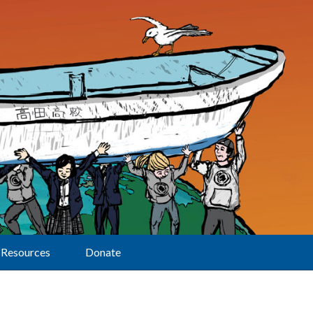
Resources
Donate