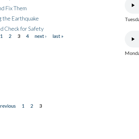
nd Fix Them
ng the Earthquake
Tuesda
nd Check for Safety
1
2
3
4
next ›
last »
Monday
previous
1
2
3