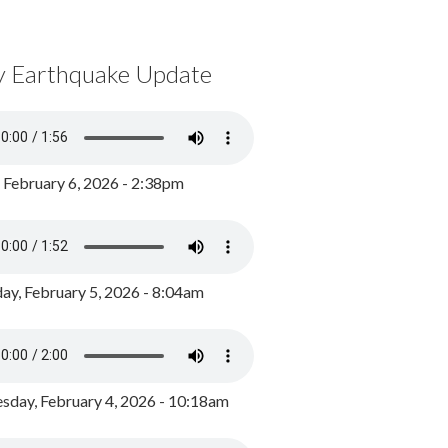
y Earthquake Update
, February 6, 2026 - 2:38pm
ay, February 5, 2026 - 8:04am
day, February 4, 2026 - 10:18am