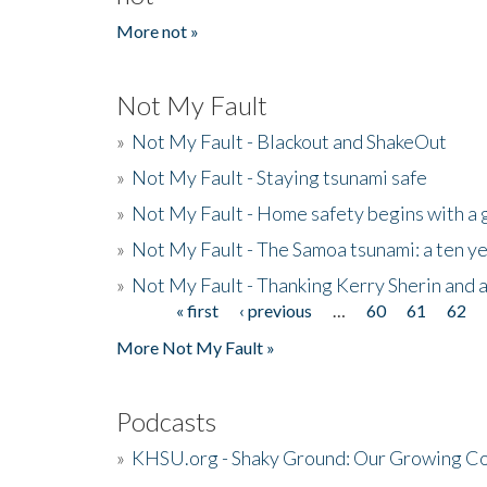
More not »
Not My Fault
»
Not My Fault - Blackout and ShakeOut
»
Not My Fault - Staying tsunami safe
»
Not My Fault - Home safety begins with a
»
Not My Fault - The Samoa tsunami: a ten 
»
Not My Fault - Thanking Kerry Sherin and a
« first
‹ previous
…
60
61
62
Pages
More Not My Fault »
Podcasts
»
KHSU.org - Shaky Ground: Our Growing Co