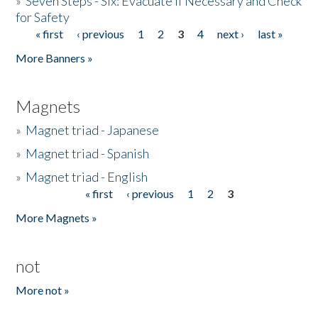
»
Seven Steps - Six: Evacuate if Necessary and Check
for Safety
« first
‹ previous
1
2
3
4
next ›
last »
Pages
More Banners »
Magnets
»
Magnet triad - Japanese
»
Magnet triad - Spanish
»
Magnet triad - English
« first
‹ previous
1
2
3
Pages
More Magnets »
not
More not »