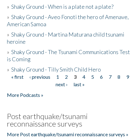
»
Shaky Ground - When is a plate not a plate?
»
Shaky Ground - Aveo Fonoti the hero of Amenave,
American Samoa
»
Shaky Ground - Martina Maturana child tsunami
heroine
»
Shaky Ground - The Tsunami Communications Test
is Coming
»
Shaky Ground - Tilly Smith Child Hero
« first
‹ previous
1
2
3
4
5
6
7
8
9
Pages
next ›
last »
More Podcasts »
Post earthquake/tsunami
reconnaissance surveys
More Post earthquake/tsunami reconnaissance surveys »