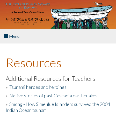
Skip to main content
Menu
Home
Resources
About the Book
Listen to the Book
Additional Resources for Teachers
»
Tsunami heroes and heroines
Activities
»
Native stories of past Cascadia earthquakes
The Story & Student Exchange
»
Smong - How Simeulue Islanders survived the 2004
Indian Ocean tsunam
Resources