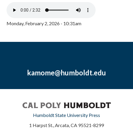
Monday, February 2, 2026 - 10:31am
kamome@humboldt.edu
Humboldt State University Press
1 Harpst St., Arcata, CA 95521-8299