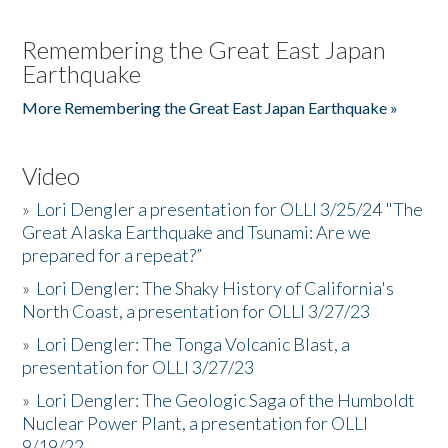
Remembering the Great East Japan
Earthquake
More Remembering the Great East Japan Earthquake »
Video
»
Lori Dengler a presentation for OLLI 3/25/24 "The
Great Alaska Earthquake and Tsunami: Are we
prepared for a repeat?”
»
Lori Dengler: The Shaky History of California's
North Coast, a presentation for OLLI 3/27/23
»
Lori Dengler: The Tonga Volcanic Blast, a
presentation for OLLI 3/27/23
»
Lori Dengler: The Geologic Saga of the Humboldt
Nuclear Power Plant, a presentation for OLLI
9/19/22