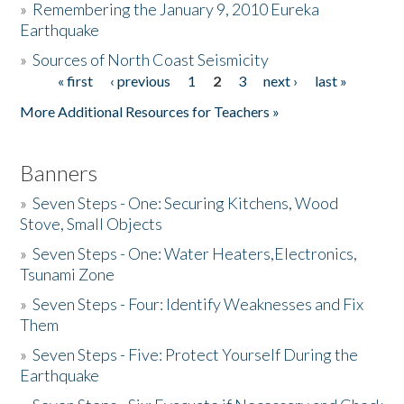
»
Remembering the January 9, 2010 Eureka
Earthquake
Donate
»
Sources of North Coast Seismicity
« first
‹ previous
1
2
3
next ›
last »
Pages
More Additional Resources for Teachers »
Banners
»
Seven Steps - One: Securing Kitchens, Wood
Stove, Small Objects
»
Seven Steps - One: Water Heaters,Electronics,
Tsunami Zone
»
Seven Steps - Four: Identify Weaknesses and Fix
Them
»
Seven Steps - Five: Protect Yourself During the
Earthquake