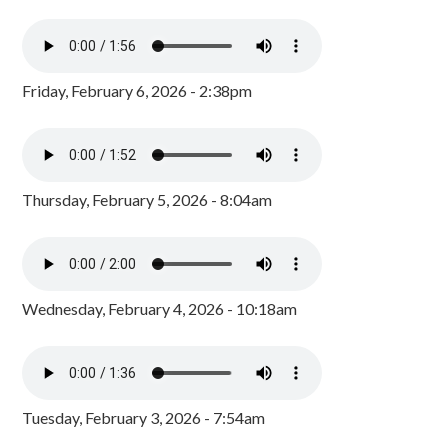
Friday, February 6, 2026 - 2:38pm
Thursday, February 5, 2026 - 8:04am
Wednesday, February 4, 2026 - 10:18am
Tuesday, February 3, 2026 - 7:54am