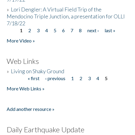
»
Lori Dengler: A Virtual Field Trip of the
Mendocino Triple Junction, a presentation for OLLI
7/18/22
1
2
3
4
5
6
7
8
next ›
last »
Pages
More Video »
Web Links
»
Living on Shaky Ground
« first
‹ previous
1
2
3
4
5
Pages
More Web Links »
Add another resource »
Daily Earthquake Update