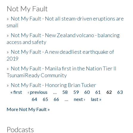
Not My Fault
»
Not My Fault - Not all steam-driven eruptions are
small
»
Not My Fault - New Zealand volcano - balancing
access and safety
»
Not My Fault - A new deadliest earthquake of
2019
»
Not My Fault - Manila first in the Nation Tier II
TsunamiReady Community
»
Not My Fault - Honoring Brian Tucker
« first
‹ previous
…
58
59
60
61
62
63
Pages
64
65
66
…
next ›
last »
More Not My Fault »
Podcasts