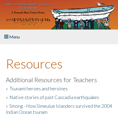
Skip to main content
Menu
Home
Resources
About the Book
Listen to the Book
Additional Resources for Teachers
»
Tsunami heroes and heroines
Activities
»
Native stories of past Cascadia earthquakes
The Story & Student Exchange
»
Smong - How Simeulue Islanders survived the 2004
Indian Ocean tsunam
Resources