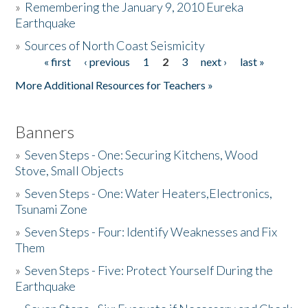
»
Remembering the January 9, 2010 Eureka
Earthquake
Donate
»
Sources of North Coast Seismicity
« first
‹ previous
1
2
3
next ›
last »
Pages
More Additional Resources for Teachers »
Banners
»
Seven Steps - One: Securing Kitchens, Wood
Stove, Small Objects
»
Seven Steps - One: Water Heaters,Electronics,
Tsunami Zone
»
Seven Steps - Four: Identify Weaknesses and Fix
Them
»
Seven Steps - Five: Protect Yourself During the
Earthquake