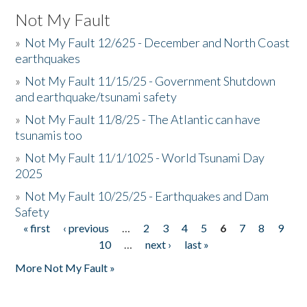
Not My Fault
»
Not My Fault 12/625 - December and North Coast
earthquakes
»
Not My Fault 11/15/25 - Government Shutdown
and earthquake/tsunami safety
»
Not My Fault 11/8/25 - The Atlantic can have
tsunamis too
»
Not My Fault 11/1/1025 - World Tsunami Day
2025
»
Not My Fault 10/25/25 - Earthquakes and Dam
Safety
« first
‹ previous
…
2
3
4
5
6
7
8
9
Pages
10
…
next ›
last »
More Not My Fault »