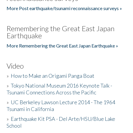
More Post earthquake/tsunami reconnaissance surveys »
Remembering the Great East Japan
Earthquake
More Remembering the Great East Japan Earthquake »
Video
»
How to Make an Origami Panga Boat
»
Tokyo National Museum 2016 Keynote Talk -
Tsunami Connections Across the Pacific
»
UC Berkeley Lawson Lecture 2014 - The 1964
Tsunami in California
»
Earthquake Kit PSA - Del Arte/HSU/Blue Lake
School