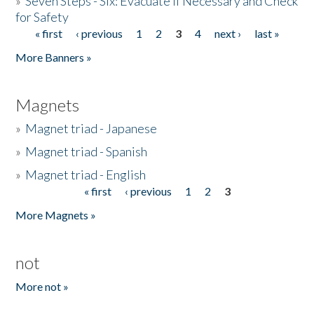
»
Seven Steps - Six: Evacuate if Necessary and Check
for Safety
« first
‹ previous
1
2
3
4
next ›
last »
Pages
More Banners »
Magnets
»
Magnet triad - Japanese
»
Magnet triad - Spanish
»
Magnet triad - English
« first
‹ previous
1
2
3
Pages
More Magnets »
not
More not »