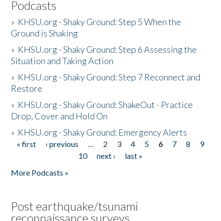
Podcasts
»
KHSU.org - Shaky Ground: Step 5 When the
Ground is Shaking
»
KHSU.org - Shaky Ground: Step 6 Assessing the
Situation and Taking Action
»
KHSU.org - Shaky Ground: Step 7 Reconnect and
Restore
»
KHSU.org - Shaky Ground: ShakeOut - Practice
Drop, Cover and Hold On
»
KHSU.org - Shaky Ground: Emergency Alerts
« first
‹ previous
…
2
3
4
5
6
7
8
9
Pages
10
next ›
last »
More Podcasts »
Post earthquake/tsunami
reconnaissance surveys