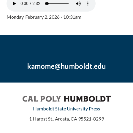
Monday, February 2, 2026 - 10:31am
kamome@humboldt.edu
Humboldt State University Press
1 Harpst St., Arcata, CA 95521-8299