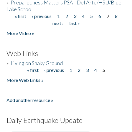
»
Preparedness Matters PSA - Del Arte/HSU/Blue
Lake School
« first
‹ previous
1
2
3
4
5
6
7
8
Pages
next ›
last »
More Video »
Web Links
»
Living on Shaky Ground
« first
‹ previous
1
2
3
4
5
Pages
More Web Links »
Add another resource »
Daily Earthquake Update