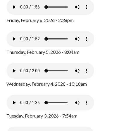
Friday, February 6, 2026 - 2:38pm
Thursday, February 5, 2026 - 8:04am
Wednesday, February 4, 2026 - 10:18am
Tuesday, February 3, 2026 - 7:54am