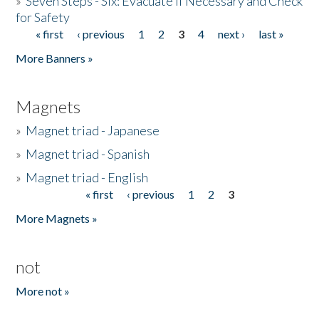
»
Seven Steps - Six: Evacuate if Necessary and Check
for Safety
« first
‹ previous
1
2
3
4
next ›
last »
Pages
More Banners »
Magnets
»
Magnet triad - Japanese
»
Magnet triad - Spanish
»
Magnet triad - English
« first
‹ previous
1
2
3
Pages
More Magnets »
not
More not »