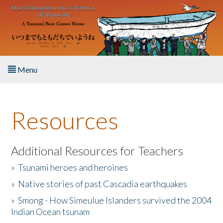
Skip to main content
Menu
Home
Resources
About the Book
Listen to the Book
Additional Resources for Teachers
»
Tsunami heroes and heroines
Activities
»
Native stories of past Cascadia earthquakes
The Story & Student Exchange
»
Smong - How Simeulue Islanders survived the 2004
Indian Ocean tsunam
Resources