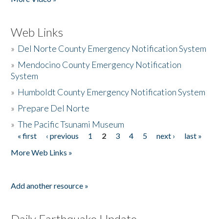
Web Links
»
Del Norte County Emergency Notification System
»
Mendocino County Emergency Notification
System
»
Humboldt County Emergency Notification System
»
Prepare Del Norte
»
The Pacific Tsunami Museum
« first
‹ previous
1
2
3
4
5
next ›
last »
Pages
More Web Links »
Add another resource »
Daily Earthquake Update