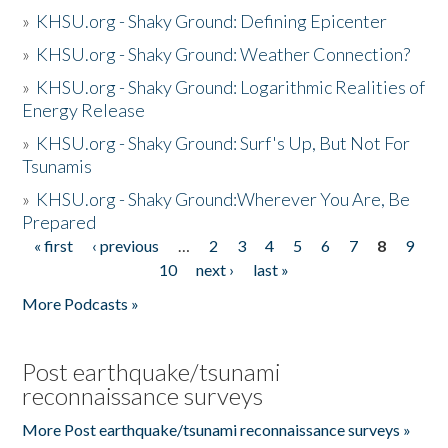
»
KHSU.org - Shaky Ground: Defining Epicenter
»
KHSU.org - Shaky Ground: Weather Connection?
»
KHSU.org - Shaky Ground: Logarithmic Realities of
Energy Release
»
KHSU.org - Shaky Ground: Surf's Up, But Not For
Tsunamis
»
KHSU.org - Shaky Ground:Wherever You Are, Be
Prepared
« first
‹ previous
…
2
3
4
5
6
7
8
9
Pages
10
next ›
last »
More Podcasts »
Post earthquake/tsunami
reconnaissance surveys
More Post earthquake/tsunami reconnaissance surveys »