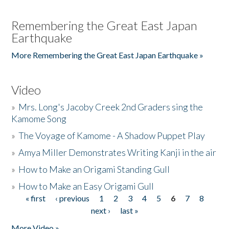
Remembering the Great East Japan
Earthquake
More Remembering the Great East Japan Earthquake »
Video
»
Mrs. Long's Jacoby Creek 2nd Graders sing the
Kamome Song
»
The Voyage of Kamome - A Shadow Puppet Play
»
Amya Miller Demonstrates Writing Kanji in the air
»
How to Make an Origami Standing Gull
»
How to Make an Easy Origami Gull
« first
‹ previous
1
2
3
4
5
6
7
8
Pages
next ›
last »
More Video »