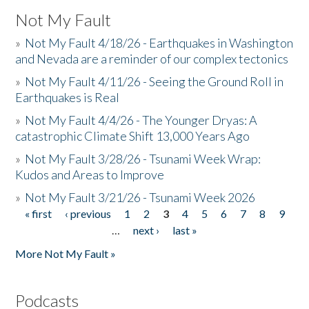
Not My Fault
»
Not My Fault 4/18/26 - Earthquakes in Washington
and Nevada are a reminder of our complex tectonics
»
Not My Fault 4/11/26 - Seeing the Ground Roll in
Earthquakes is Real
»
Not My Fault 4/4/26 - The Younger Dryas: A
catastrophic Climate Shift 13,000 Years Ago
»
Not My Fault 3/28/26 - Tsunami Week Wrap:
Kudos and Areas to Improve
»
Not My Fault 3/21/26 - Tsunami Week 2026
« first
‹ previous
1
2
3
4
5
6
7
8
9
Pages
…
next ›
last »
More Not My Fault »
Podcasts