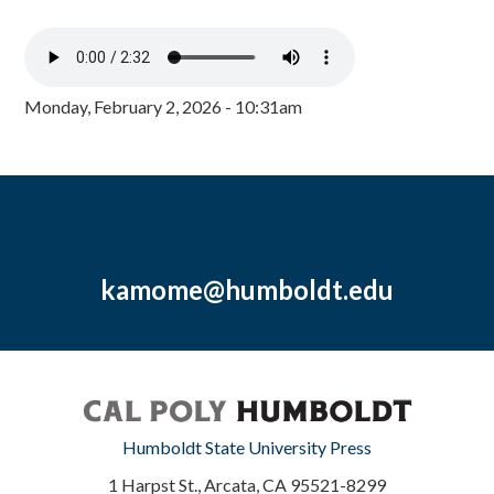
Monday, February 2, 2026 - 10:31am
kamome@humboldt.edu
Humboldt State University Press
1 Harpst St., Arcata, CA 95521-8299