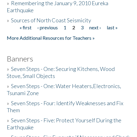
»
Remembering the January 9, 2010 Eureka
Earthquake
Donate
»
Sources of North Coast Seismicity
« first
‹ previous
1
2
3
next ›
last »
Pages
More Additional Resources for Teachers »
Banners
»
Seven Steps - One: Securing Kitchens, Wood
Stove, Small Objects
»
Seven Steps - One: Water Heaters,Electronics,
Tsunami Zone
»
Seven Steps - Four: Identify Weaknesses and Fix
Them
»
Seven Steps - Five: Protect Yourself During the
Earthquake