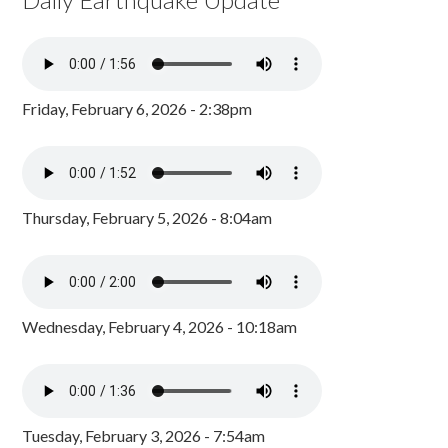
Friday, February 6, 2026 - 2:38pm
Thursday, February 5, 2026 - 8:04am
Wednesday, February 4, 2026 - 10:18am
Tuesday, February 3, 2026 - 7:54am