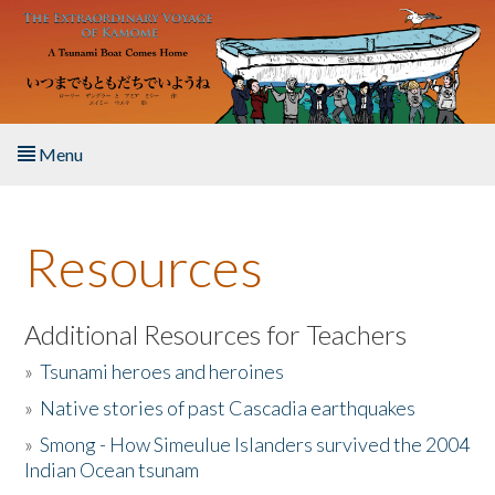
Skip to main content
Menu
Home
Resources
About the Book
Listen to the Book
Additional Resources for Teachers
»
Tsunami heroes and heroines
Activities
»
Native stories of past Cascadia earthquakes
The Story & Student Exchange
»
Smong - How Simeulue Islanders survived the 2004
Indian Ocean tsunam
Resources