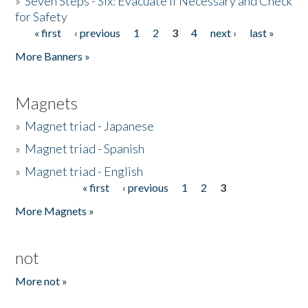
»
Seven Steps - Six: Evacuate if Necessary and Check
for Safety
« first
‹ previous
1
2
3
4
next ›
last »
Pages
More Banners »
Magnets
»
Magnet triad - Japanese
»
Magnet triad - Spanish
»
Magnet triad - English
« first
‹ previous
1
2
3
Pages
More Magnets »
not
More not »