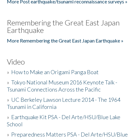
More Post earthquake/tsunami reconnaissance surveys »
Remembering the Great East Japan
Earthquake
More Remembering the Great East Japan Earthquake »
Video
»
How to Make an Origami Panga Boat
»
Tokyo National Museum 2016 Keynote Talk -
Tsunami Connections Across the Pacific
»
UC Berkeley Lawson Lecture 2014 - The 1964
Tsunami in California
»
Earthquake Kit PSA - Del Arte/HSU/Blue Lake
School
»
Preparedness Matters PSA - Del Arte/HSU/Blue