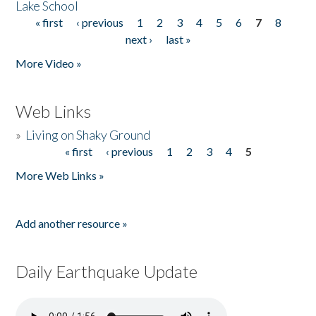
Lake School
« first
‹ previous
1
2
3
4
5
6
7
8
Pages
next ›
last »
More Video »
Web Links
»
Living on Shaky Ground
« first
‹ previous
1
2
3
4
5
Pages
More Web Links »
Add another resource »
Daily Earthquake Update