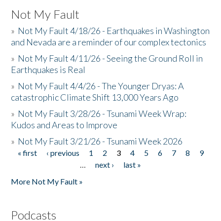
Not My Fault
»
Not My Fault 4/18/26 - Earthquakes in Washington
and Nevada are a reminder of our complex tectonics
»
Not My Fault 4/11/26 - Seeing the Ground Roll in
Earthquakes is Real
»
Not My Fault 4/4/26 - The Younger Dryas: A
catastrophic Climate Shift 13,000 Years Ago
»
Not My Fault 3/28/26 - Tsunami Week Wrap:
Kudos and Areas to Improve
»
Not My Fault 3/21/26 - Tsunami Week 2026
« first
‹ previous
1
2
3
4
5
6
7
8
9
Pages
…
next ›
last »
More Not My Fault »
Podcasts