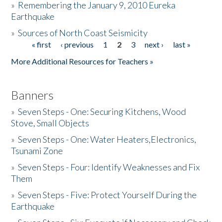
»
Remembering the January 9, 2010 Eureka
Earthquake
Donate
»
Sources of North Coast Seismicity
« first
‹ previous
1
2
3
next ›
last »
Pages
More Additional Resources for Teachers »
Banners
»
Seven Steps - One: Securing Kitchens, Wood
Stove, Small Objects
»
Seven Steps - One: Water Heaters,Electronics,
Tsunami Zone
»
Seven Steps - Four: Identify Weaknesses and Fix
Them
»
Seven Steps - Five: Protect Yourself During the
Earthquake