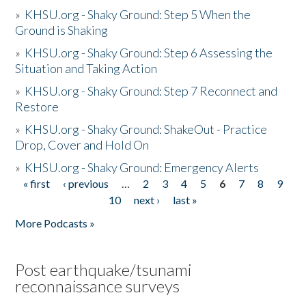
»
KHSU.org - Shaky Ground: Step 5 When the
Ground is Shaking
»
KHSU.org - Shaky Ground: Step 6 Assessing the
Situation and Taking Action
»
KHSU.org - Shaky Ground: Step 7 Reconnect and
Restore
»
KHSU.org - Shaky Ground: ShakeOut - Practice
Drop, Cover and Hold On
»
KHSU.org - Shaky Ground: Emergency Alerts
« first
‹ previous
…
2
3
4
5
6
7
8
9
Pages
10
next ›
last »
More Podcasts »
Post earthquake/tsunami
reconnaissance surveys