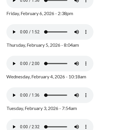
Friday, February 6, 2026 - 2:38pm
Thursday, February 5, 2026 - 8:04am
Wednesday, February 4, 2026 - 10:18am
Tuesday, February 3, 2026 - 7:54am