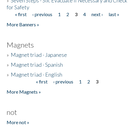
»
Seven Steps - Six: Evacuate if Necessary and Check
for Safety
« first
‹ previous
1
2
3
4
next ›
last »
Pages
More Banners »
Magnets
»
Magnet triad - Japanese
»
Magnet triad - Spanish
»
Magnet triad - English
« first
‹ previous
1
2
3
Pages
More Magnets »
not
More not »