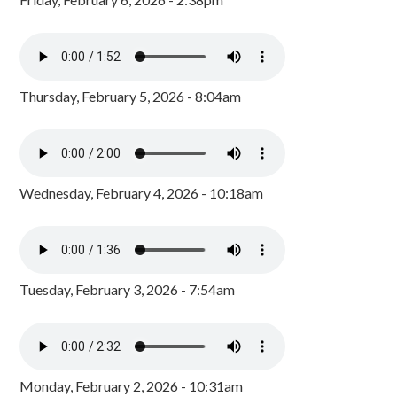
Thursday, February 5, 2026 - 8:04am
Wednesday, February 4, 2026 - 10:18am
Tuesday, February 3, 2026 - 7:54am
Monday, February 2, 2026 - 10:31am