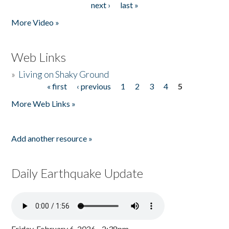
next ›
last »
More Video »
Web Links
»
Living on Shaky Ground
« first
‹ previous
1
2
3
4
5
Pages
More Web Links »
Add another resource »
Daily Earthquake Update
Friday, February 6, 2026 - 2:38pm