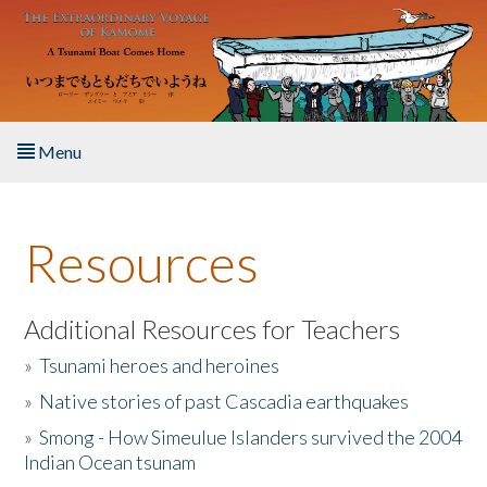
Skip to main content
Menu
Home
Resources
About the Book
Listen to the Book
Additional Resources for Teachers
»
Tsunami heroes and heroines
Activities
»
Native stories of past Cascadia earthquakes
The Story & Student Exchange
»
Smong - How Simeulue Islanders survived the 2004
Indian Ocean tsunam
Resources