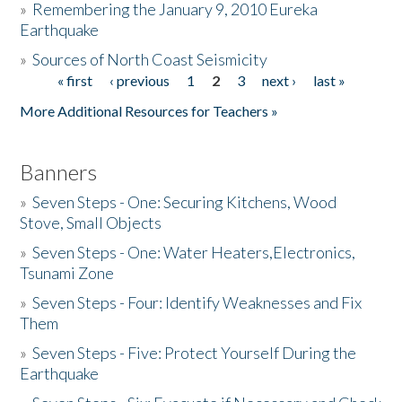
»
Remembering the January 9, 2010 Eureka
Earthquake
Donate
»
Sources of North Coast Seismicity
« first
‹ previous
1
2
3
next ›
last »
Pages
More Additional Resources for Teachers »
Banners
»
Seven Steps - One: Securing Kitchens, Wood
Stove, Small Objects
»
Seven Steps - One: Water Heaters,Electronics,
Tsunami Zone
»
Seven Steps - Four: Identify Weaknesses and Fix
Them
»
Seven Steps - Five: Protect Yourself During the
Earthquake