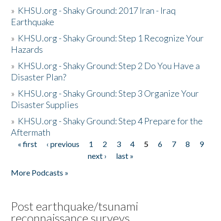
»
KHSU.org - Shaky Ground: 2017 Iran - Iraq
Earthquake
»
KHSU.org - Shaky Ground: Step 1 Recognize Your
Hazards
»
KHSU.org - Shaky Ground: Step 2 Do You Have a
Disaster Plan?
»
KHSU.org - Shaky Ground: Step 3 Organize Your
Disaster Supplies
»
KHSU.org - Shaky Ground: Step 4 Prepare for the
Aftermath
« first
‹ previous
1
2
3
4
5
6
7
8
9
Pages
next ›
last »
More Podcasts »
Post earthquake/tsunami
reconnaissance surveys