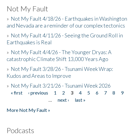
Not My Fault
»
Not My Fault 4/18/26 - Earthquakes in Washington
and Nevada are a reminder of our complex tectonics
»
Not My Fault 4/11/26 - Seeing the Ground Roll in
Earthquakes is Real
»
Not My Fault 4/4/26 - The Younger Dryas: A
catastrophic Climate Shift 13,000 Years Ago
»
Not My Fault 3/28/26 - Tsunami Week Wrap:
Kudos and Areas to Improve
»
Not My Fault 3/21/26 - Tsunami Week 2026
« first
‹ previous
1
2
3
4
5
6
7
8
9
Pages
…
next ›
last »
More Not My Fault »
Podcasts