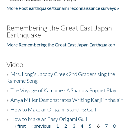
More Post earthquake/tsunami reconnaissance surveys »
Remembering the Great East Japan
Earthquake
More Remembering the Great East Japan Earthquake »
Video
»
Mrs. Long's Jacoby Creek 2nd Graders sing the
Kamome Song
»
The Voyage of Kamome - A Shadow Puppet Play
»
Amya Miller Demonstrates Writing Kanji in the air
»
How to Make an Origami Standing Gull
»
How to Make an Easy Origami Gull
« first
‹ previous
1
2
3
4
5
6
7
8
Pages