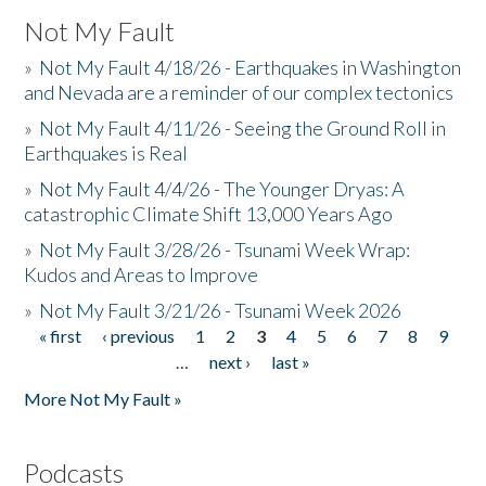
Not My Fault
»
Not My Fault 4/18/26 - Earthquakes in Washington
and Nevada are a reminder of our complex tectonics
»
Not My Fault 4/11/26 - Seeing the Ground Roll in
Earthquakes is Real
»
Not My Fault 4/4/26 - The Younger Dryas: A
catastrophic Climate Shift 13,000 Years Ago
»
Not My Fault 3/28/26 - Tsunami Week Wrap:
Kudos and Areas to Improve
»
Not My Fault 3/21/26 - Tsunami Week 2026
« first
‹ previous
1
2
3
4
5
6
7
8
9
Pages
…
next ›
last »
More Not My Fault »
Podcasts