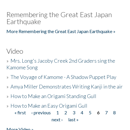
Remembering the Great East Japan
Earthquake
More Remembering the Great East Japan Earthquake »
Video
»
Mrs. Long's Jacoby Creek 2nd Graders sing the
Kamome Song
»
The Voyage of Kamome - A Shadow Puppet Play
»
Amya Miller Demonstrates Writing Kanji in the air
»
How to Make an Origami Standing Gull
»
How to Make an Easy Origami Gull
« first
‹ previous
1
2
3
4
5
6
7
8
Pages
next ›
last »
More Video »