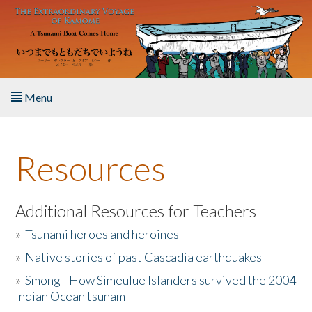
Skip to main content
Menu
Home
Resources
About the Book
Listen to the Book
Additional Resources for Teachers
»
Tsunami heroes and heroines
Activities
»
Native stories of past Cascadia earthquakes
The Story & Student Exchange
»
Smong - How Simeulue Islanders survived the 2004
Indian Ocean tsunam
Resources