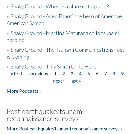
»
Shaky Ground - When is a plate not a plate?
»
Shaky Ground - Aveo Fonoti the hero of Amenave,
American Samoa
»
Shaky Ground - Martina Maturana child tsunami
heroine
»
Shaky Ground - The Tsunami Communications Test
is Coming
»
Shaky Ground - Tilly Smith Child Hero
« first
‹ previous
1
2
3
4
5
6
7
8
9
Pages
next ›
last »
More Podcasts »
Post earthquake/tsunami
reconnaissance surveys
More Post earthquake/tsunami reconnaissance surveys »