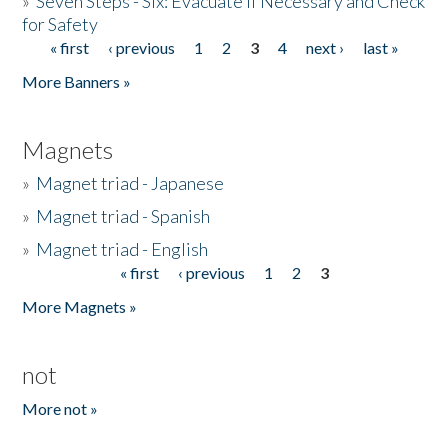
»
Seven Steps - Six: Evacuate if Necessary and Check
for Safety
« first
‹ previous
1
2
3
4
next ›
last »
Pages
More Banners »
Magnets
»
Magnet triad - Japanese
»
Magnet triad - Spanish
»
Magnet triad - English
« first
‹ previous
1
2
3
Pages
More Magnets »
not
More not »