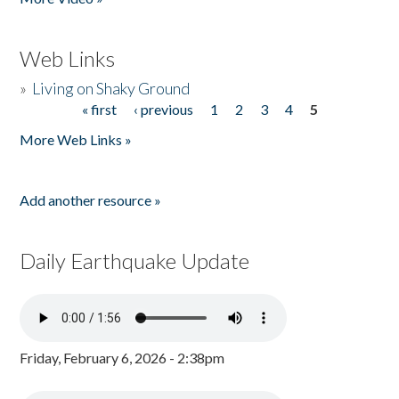
Web Links
»
Living on Shaky Ground
« first
‹ previous
1
2
3
4
5
Pages
More Web Links »
Add another resource »
Daily Earthquake Update
Friday, February 6, 2026 - 2:38pm