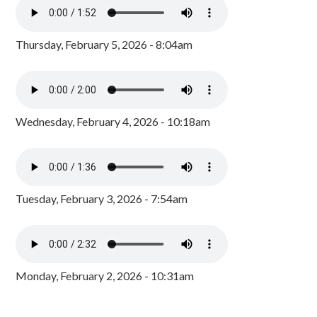
Thursday, February 5, 2026 - 8:04am
Wednesday, February 4, 2026 - 10:18am
Tuesday, February 3, 2026 - 7:54am
Monday, February 2, 2026 - 10:31am