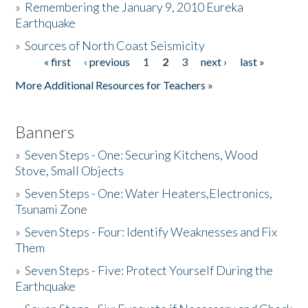
»
Remembering the January 9, 2010 Eureka
Earthquake
Donate
»
Sources of North Coast Seismicity
« first
‹ previous
1
2
3
next ›
last »
Pages
More Additional Resources for Teachers »
Banners
»
Seven Steps - One: Securing Kitchens, Wood
Stove, Small Objects
»
Seven Steps - One: Water Heaters,Electronics,
Tsunami Zone
»
Seven Steps - Four: Identify Weaknesses and Fix
Them
»
Seven Steps - Five: Protect Yourself During the
Earthquake