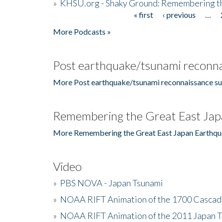
»
KHSU.org - Shaky Ground: Remembering t
« first
‹ previous
…
Pages
More Podcasts »
Post earthquake/tsunami reconna
More Post earthquake/tsunami reconnaissance su
Remembering the Great East Jap
More Remembering the Great East Japan Earthqu
Video
»
PBS NOVA - Japan Tsunami
»
NOAA RIFT Animation of the 1700 Cascad
»
NOAA RIFT Animation of the 2011 Japan 