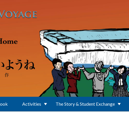
Book
Activities
The Story & Student Exchange