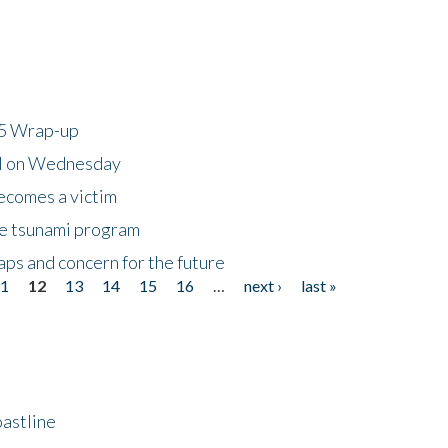
25 Wrap-up
ll on Wednesday
ecomes a victim
he tsunami program
ps and concern for the future
11
12
13
14
15
16
…
next ›
last »
astline