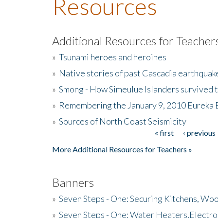
Resources
Additional Resources for Teacher
»
Tsunami heroes and heroines
»
Native stories of past Cascadia earthquak
»
Smong - How Simeulue Islanders survived 
»
Remembering the January 9, 2010 Eureka 
»
Sources of North Coast Seismicity
« first
‹ previous
Pages
More Additional Resources for Teachers »
Banners
»
Seven Steps - One: Securing Kitchens, Woo
»
Seven Steps - One: Water Heaters,Electro