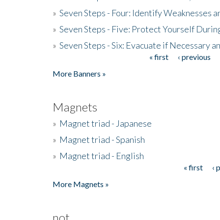
»
Seven Steps - Four: Identify Weaknesses a
»
Seven Steps - Five: Protect Yourself Duri
»
Seven Steps - Six: Evacuate if Necessary a
« first
‹ previous
Pages
More Banners »
Magnets
»
Magnet triad - Japanese
»
Magnet triad - Spanish
»
Magnet triad - English
« first
‹ 
Pages
More Magnets »
not