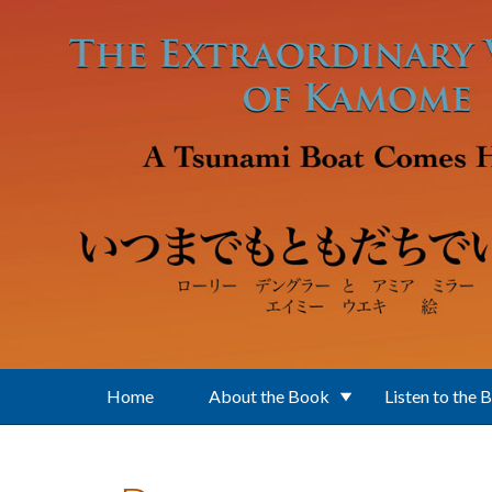
Skip to main content
Home
About the Book
Listen to the 