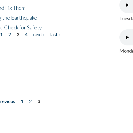
nd Fix Them
ng the Earthquake
Tuesda
nd Check for Safety
1
2
3
4
next ›
last »
Monday
previous
1
2
3