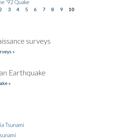
he '92 Quake
2
3
4
5
6
7
8
9
10
issance surveys
rveys »
an Earthquake
ake »
ia Tsunami
Tsunami