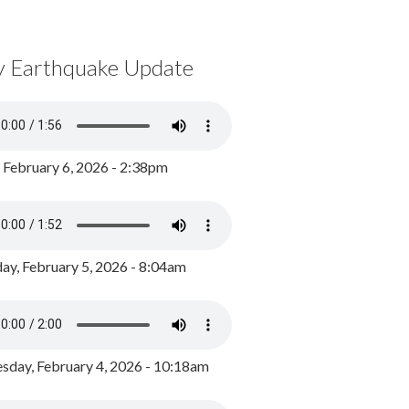
y Earthquake Update
, February 6, 2026 - 2:38pm
ay, February 5, 2026 - 8:04am
day, February 4, 2026 - 10:18am