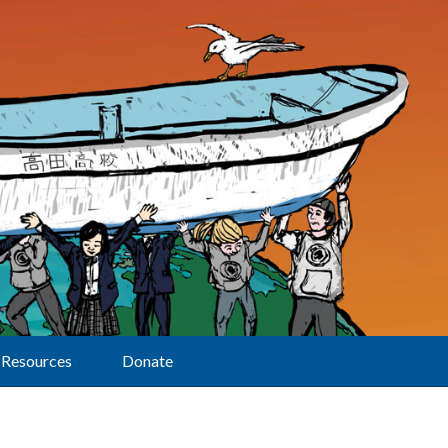
Resources
Donate