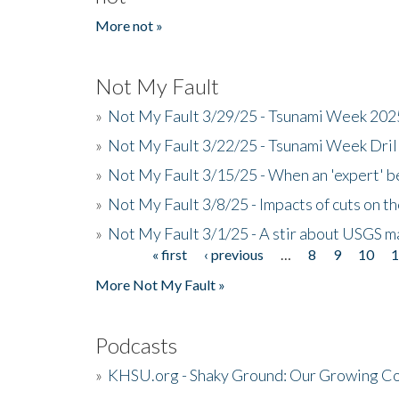
More not »
Not My Fault
»
Not My Fault 3/29/25 - Tsunami Week 20
»
Not My Fault 3/22/25 - Tsunami Week Dri
»
Not My Fault 3/15/25 - When an 'expert' b
»
Not My Fault 3/8/25 - Impacts of cuts on t
»
Not My Fault 3/1/25 - A stir about USGS ma
« first
‹ previous
…
8
9
10
Pages
More Not My Fault »
Podcasts
»
KHSU.org - Shaky Ground: Our Growing Co