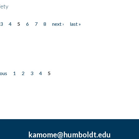
fety
3
4
5
6
7
8
next ›
last »
ious
1
2
3
4
5
kamome@humboldt.edu