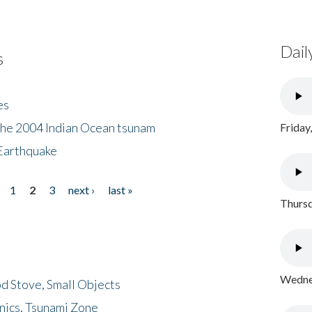
Dail
s
es
the 2004 Indian Ocean tsunam
Friday
Earthquake
1
2
3
next ›
last »
Thursd
Wednes
d Stove, Small Objects
nics, Tsunami Zone