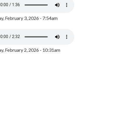
y, February 3, 2026 - 7:54am
, February 2, 2026 - 10:31am