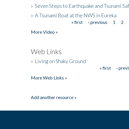
»
Seven Steps to Earthquake and Tsunami Sa
»
A Tsunami Boat at the NWS in Eureka
« first
‹ previous
1
2
Pages
More Video »
Web Links
»
Living on Shaky Ground
« first
‹ prev
Pages
More Web Links »
Add another resource »