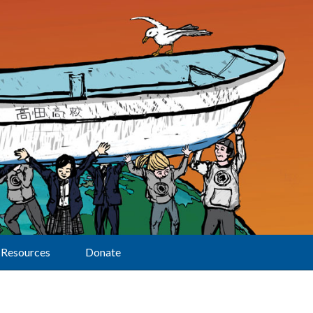
Resources
Donate