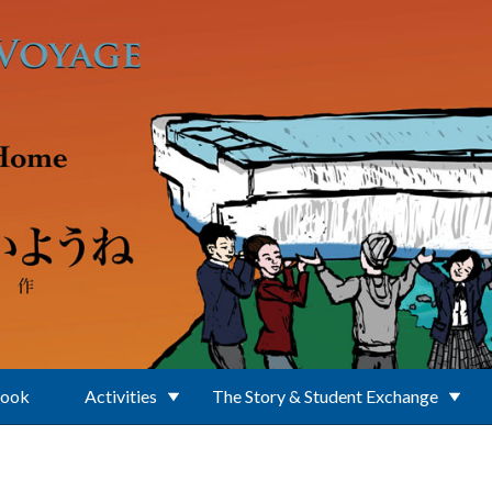
Book
Activities
The Story & Student Exchange