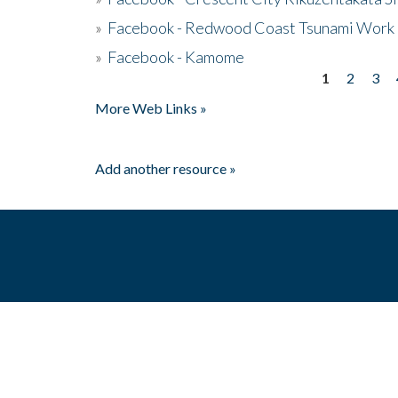
»
Facebook - Redwood Coast Tsunami Work
»
Facebook - Kamome
1
2
3
Pages
More Web Links »
Add another resource »