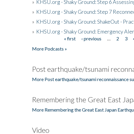
»
KHSU.org - Shaky Ground: Step 6 Assessing
»
KHSU.org - Shaky Ground: Step 7 Reconne
»
KHSU.org - Shaky Ground: ShakeOut - Prac
»
KHSU.org - Shaky Ground: Emergency Aler
« first
‹ previous
…
2
3
Pages
More Podcasts »
Post earthquake/tsunami reconna
More Post earthquake/tsunami reconnaissance su
Remembering the Great East Jap
More Remembering the Great East Japan Earthqu
Video