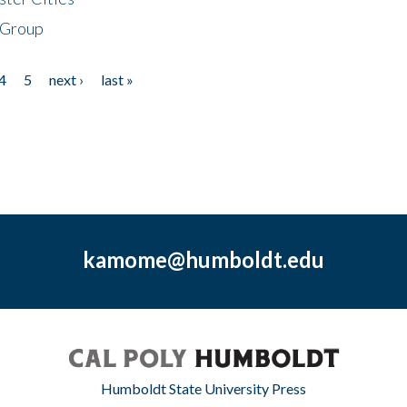
 Group
4
5
next ›
last »
kamome@humboldt.edu
Humboldt State University Press