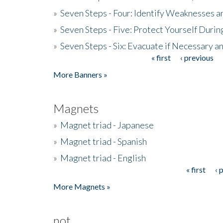
»
Seven Steps - Four: Identify Weaknesses a
»
Seven Steps - Five: Protect Yourself Duri
»
Seven Steps - Six: Evacuate if Necessary a
« first
‹ previous
Pages
More Banners »
Magnets
»
Magnet triad - Japanese
»
Magnet triad - Spanish
»
Magnet triad - English
« first
‹ 
Pages
More Magnets »
not