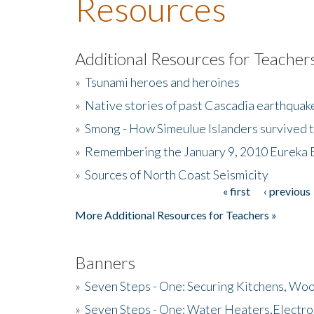
Resources
Additional Resources for Teacher
»
Tsunami heroes and heroines
»
Native stories of past Cascadia earthquak
»
Smong - How Simeulue Islanders survived 
»
Remembering the January 9, 2010 Eureka 
»
Sources of North Coast Seismicity
« first
‹ previous
Pages
More Additional Resources for Teachers »
Banners
»
Seven Steps - One: Securing Kitchens, Woo
»
Seven Steps - One: Water Heaters,Electro