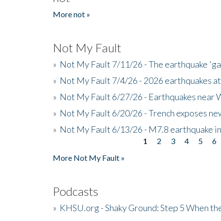
More not »
Not My Fault
»
Not My Fault 7/11/26 - The earthquake 'g
»
Not My Fault 7/4/26 - 2026 earthquakes at
»
Not My Fault 6/27/26 - Earthquakes near W
»
Not My Fault 6/20/26 - Trench exposes new
»
Not My Fault 6/13/26 - M7.8 earthquake in
1
2
3
4
5
6
Pages
More Not My Fault »
Podcasts
»
KHSU.org - Shaky Ground: Step 5 When the