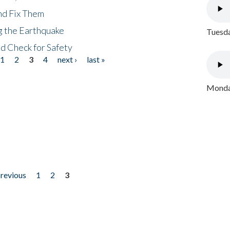
nd Fix Them
ng the Earthquake
Tuesda
nd Check for Safety
1
2
3
4
next ›
last »
Monday
previous
1
2
3