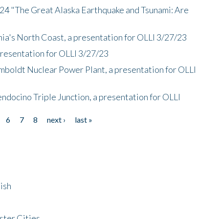
/24 "The Great Alaska Earthquake and Tsunami: Are
nia's North Coast, a presentation for OLLI 3/27/23
presentation for OLLI 3/27/23
mboldt Nuclear Power Plant, a presentation for OLLI
endocino Triple Junction, a presentation for OLLI
6
7
8
next ›
last »
ish
ster Cities