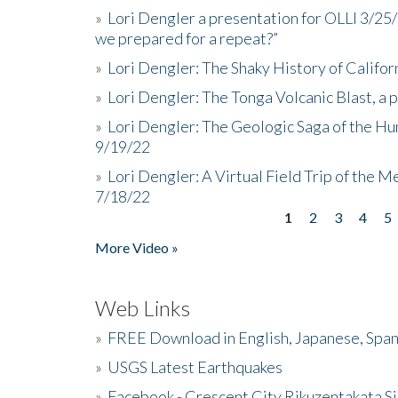
»
Lori Dengler a presentation for OLLI 3/25
we prepared for a repeat?”
»
Lori Dengler: The Shaky History of Califor
»
Lori Dengler: The Tonga Volcanic Blast, a 
»
Lori Dengler: The Geologic Saga of the Hu
9/19/22
»
Lori Dengler: A Virtual Field Trip of the M
7/18/22
1
2
3
4
5
Pages
More Video »
Web Links
»
FREE Download in English, Japanese, Span
»
USGS Latest Earthquakes
»
Facebook - Crescent City Rikuzentakata Si