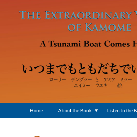
Skip to main content
Home
About the Book
Listen to the 