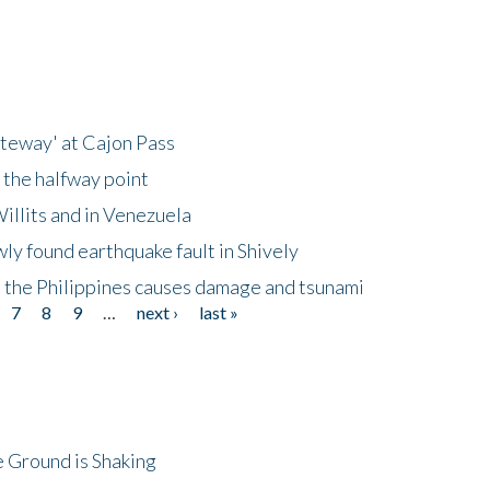
ateway' at Cajon Pass
 the halfway point
illits and in Venezuela
ly found earthquake fault in Shively
 the Philippines causes damage and tsunami
7
8
9
…
next ›
last »
 Ground is Shaking