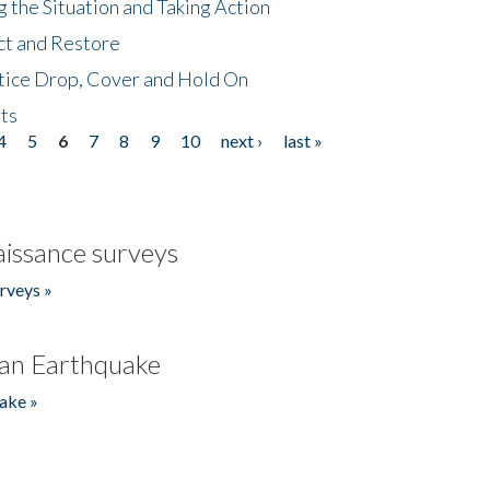
 the Situation and Taking Action
ct and Restore
tice Drop, Cover and Hold On
ts
4
5
6
7
8
9
10
next ›
last »
issance surveys
rveys »
an Earthquake
ake »