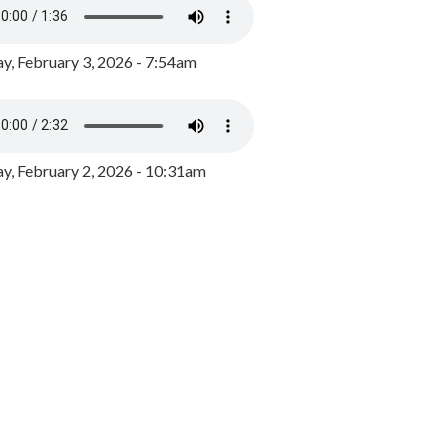
y, February 3, 2026 - 7:54am
, February 2, 2026 - 10:31am