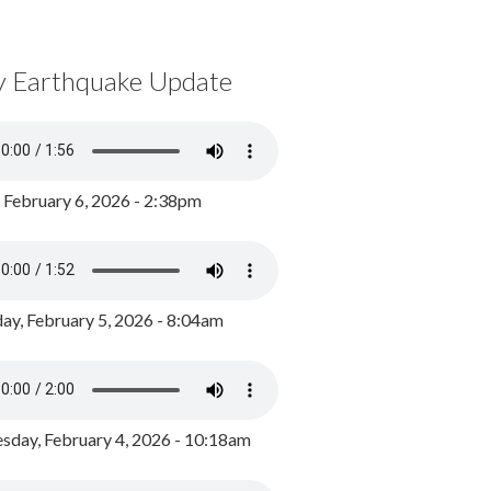
y Earthquake Update
, February 6, 2026 - 2:38pm
ay, February 5, 2026 - 8:04am
day, February 4, 2026 - 10:18am