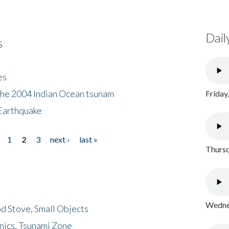
Dail
s
es
the 2004 Indian Ocean tsunam
Friday
Earthquake
1
2
3
next ›
last »
Thursd
Wednes
d Stove, Small Objects
nics, Tsunami Zone