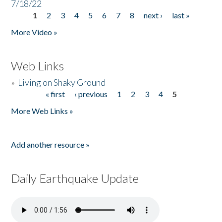
7/18/22
1
2
3
4
5
6
7
8
next ›
last »
Pages
More Video »
Web Links
»
Living on Shaky Ground
« first
‹ previous
1
2
3
4
5
Pages
More Web Links »
Add another resource »
Daily Earthquake Update