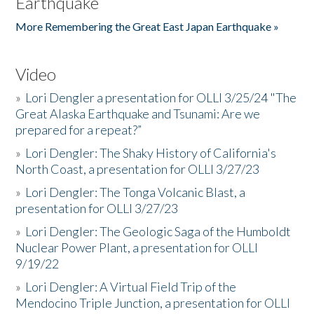
Earthquake
More Remembering the Great East Japan Earthquake »
Video
»
Lori Dengler a presentation for OLLI 3/25/24 "The
Great Alaska Earthquake and Tsunami: Are we
prepared for a repeat?”
»
Lori Dengler: The Shaky History of California's
North Coast, a presentation for OLLI 3/27/23
»
Lori Dengler: The Tonga Volcanic Blast, a
presentation for OLLI 3/27/23
»
Lori Dengler: The Geologic Saga of the Humboldt
Nuclear Power Plant, a presentation for OLLI
9/19/22
»
Lori Dengler: A Virtual Field Trip of the
Mendocino Triple Junction, a presentation for OLLI