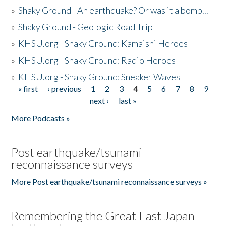
»
Shaky Ground - An earthquake? Or was it a bomb...
»
Shaky Ground - Geologic Road Trip
»
KHSU.org - Shaky Ground: Kamaishi Heroes
»
KHSU.org - Shaky Ground: Radio Heroes
»
KHSU.org - Shaky Ground: Sneaker Waves
« first
‹ previous
1
2
3
4
5
6
7
8
9
Pages
next ›
last »
More Podcasts »
Post earthquake/tsunami
reconnaissance surveys
More Post earthquake/tsunami reconnaissance surveys »
Remembering the Great East Japan