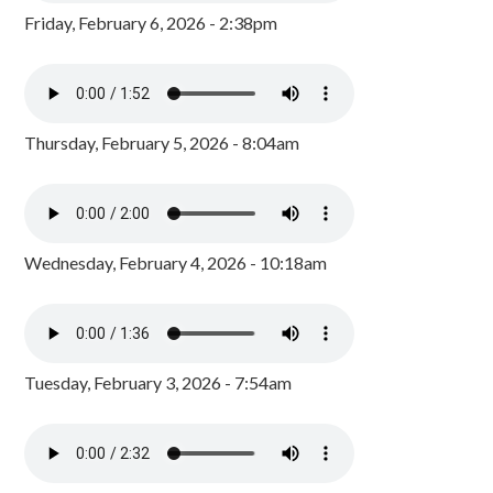
Friday, February 6, 2026 - 2:38pm
Thursday, February 5, 2026 - 8:04am
Wednesday, February 4, 2026 - 10:18am
Tuesday, February 3, 2026 - 7:54am