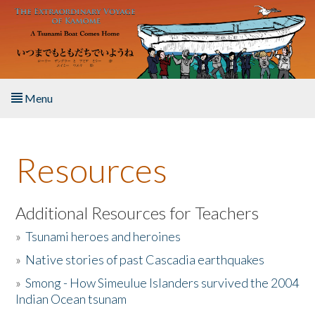
Skip to main content
Menu
Home
Resources
About the Book
Listen to the Book
Additional Resources for Teachers
»
Tsunami heroes and heroines
Activities
»
Native stories of past Cascadia earthquakes
The Story & Student Exchange
»
Smong - How Simeulue Islanders survived the 2004
Indian Ocean tsunam
Resources