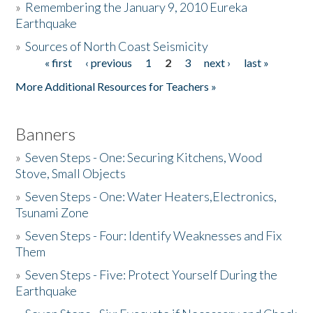
»
Remembering the January 9, 2010 Eureka
Earthquake
Donate
»
Sources of North Coast Seismicity
« first
‹ previous
1
2
3
next ›
last »
Pages
More Additional Resources for Teachers »
Banners
»
Seven Steps - One: Securing Kitchens, Wood
Stove, Small Objects
»
Seven Steps - One: Water Heaters,Electronics,
Tsunami Zone
»
Seven Steps - Four: Identify Weaknesses and Fix
Them
»
Seven Steps - Five: Protect Yourself During the
Earthquake