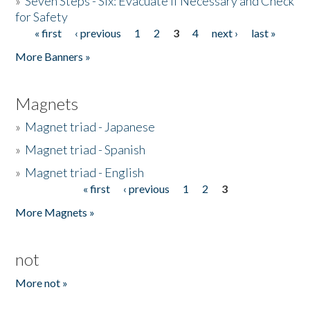
»
Seven Steps - Six: Evacuate if Necessary and Check
for Safety
« first
‹ previous
1
2
3
4
next ›
last »
Pages
More Banners »
Magnets
»
Magnet triad - Japanese
»
Magnet triad - Spanish
»
Magnet triad - English
« first
‹ previous
1
2
3
Pages
More Magnets »
not
More not »