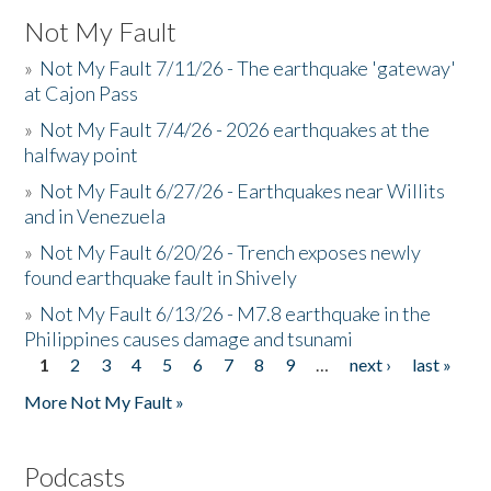
Not My Fault
»
Not My Fault 7/11/26 - The earthquake 'gateway'
at Cajon Pass
»
Not My Fault 7/4/26 - 2026 earthquakes at the
halfway point
»
Not My Fault 6/27/26 - Earthquakes near Willits
and in Venezuela
»
Not My Fault 6/20/26 - Trench exposes newly
found earthquake fault in Shively
»
Not My Fault 6/13/26 - M7.8 earthquake in the
Philippines causes damage and tsunami
1
2
3
4
5
6
7
8
9
…
next ›
last »
Pages
More Not My Fault »
Podcasts