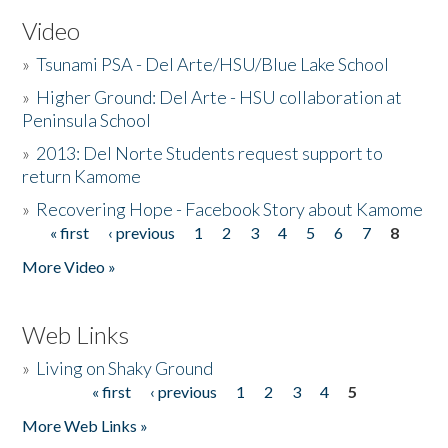
Video
»
Tsunami PSA - Del Arte/HSU/Blue Lake School
»
Higher Ground: Del Arte - HSU collaboration at
Peninsula School
»
2013: Del Norte Students request support to
return Kamome
»
Recovering Hope - Facebook Story about Kamome
« first
‹ previous
1
2
3
4
5
6
7
8
Pages
More Video »
Web Links
»
Living on Shaky Ground
« first
‹ previous
1
2
3
4
5
Pages
More Web Links »