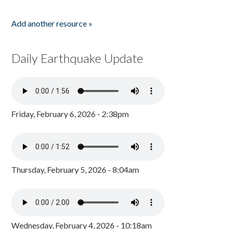
Add another resource »
Daily Earthquake Update
Friday, February 6, 2026 - 2:38pm
Thursday, February 5, 2026 - 8:04am
Wednesday, February 4, 2026 - 10:18am