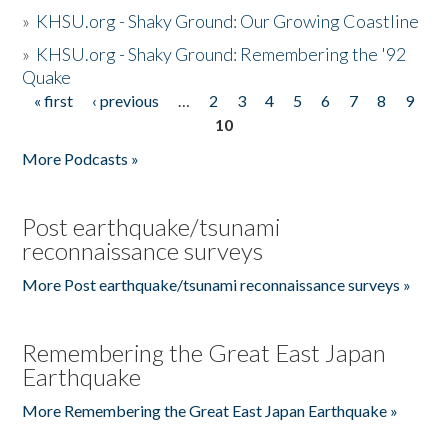
»
KHSU.org - Shaky Ground: Our Growing Coastline
»
KHSU.org - Shaky Ground: Remembering the '92
Quake
« first
‹ previous
…
2
3
4
5
6
7
8
9
Pages
10
More Podcasts »
Post earthquake/tsunami
reconnaissance surveys
More Post earthquake/tsunami reconnaissance surveys »
Remembering the Great East Japan
Earthquake
More Remembering the Great East Japan Earthquake »