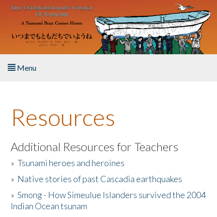
Skip to main content
Menu
Home
Resources
About the Book
Listen to the Book
Additional Resources for Teachers
»
Tsunami heroes and heroines
Activities
»
Native stories of past Cascadia earthquakes
The Story & Student Exchange
»
Smong - How Simeulue Islanders survived the 2004
Indian Ocean tsunam
Resources