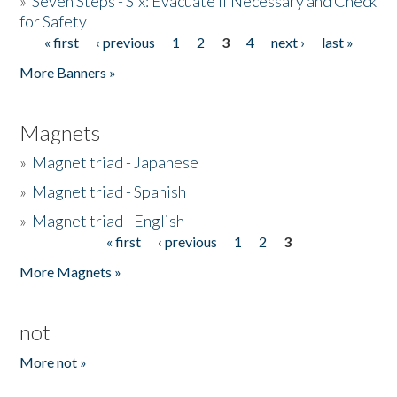
»
Seven Steps - Six: Evacuate if Necessary and Check
for Safety
« first
‹ previous
1
2
3
4
next ›
last »
Pages
More Banners »
Magnets
»
Magnet triad - Japanese
»
Magnet triad - Spanish
»
Magnet triad - English
« first
‹ previous
1
2
3
Pages
More Magnets »
not
More not »