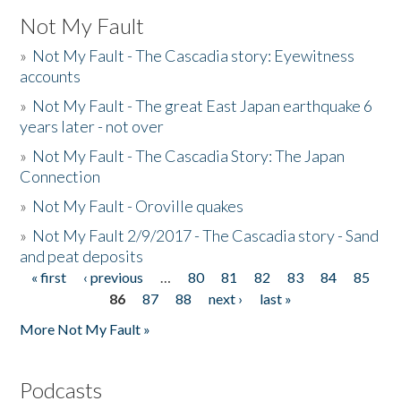
Not My Fault
»
Not My Fault - The Cascadia story: Eyewitness
accounts
»
Not My Fault - The great East Japan earthquake 6
years later - not over
»
Not My Fault - The Cascadia Story: The Japan
Connection
»
Not My Fault - Oroville quakes
»
Not My Fault 2/9/2017 - The Cascadia story - Sand
and peat deposits
« first
‹ previous
…
80
81
82
83
84
85
Pages
86
87
88
next ›
last »
More Not My Fault »
Podcasts