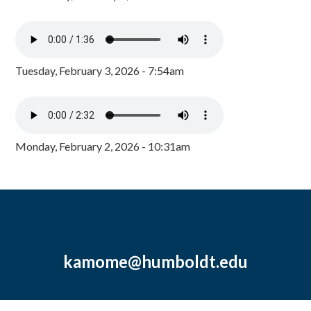
Tuesday, February 3, 2026 - 7:54am
Monday, February 2, 2026 - 10:31am
kamome@humboldt.edu