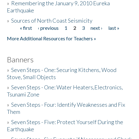
»
Remembering the January 9, 2010 Eureka
Earthquake
Donate
»
Sources of North Coast Seismicity
« first
‹ previous
1
2
3
next ›
last »
Pages
More Additional Resources for Teachers »
Banners
»
Seven Steps - One: Securing Kitchens, Wood
Stove, Small Objects
»
Seven Steps - One: Water Heaters,Electronics,
Tsunami Zone
»
Seven Steps - Four: Identify Weaknesses and Fix
Them
»
Seven Steps - Five: Protect Yourself During the
Earthquake