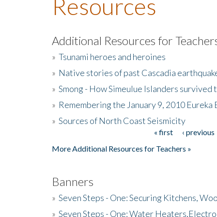
Resources
Additional Resources for Teacher
»
Tsunami heroes and heroines
»
Native stories of past Cascadia earthquak
»
Smong - How Simeulue Islanders survived 
»
Remembering the January 9, 2010 Eureka 
»
Sources of North Coast Seismicity
« first
‹ previous
Pages
More Additional Resources for Teachers »
Banners
»
Seven Steps - One: Securing Kitchens, Woo
»
Seven Steps - One: Water Heaters,Electro