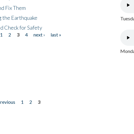
nd Fix Them
ng the Earthquake
Tuesda
nd Check for Safety
1
2
3
4
next ›
last »
Monday
previous
1
2
3