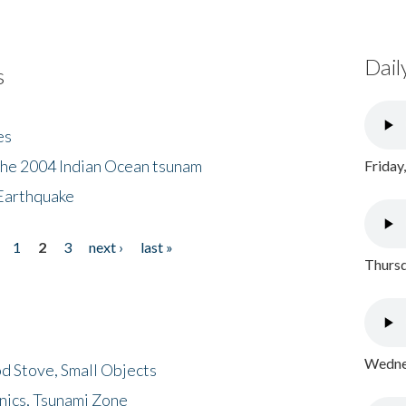
Dail
s
es
the 2004 Indian Ocean tsunam
Friday
Earthquake
1
2
3
next ›
last »
Thursd
Wednes
d Stove, Small Objects
nics, Tsunami Zone