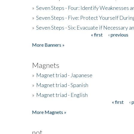
»
Seven Steps - Four: Identify Weaknesses a
»
Seven Steps - Five: Protect Yourself Duri
»
Seven Steps - Six: Evacuate if Necessary a
« first
‹ previous
Pages
More Banners »
Magnets
»
Magnet triad - Japanese
»
Magnet triad - Spanish
»
Magnet triad - English
« first
‹ 
Pages
More Magnets »
not