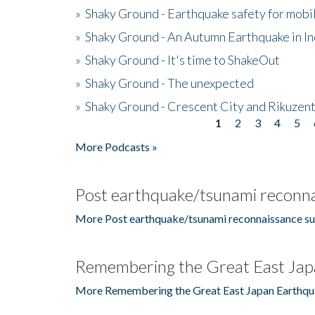
»
Shaky Ground - Earthquake safety for mobi
»
Shaky Ground - An Autumn Earthquake in I
»
Shaky Ground - It's time to ShakeOut
»
Shaky Ground - The unexpected
»
Shaky Ground - Crescent City and Rikuzent
1
2
3
4
5
Pages
More Podcasts »
Post earthquake/tsunami reconna
More Post earthquake/tsunami reconnaissance su
Remembering the Great East Jap
More Remembering the Great East Japan Earthqu