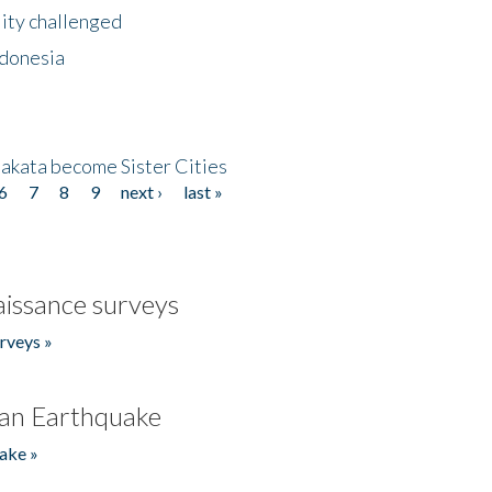
lity challenged
ndonesia
akata become Sister Cities
6
7
8
9
next ›
last »
issance surveys
rveys »
an Earthquake
ake »