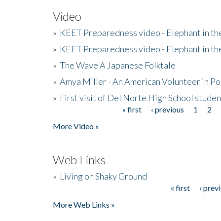
Video
»
KEET Preparedness video - Elephant in t
»
KEET Preparedness video - Elephant in t
»
The Wave A Japanese Folktale
»
Amya Miller - An American Volunteer in P
»
First visit of Del Norte High School stude
« first
‹ previous
1
2
Pages
More Video »
Web Links
»
Living on Shaky Ground
« first
‹ prev
Pages
More Web Links »