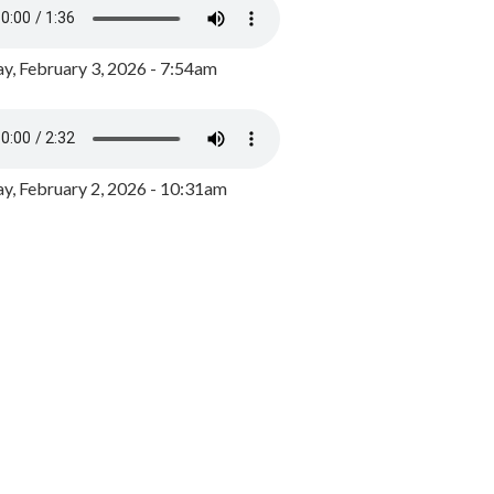
y, February 3, 2026 - 7:54am
, February 2, 2026 - 10:31am