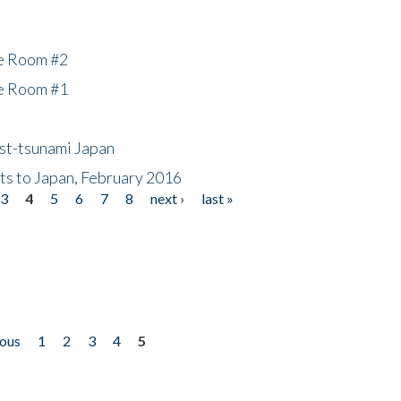
he Room #2
he Room #1
ost-tsunami Japan
nts to Japan, February 2016
3
4
5
6
7
8
next ›
last »
ious
1
2
3
4
5