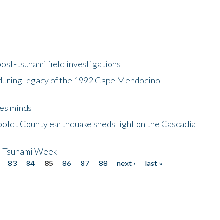
ost-tsunami field investigations
during legacy of the 1992 Cape Mendocino
es minds
boldt County earthquake sheds light on the Cascadia
be Tsunami Week
83
84
85
86
87
88
next ›
last »