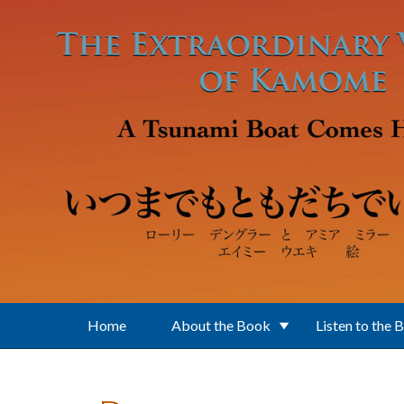
Skip to main content
Home
About the Book
Listen to the 