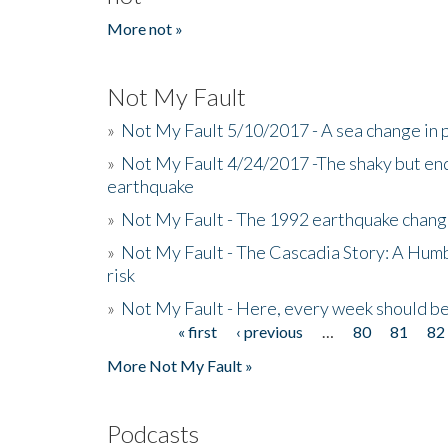
More not »
Not My Fault
»
Not My Fault 5/10/2017 - A sea change in p
»
Not My Fault 4/24/2017 -The shaky but en
earthquake
»
Not My Fault - The 1992 earthquake chang
»
Not My Fault - The Cascadia Story: A Hum
risk
»
Not My Fault - Here, every week should 
« first
‹ previous
…
80
81
82
Pages
More Not My Fault »
Podcasts