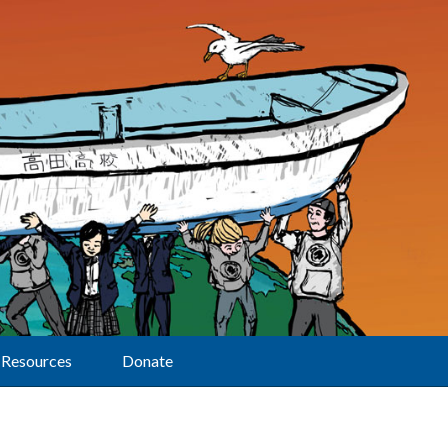
Resources
Donate