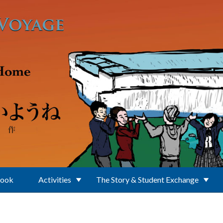
Book
Activities
The Story & Student Exchange