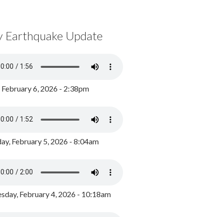
y Earthquake Update
, February 6, 2026 - 2:38pm
ay, February 5, 2026 - 8:04am
day, February 4, 2026 - 10:18am