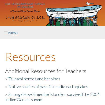
Skip to main content
Menu
Home
Resources
About the Book
Listen to the Book
Additional Resources for Teachers
»
Tsunami heroes and heroines
Activities
»
Native stories of past Cascadia earthquakes
The Story & Student Exchange
»
Smong - How Simeulue Islanders survived the 2004
Indian Ocean tsunam
Resources