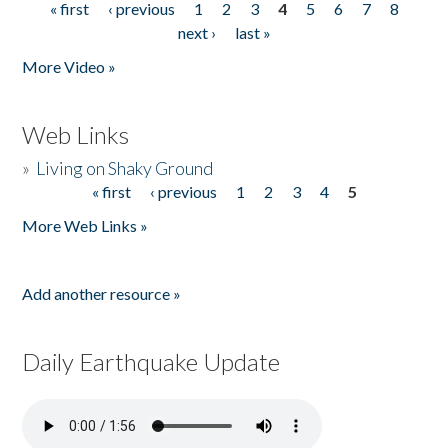
« first
‹ previous
1
2
3
4
5
6
7
8
Pages
next ›
last »
More Video »
Web Links
»
Living on Shaky Ground
« first
‹ previous
1
2
3
4
5
Pages
More Web Links »
Add another resource »
Daily Earthquake Update