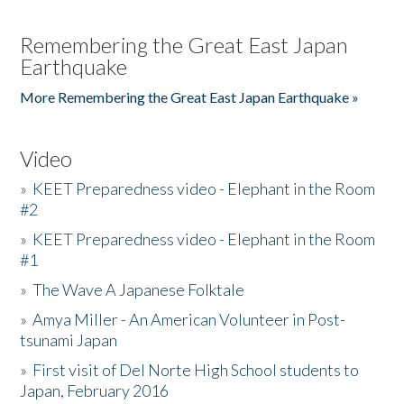
Remembering the Great East Japan
Earthquake
More Remembering the Great East Japan Earthquake »
Video
»
KEET Preparedness video - Elephant in the Room
#2
»
KEET Preparedness video - Elephant in the Room
#1
»
The Wave A Japanese Folktale
»
Amya Miller - An American Volunteer in Post-
tsunami Japan
»
First visit of Del Norte High School students to
Japan, February 2016