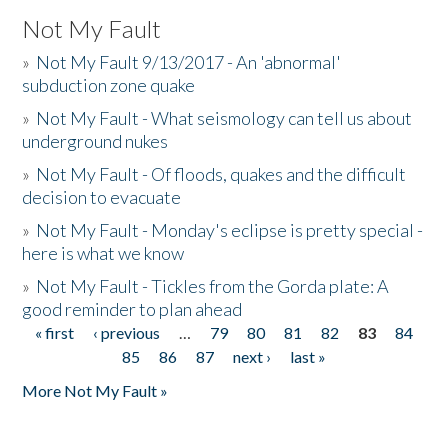
Not My Fault
»
Not My Fault 9/13/2017 - An 'abnormal'
subduction zone quake
»
Not My Fault - What seismology can tell us about
underground nukes
»
Not My Fault - Of floods, quakes and the difficult
decision to evacuate
»
Not My Fault - Monday's eclipse is pretty special -
here is what we know
»
Not My Fault - Tickles from the Gorda plate: A
good reminder to plan ahead
« first
‹ previous
…
79
80
81
82
83
84
Pages
85
86
87
next ›
last »
More Not My Fault »