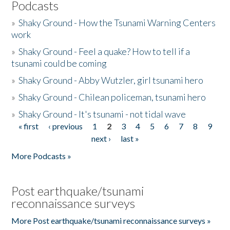
Podcasts
»
Shaky Ground - How the Tsunami Warning Centers
work
»
Shaky Ground - Feel a quake? How to tell if a
tsunami could be coming
»
Shaky Ground - Abby Wutzler, girl tsunami hero
»
Shaky Ground - Chilean policeman, tsunami hero
»
Shaky Ground - It's tsunami - not tidal wave
« first
‹ previous
1
2
3
4
5
6
7
8
9
Pages
next ›
last »
More Podcasts »
Post earthquake/tsunami
reconnaissance surveys
More Post earthquake/tsunami reconnaissance surveys »