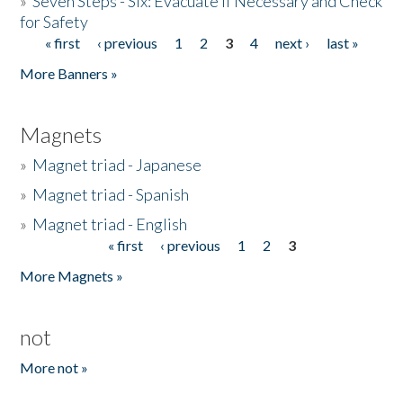
»
Seven Steps - Six: Evacuate if Necessary and Check
for Safety
« first
‹ previous
1
2
3
4
next ›
last »
Pages
More Banners »
Magnets
»
Magnet triad - Japanese
»
Magnet triad - Spanish
»
Magnet triad - English
« first
‹ previous
1
2
3
Pages
More Magnets »
not
More not »