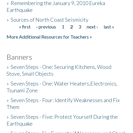
»
Remembering the January 9, 2010 Eureka
Earthquake
Donate
»
Sources of North Coast Seismicity
« first
‹ previous
1
2
3
next ›
last »
Pages
More Additional Resources for Teachers »
Banners
»
Seven Steps - One: Securing Kitchens, Wood
Stove, Small Objects
»
Seven Steps - One: Water Heaters,Electronics,
Tsunami Zone
»
Seven Steps - Four: Identify Weaknesses and Fix
Them
»
Seven Steps - Five: Protect Yourself During the
Earthquake