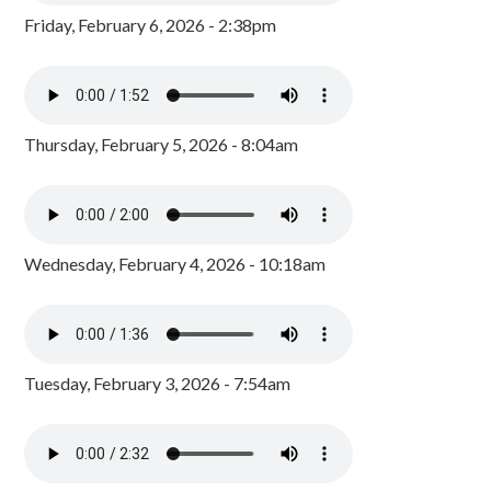
Friday, February 6, 2026 - 2:38pm
Thursday, February 5, 2026 - 8:04am
Wednesday, February 4, 2026 - 10:18am
Tuesday, February 3, 2026 - 7:54am