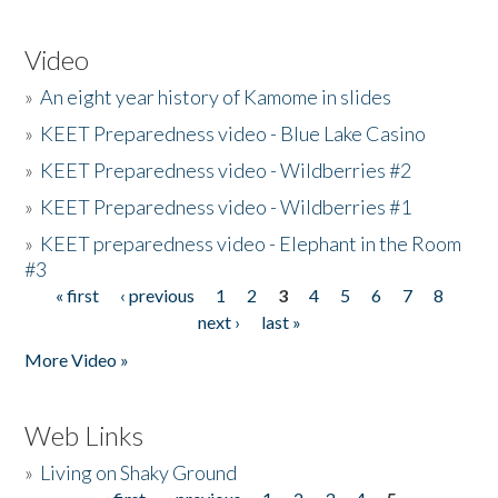
Video
»
An eight year history of Kamome in slides
»
KEET Preparedness video - Blue Lake Casino
»
KEET Preparedness video - Wildberries #2
»
KEET Preparedness video - Wildberries #1
»
KEET preparedness video - Elephant in the Room
#3
« first
‹ previous
1
2
3
4
5
6
7
8
Pages
next ›
last »
More Video »
Web Links
»
Living on Shaky Ground