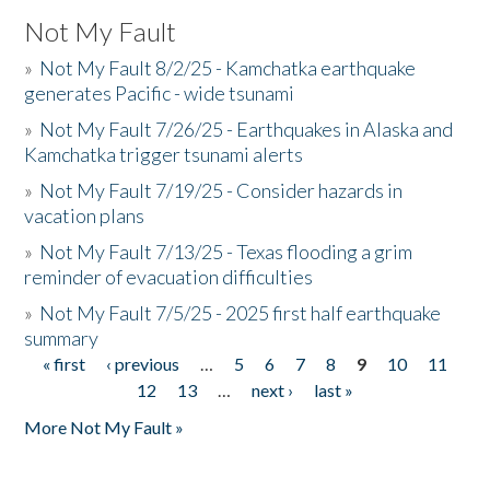
Not My Fault
»
Not My Fault 8/2/25 - Kamchatka earthquake
generates Pacific - wide tsunami
»
Not My Fault 7/26/25 - Earthquakes in Alaska and
Kamchatka trigger tsunami alerts
»
Not My Fault 7/19/25 - Consider hazards in
vacation plans
»
Not My Fault 7/13/25 - Texas flooding a grim
reminder of evacuation difficulties
»
Not My Fault 7/5/25 - 2025 first half earthquake
summary
« first
‹ previous
…
5
6
7
8
9
10
11
Pages
12
13
…
next ›
last »
More Not My Fault »