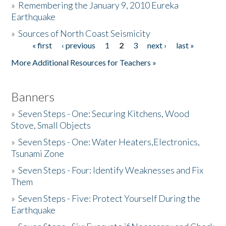
»
Remembering the January 9, 2010 Eureka
Earthquake
Donate
»
Sources of North Coast Seismicity
« first
‹ previous
1
2
3
next ›
last »
Pages
More Additional Resources for Teachers »
Banners
»
Seven Steps - One: Securing Kitchens, Wood
Stove, Small Objects
»
Seven Steps - One: Water Heaters,Electronics,
Tsunami Zone
»
Seven Steps - Four: Identify Weaknesses and Fix
Them
»
Seven Steps - Five: Protect Yourself During the
Earthquake