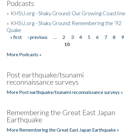
Podcasts
»
KHSU.org - Shaky Ground: Our Growing Coastline
»
KHSU.org - Shaky Ground: Remembering the '92
Quake
« first
‹ previous
…
2
3
4
5
6
7
8
9
Pages
10
More Podcasts »
Post earthquake/tsunami
reconnaissance surveys
More Post earthquake/tsunami reconnaissance surveys »
Remembering the Great East Japan
Earthquake
More Remembering the Great East Japan Earthquake »