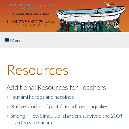
Skip to main content
Menu
Home
Resources
About the Book
Listen to the Book
Additional Resources for Teachers
»
Tsunami heroes and heroines
Activities
»
Native stories of past Cascadia earthquakes
The Story & Student Exchange
»
Smong - How Simeulue Islanders survived the 2004
Indian Ocean tsunam
Resources