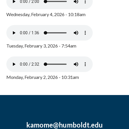
Wednesday, February 4, 2026 - 10:18am
Tuesday, February 3, 2026 - 7:54am
Monday, February 2, 2026 - 10:31am
kamome@humboldt.edu