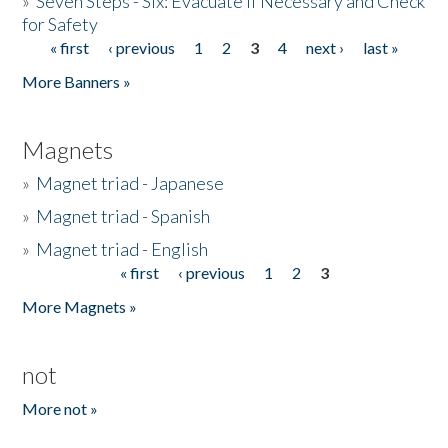
»
Seven Steps - Six: Evacuate if Necessary and Check
for Safety
« first
‹ previous
1
2
3
4
next ›
last »
Pages
More Banners »
Magnets
»
Magnet triad - Japanese
»
Magnet triad - Spanish
»
Magnet triad - English
« first
‹ previous
1
2
3
Pages
More Magnets »
not
More not »