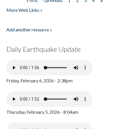
« first
‹ previous
1
2
3
4
5
Pages
More Web Links »
Add another resource »
Daily Earthquake Update
Friday, February 6, 2026 - 2:38pm
Thursday, February 5, 2026 - 8:04am