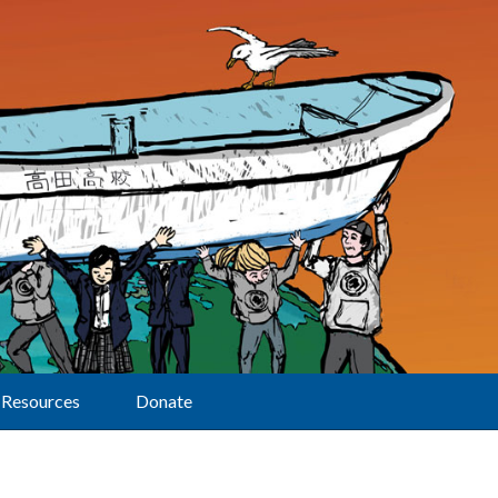
Resources
Donate