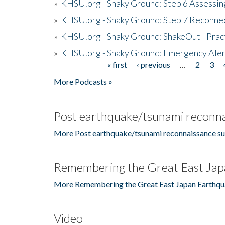
»
KHSU.org - Shaky Ground: Step 6 Assessing
»
KHSU.org - Shaky Ground: Step 7 Reconne
»
KHSU.org - Shaky Ground: ShakeOut - Prac
»
KHSU.org - Shaky Ground: Emergency Aler
« first
‹ previous
…
2
3
Pages
More Podcasts »
Post earthquake/tsunami reconna
More Post earthquake/tsunami reconnaissance su
Remembering the Great East Jap
More Remembering the Great East Japan Earthqu
Video