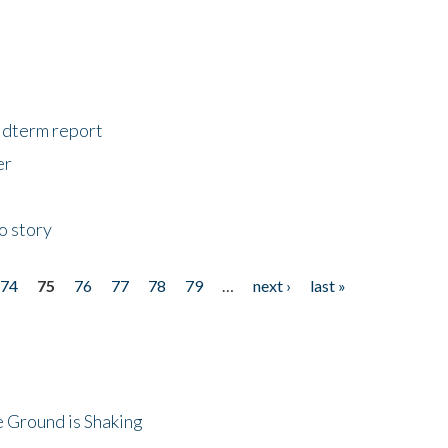
midterm report
er
o story
74
75
76
77
78
79
…
next ›
last »
 Ground is Shaking