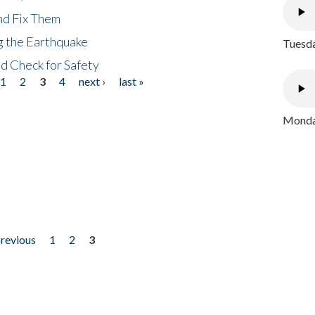
nd Fix Them
ng the Earthquake
Tuesda
nd Check for Safety
1
2
3
4
next ›
last »
Monday
previous
1
2
3