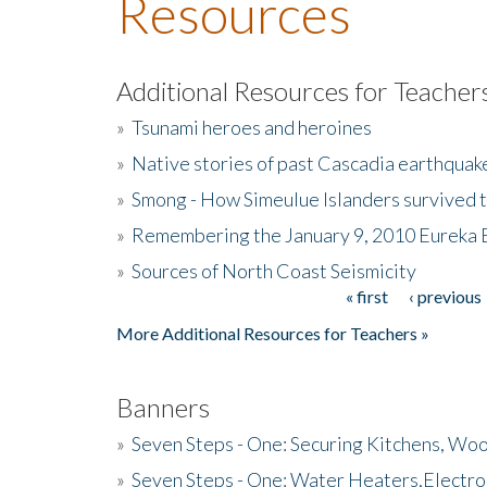
Resources
Additional Resources for Teacher
»
Tsunami heroes and heroines
»
Native stories of past Cascadia earthquak
»
Smong - How Simeulue Islanders survived 
»
Remembering the January 9, 2010 Eureka 
»
Sources of North Coast Seismicity
« first
‹ previous
Pages
More Additional Resources for Teachers »
Banners
»
Seven Steps - One: Securing Kitchens, Woo
»
Seven Steps - One: Water Heaters,Electro