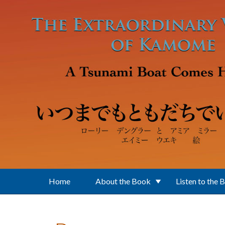
Skip to main content
Home
About the Book
Listen to the 