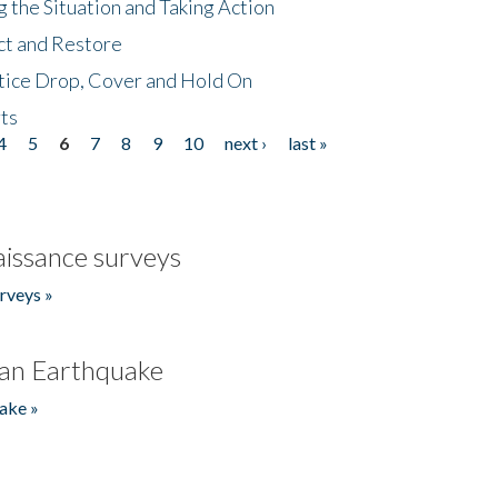
 the Situation and Taking Action
ct and Restore
tice Drop, Cover and Hold On
ts
4
5
6
7
8
9
10
next ›
last »
issance surveys
rveys »
an Earthquake
ake »