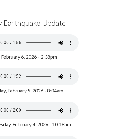
y Earthquake Update
, February 6, 2026 - 2:38pm
ay, February 5, 2026 - 8:04am
day, February 4, 2026 - 10:18am