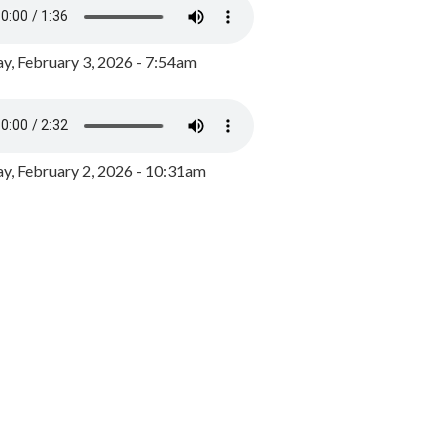
y, February 3, 2026 - 7:54am
, February 2, 2026 - 10:31am