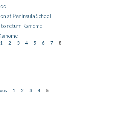
hool
on at Peninsula School
t to return Kamome
 Kamome
1
2
3
4
5
6
7
8
ious
1
2
3
4
5