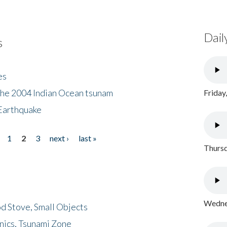
Dail
s
es
the 2004 Indian Ocean tsunam
Friday
Earthquake
1
2
3
next ›
last »
Thursd
Wednes
d Stove, Small Objects
nics, Tsunami Zone