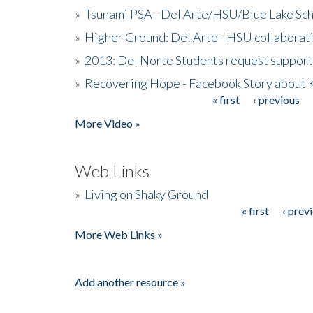
»
Tsunami PSA - Del Arte/HSU/Blue Lake Sc
»
Higher Ground: Del Arte - HSU collaborati
»
2013: Del Norte Students request suppor
»
Recovering Hope - Facebook Story about
« first
‹ previous
Pages
More Video »
Web Links
»
Living on Shaky Ground
« first
‹ prev
Pages
More Web Links »
Add another resource »