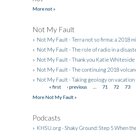
More not »
Not My Fault
»
Not My Fault - Terra not so firma: a 2018 
»
Not My Fault - The role of radio in a disast
»
Not My Fault - Thank you Katie Whiteside
»
Not My Fault - The continuing 2018 volcan
»
Not My Fault - Taking geology on vacation
« first
‹ previous
…
71
72
73
Pages
More Not My Fault »
Podcasts
»
KHSU.org - Shaky Ground: Step 5 When the