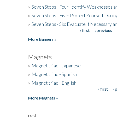
»
Seven Steps - Four: Identify Weaknesses a
»
Seven Steps - Five: Protect Yourself Duri
»
Seven Steps - Six: Evacuate if Necessary a
« first
‹ previous
Pages
More Banners »
Magnets
»
Magnet triad - Japanese
»
Magnet triad - Spanish
»
Magnet triad - English
« first
‹ 
Pages
More Magnets »
not