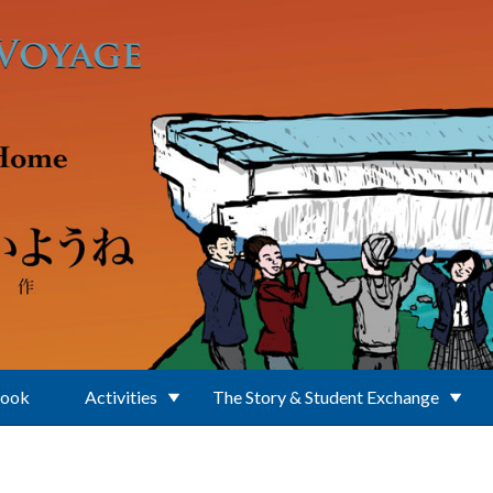
Book
Activities
The Story & Student Exchange