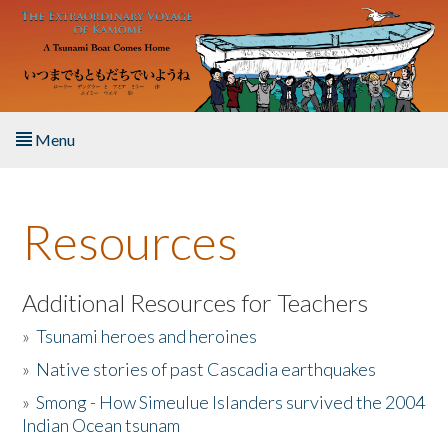
Skip to main content
Menu
Home
Resources
About the Book
Listen to the Book
Additional Resources for Teachers
»
Tsunami heroes and heroines
Activities
»
Native stories of past Cascadia earthquakes
The Story & Student Exchange
»
Smong - How Simeulue Islanders survived the 2004
Indian Ocean tsunam
Resources