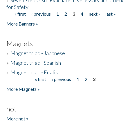
»
Seven Steps - Six: Evacuate if Necessary and Check
for Safety
« first
‹ previous
1
2
3
4
next ›
last »
Pages
More Banners »
Magnets
»
Magnet triad - Japanese
»
Magnet triad - Spanish
»
Magnet triad - English
« first
‹ previous
1
2
3
Pages
More Magnets »
not
More not »