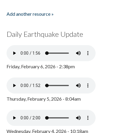
Add another resource »
Daily Earthquake Update
Friday, February 6, 2026 - 2:38pm
Thursday, February 5, 2026 - 8:04am
Wednesday, February 4, 2026 - 10:18am