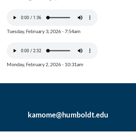
Tuesday, February 3, 2026 - 7:54am
Monday, February 2, 2026 - 10:31am
kamome@humboldt.edu