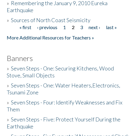
»
Remembering the January 9, 2010 Eureka
Earthquake
Donate
»
Sources of North Coast Seismicity
« first
‹ previous
1
2
3
next ›
last »
Pages
More Additional Resources for Teachers »
Banners
»
Seven Steps - One: Securing Kitchens, Wood
Stove, Small Objects
»
Seven Steps - One: Water Heaters,Electronics,
Tsunami Zone
»
Seven Steps - Four: Identify Weaknesses and Fix
Them
»
Seven Steps - Five: Protect Yourself During the
Earthquake