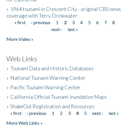
»
1964 tsunami in Crescent City - original CBS news
coverage with Terry Drinkwater
« first
‹ previous
1
2
3
4
5
6
7
8
Pages
next ›
last »
More Video »
Web Links
»
Tsunami Data and Historic Databases
»
National Tsunami Warning Center
»
Pacific Tsunami Warning Center
»
California Official Tsunami Inundation Maps
»
ShakeOut Registration and Resources
« first
‹ previous
1
2
3
4
5
next ›
last »
Pages
More Web Links »