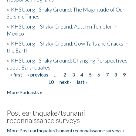
»
KHSU.org - Shaky Ground: The Magnitude of Our
Seismic Times
»
KHSU.org – Shaky Ground: Autumn Temblor in
Mexico
»
KHSU.org – Shaky Ground: Cow Tails and Cracks in
the Earth
»
KHSU.org - Shaky Ground: Changing Perspectives
about Earthquakes
« first
‹ previous
…
2
3
4
5
6
7
8
9
Pages
10
next ›
last »
More Podcasts »
Post earthquake/tsunami
reconnaissance surveys
More Post earthquake/tsunami reconnaissance surveys »