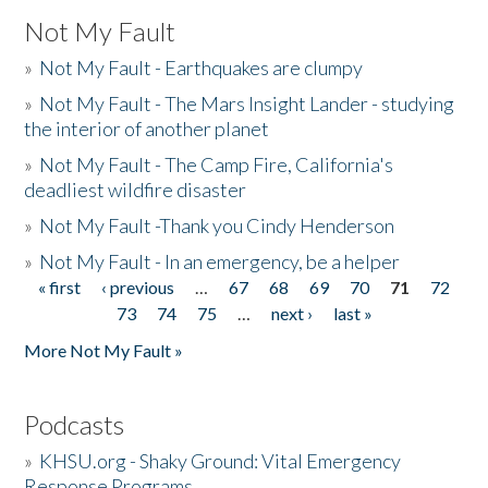
Not My Fault
»
Not My Fault - Earthquakes are clumpy
»
Not My Fault - The Mars Insight Lander - studying
the interior of another planet
»
Not My Fault - The Camp Fire, California's
deadliest wildfire disaster
»
Not My Fault -Thank you Cindy Henderson
»
Not My Fault - In an emergency, be a helper
« first
‹ previous
…
67
68
69
70
71
72
Pages
73
74
75
…
next ›
last »
More Not My Fault »
Podcasts
»
KHSU.org - Shaky Ground: Vital Emergency
Response Programs