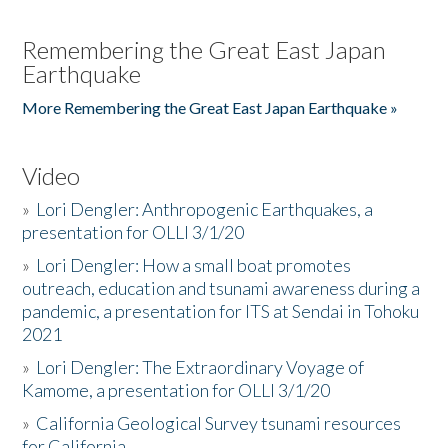
Remembering the Great East Japan
Earthquake
More Remembering the Great East Japan Earthquake »
Video
»
Lori Dengler: Anthropogenic Earthquakes, a
presentation for OLLI 3/1/20
»
Lori Dengler: How a small boat promotes
outreach, education and tsunami awareness during a
pandemic, a presentation for ITS at Sendai in Tohoku
2021
»
Lori Dengler: The Extraordinary Voyage of
Kamome, a presentation for OLLI 3/1/20
»
California Geological Survey tsunami resources
for California