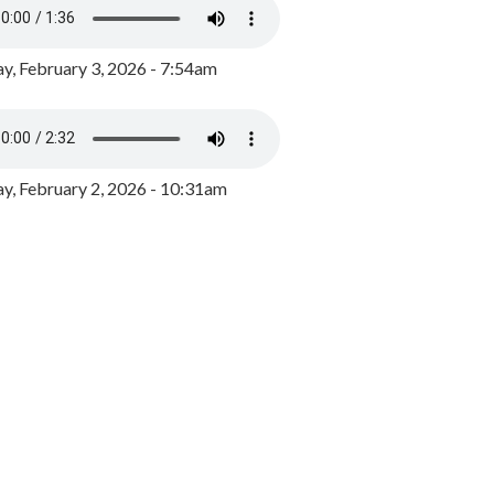
y, February 3, 2026 - 7:54am
, February 2, 2026 - 10:31am