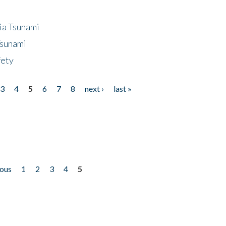
ia Tsunami
Tsunami
fety
3
4
5
6
7
8
next ›
last »
ious
1
2
3
4
5