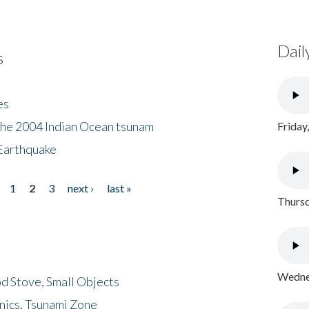
Dail
s
es
the 2004 Indian Ocean tsunam
Friday
Earthquake
1
2
3
next ›
last »
Thursd
Wednes
d Stove, Small Objects
nics, Tsunami Zone