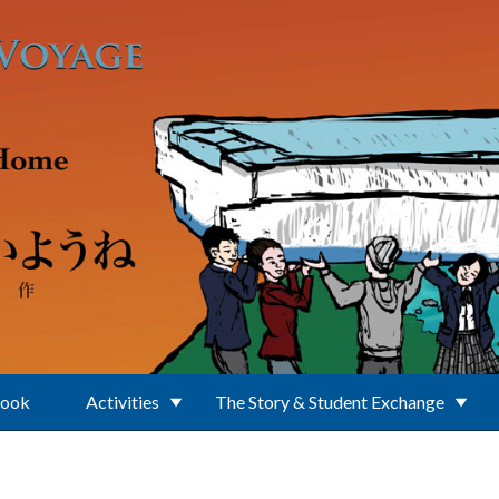
Book
Activities
The Story & Student Exchange