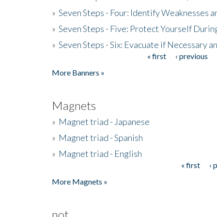
»
Seven Steps - Four: Identify Weaknesses a
»
Seven Steps - Five: Protect Yourself Duri
»
Seven Steps - Six: Evacuate if Necessary a
« first
‹ previous
Pages
More Banners »
Magnets
»
Magnet triad - Japanese
»
Magnet triad - Spanish
»
Magnet triad - English
« first
‹ 
Pages
More Magnets »
not