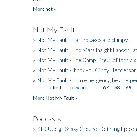
More not »
Not My Fault
»
Not My Fault - Earthquakes are clumpy
»
Not My Fault - The Mars Insight Lander - s
»
Not My Fault - The Camp Fire, California's 
»
Not My Fault -Thank you Cindy Henderson
»
Not My Fault - In an emergency, be a helpe
« first
‹ previous
…
67
68
69
Pages
More Not My Fault »
Podcasts
»
KHSU.org - Shaky Ground: Defining Epicen