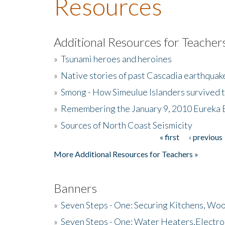
Resources
Additional Resources for Teacher
»
Tsunami heroes and heroines
»
Native stories of past Cascadia earthquak
»
Smong - How Simeulue Islanders survived 
»
Remembering the January 9, 2010 Eureka 
»
Sources of North Coast Seismicity
« first
‹ previous
Pages
More Additional Resources for Teachers »
Banners
»
Seven Steps - One: Securing Kitchens, Woo
»
Seven Steps - One: Water Heaters,Electro