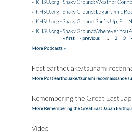
»
KHSU.org - Shaky Ground: Weather Conne
»
KHSU.org - Shaky Ground: Logarithmic Rea
»
KHSU.org - Shaky Ground: Surf's Up, But 
»
KHSU.org - Shaky Ground:Wherever You A
« first
‹ previous
…
2
3
Pages
More Podcasts »
Post earthquake/tsunami reconna
More Post earthquake/tsunami reconnaissance su
Remembering the Great East Jap
More Remembering the Great East Japan Earthqu
Video