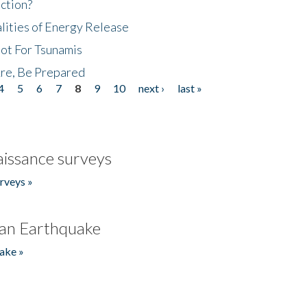
ction?
lities of Energy Release
Not For Tsunamis
re, Be Prepared
4
5
6
7
8
9
10
next ›
last »
issance surveys
rveys »
an Earthquake
ake »