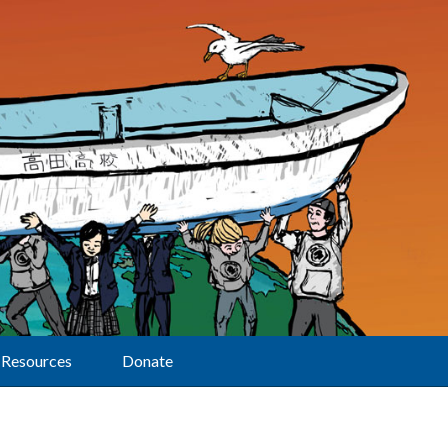
Resources
Donate