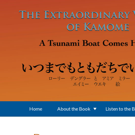
Skip to main content
Home
About the Book
Listen to the 