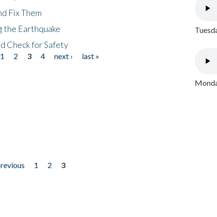
nd Fix Them
ng the Earthquake
Tuesda
nd Check for Safety
1
2
3
4
next ›
last »
Monday
previous
1
2
3