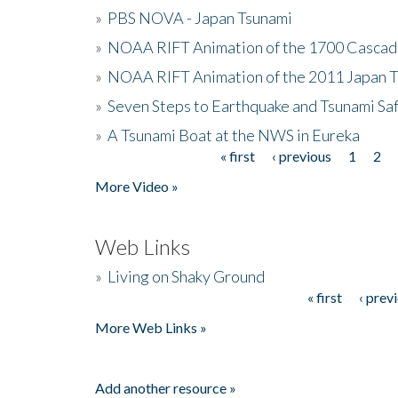
»
PBS NOVA - Japan Tsunami
»
NOAA RIFT Animation of the 1700 Cascad
»
NOAA RIFT Animation of the 2011 Japan 
»
Seven Steps to Earthquake and Tsunami Sa
»
A Tsunami Boat at the NWS in Eureka
« first
‹ previous
1
2
Pages
More Video »
Web Links
»
Living on Shaky Ground
« first
‹ prev
Pages
More Web Links »
Add another resource »