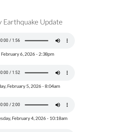
y Earthquake Update
, February 6, 2026 - 2:38pm
ay, February 5, 2026 - 8:04am
day, February 4, 2026 - 10:18am