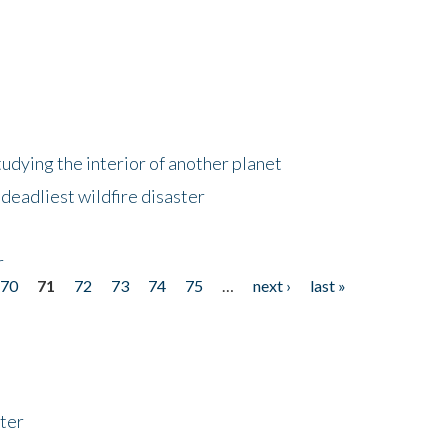
tudying the interior of another planet
deadliest wildfire disaster
r
70
71
72
73
74
75
…
next ›
last »
ter