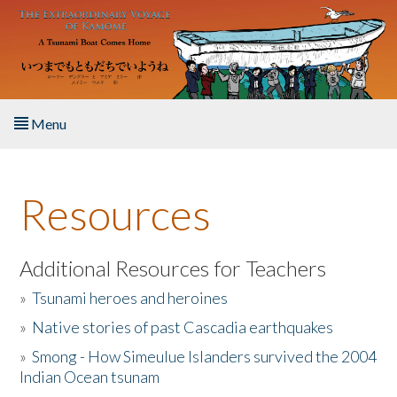
Skip to main content
Menu
Home
Resources
About the Book
Listen to the Book
Additional Resources for Teachers
»
Tsunami heroes and heroines
Activities
»
Native stories of past Cascadia earthquakes
The Story & Student Exchange
»
Smong - How Simeulue Islanders survived the 2004
Indian Ocean tsunam
Resources