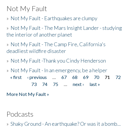
Not My Fault
»
Not My Fault - Earthquakes are clumpy
»
Not My Fault - The Mars Insight Lander - studying
the interior of another planet
»
Not My Fault - The Camp Fire, California's
deadliest wildfire disaster
»
Not My Fault -Thank you Cindy Henderson
»
Not My Fault - In an emergency, be a helper
« first
‹ previous
…
67
68
69
70
71
72
Pages
73
74
75
…
next ›
last »
More Not My Fault »
Podcasts
»
Shaky Ground - An earthquake? Or was it a bomb...