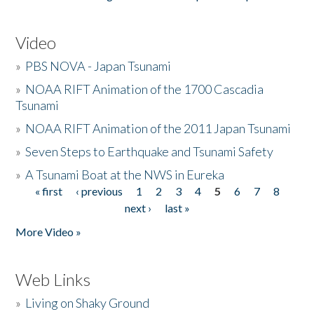
Video
»
PBS NOVA - Japan Tsunami
»
NOAA RIFT Animation of the 1700 Cascadia
Tsunami
»
NOAA RIFT Animation of the 2011 Japan Tsunami
»
Seven Steps to Earthquake and Tsunami Safety
»
A Tsunami Boat at the NWS in Eureka
« first
‹ previous
1
2
3
4
5
6
7
8
Pages
next ›
last »
More Video »
Web Links
»
Living on Shaky Ground