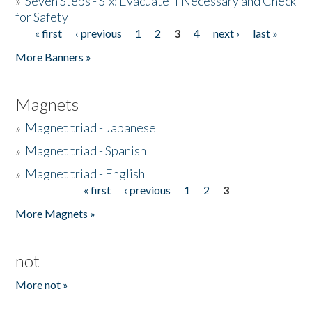
»
Seven Steps - Six: Evacuate if Necessary and Check
for Safety
« first
‹ previous
1
2
3
4
next ›
last »
Pages
More Banners »
Magnets
»
Magnet triad - Japanese
»
Magnet triad - Spanish
»
Magnet triad - English
« first
‹ previous
1
2
3
Pages
More Magnets »
not
More not »