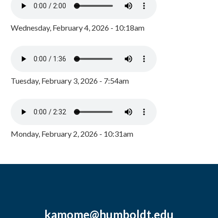
Wednesday, February 4, 2026 - 10:18am
Tuesday, February 3, 2026 - 7:54am
Monday, February 2, 2026 - 10:31am
kamome@humboldt.edu