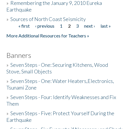
»
Remembering the January 9, 2010 Eureka
Earthquake
Donate
»
Sources of North Coast Seismicity
« first
‹ previous
1
2
3
next ›
last »
Pages
More Additional Resources for Teachers »
Banners
»
Seven Steps - One: Securing Kitchens, Wood
Stove, Small Objects
»
Seven Steps - One: Water Heaters,Electronics,
Tsunami Zone
»
Seven Steps - Four: Identify Weaknesses and Fix
Them
»
Seven Steps - Five: Protect Yourself During the
Earthquake