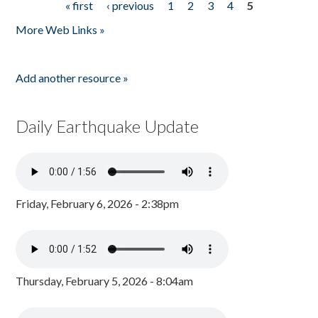
« first
‹ previous
1
2
3
4
5
Pages
More Web Links »
Add another resource »
Daily Earthquake Update
Friday, February 6, 2026 - 2:38pm
Thursday, February 5, 2026 - 8:04am