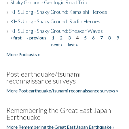
»
Shaky Ground - Geologic Road Trip
»
KHSU.org - Shaky Ground: Kamaishi Heroes
»
KHSU.org - Shaky Ground: Radio Heroes
»
KHSU.org - Shaky Ground: Sneaker Waves
« first
‹ previous
1
2
3
4
5
6
7
8
9
Pages
next ›
last »
More Podcasts »
Post earthquake/tsunami
reconnaissance surveys
More Post earthquake/tsunami reconnaissance surveys »
Remembering the Great East Japan
Earthquake
More Remembering the Great East Japan Earthquake »