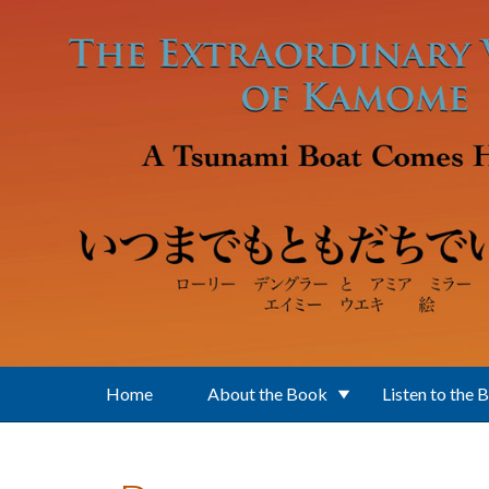
Skip to main content
Home
About the Book
Listen to the 