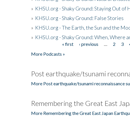
»
KHSU.org - Shaky Ground: Staying Out of
»
KHSU.org - Shaky Ground: False Stories
»
KHSU.org - The Earth, the Sun and the Moo
»
KHSU.org - Shaky Ground: When, Where a
« first
‹ previous
…
2
3
Pages
More Podcasts »
Post earthquake/tsunami reconna
More Post earthquake/tsunami reconnaissance su
Remembering the Great East Jap
More Remembering the Great East Japan Earthqu