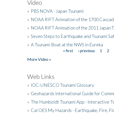
Video
»
PBS NOVA - Japan Tsunami
»
NOAA RIFT Animation of the 1700 Cascad
»
NOAA RIFT Animation of the 2011 Japan 
»
Seven Steps to Earthquake and Tsunami Sa
»
A Tsunami Boat at the NWS in Eureka
« first
‹ previous
1
2
Pages
More Video »
Web Links
»
IOC-UNESCO Tsunami Glossary
»
Geohazards International Guide for Comm
»
The Humboldt Tsunami App - Interactive T
»
Cal OES My Hazards - Earthquake, Fire, Fl