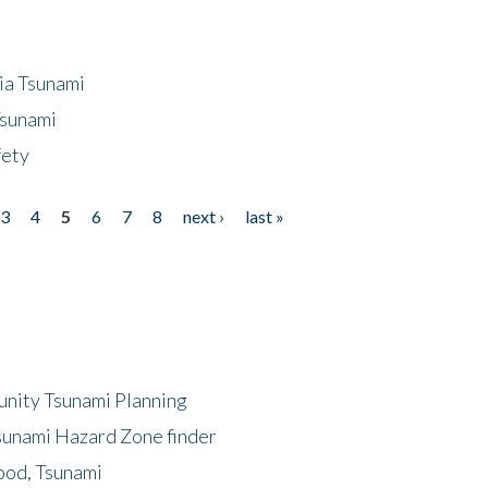
ia Tsunami
Tsunami
fety
3
4
5
6
7
8
next ›
last »
unity Tsunami Planning
sunami Hazard Zone finder
ood, Tsunami