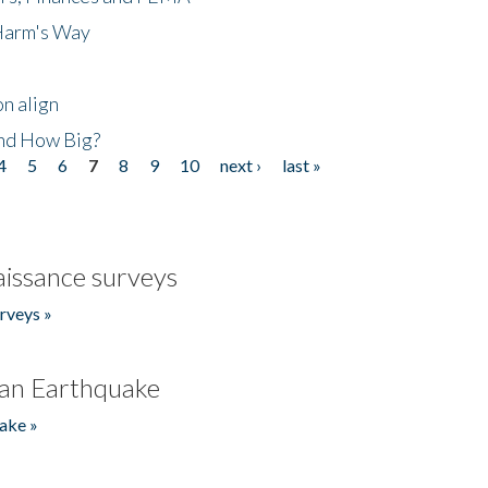
 Harm's Way
n align
nd How Big?
4
5
6
7
8
9
10
next ›
last »
issance surveys
rveys »
an Earthquake
ake »