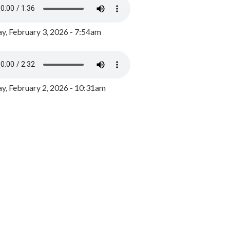
y, February 3, 2026 - 7:54am
, February 2, 2026 - 10:31am