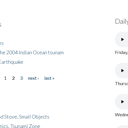
Dail
s
es
the 2004 Indian Ocean tsunam
Friday
Earthquake
1
2
3
next ›
last »
Thursd
Wednes
d Stove, Small Objects
nics, Tsunami Zone