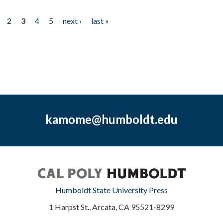
2
3
4
5
next ›
last »
kamome@humboldt.edu
Humboldt State University Press
1 Harpst St., Arcata, CA 95521-8299