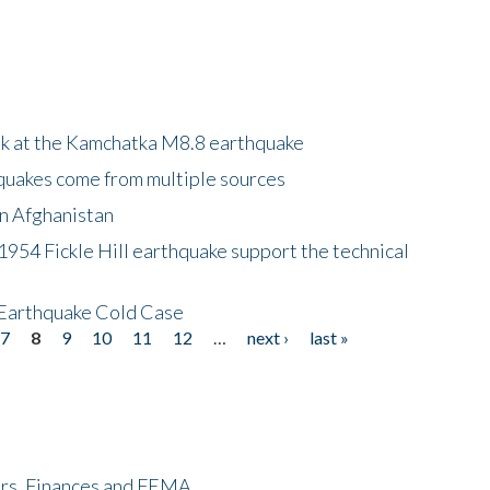
ok at the Kamchatka M8.8 earthquake
quakes come from multiple sources
in Afghanistan
 1954 Fickle Hill earthquake support the technical
 Earthquake Cold Case
7
8
9
10
11
12
…
next ›
last »
ers, Finances and FEMA