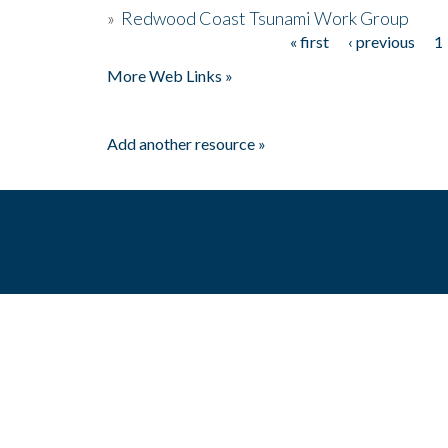
»
Redwood Coast Tsunami Work Group
« first
‹ previous
1
Pages
More Web Links »
Add another resource »