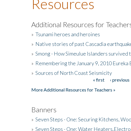
Resources
Additional Resources for Teacher
»
Tsunami heroes and heroines
»
Native stories of past Cascadia earthquak
»
Smong - How Simeulue Islanders survived 
»
Remembering the January 9, 2010 Eureka 
»
Sources of North Coast Seismicity
« first
‹ previous
Pages
More Additional Resources for Teachers »
Banners
»
Seven Steps - One: Securing Kitchens, Woo
»
Seven Steps - One: Water Heaters,Electro