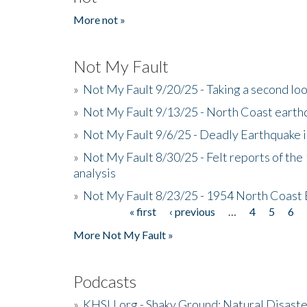
More not »
Not My Fault
»
Not My Fault 9/20/25 - Taking a second lo
»
Not My Fault 9/13/25 - North Coast earth
»
Not My Fault 9/6/25 - Deadly Earthquake 
»
Not My Fault 8/30/25 - Felt reports of the
analysis
»
Not My Fault 8/23/25 - 1954 North Coast
« first
‹ previous
…
4
5
6
Pages
More Not My Fault »
Podcasts
»
KHSU.org - Shaky Ground: Natural Disast