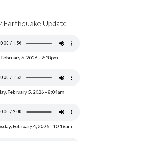
y Earthquake Update
, February 6, 2026 - 2:38pm
ay, February 5, 2026 - 8:04am
day, February 4, 2026 - 10:18am