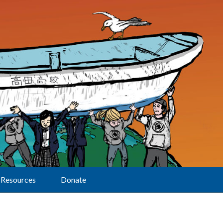
Resources
Donate