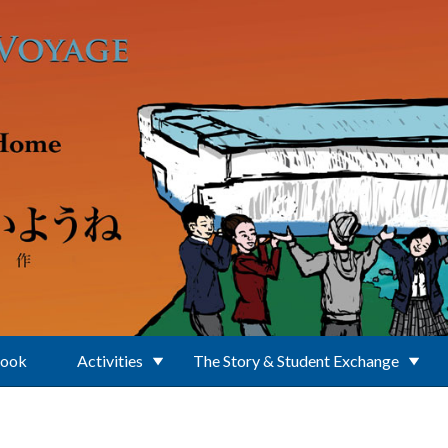
Book
Activities
The Story & Student Exchange