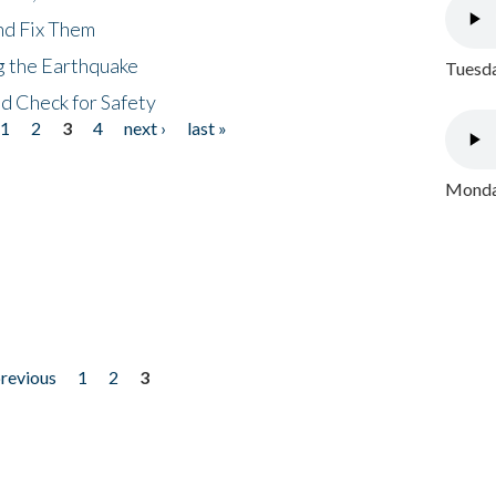
nd Fix Them
ng the Earthquake
Tuesda
nd Check for Safety
1
2
3
4
next ›
last »
Monday
previous
1
2
3