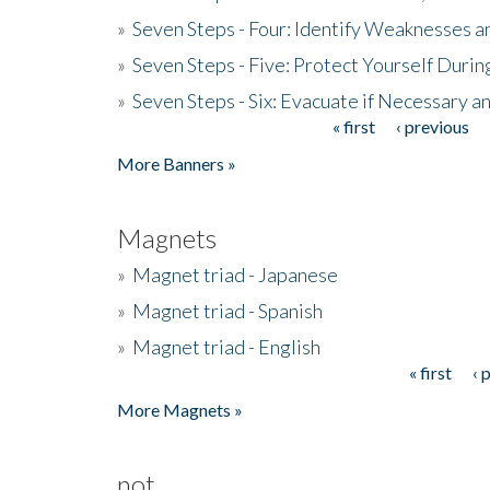
»
Seven Steps - Four: Identify Weaknesses a
»
Seven Steps - Five: Protect Yourself Duri
»
Seven Steps - Six: Evacuate if Necessary a
« first
‹ previous
Pages
More Banners »
Magnets
»
Magnet triad - Japanese
»
Magnet triad - Spanish
»
Magnet triad - English
« first
‹ 
Pages
More Magnets »
not