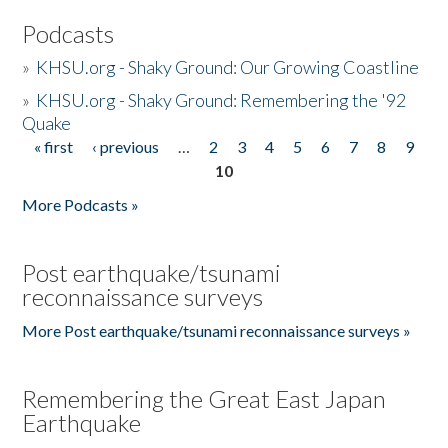
Podcasts
»
KHSU.org - Shaky Ground: Our Growing Coastline
»
KHSU.org - Shaky Ground: Remembering the '92
Quake
« first
‹ previous
…
2
3
4
5
6
7
8
9
Pages
10
More Podcasts »
Post earthquake/tsunami
reconnaissance surveys
More Post earthquake/tsunami reconnaissance surveys »
Remembering the Great East Japan
Earthquake