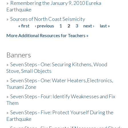
»
Remembering the January 9, 2010 Eureka
Earthquake
Donate
»
Sources of North Coast Seismicity
« first
‹ previous
1
2
3
next ›
last »
Pages
More Additional Resources for Teachers »
Banners
»
Seven Steps - One: Securing Kitchens, Wood
Stove, Small Objects
»
Seven Steps - One: Water Heaters,Electronics,
Tsunami Zone
»
Seven Steps - Four: Identify Weaknesses and Fix
Them
»
Seven Steps - Five: Protect Yourself During the
Earthquake