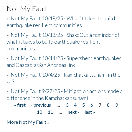
Not My Fault
»
Not My Fault 10/18/25 - What it takes to build
earthquake resilient communities
»
Not My Fault 10/18/25 - ShakeOut a reminder of
what it takes to build earthquake resilient
communities
»
Not My Fault 10/11/25 - Supershear earthquakes
and Cascadia/San Andreas link
»
Not My Fault 10/4/25 - Kamchatka tsunami in the
U.S.
»
Not My Fault 9/27/25 - Mitigation actions made a
difference in the Kamchatka tsunami
« first
‹ previous
…
3
4
5
6
7
8
9
Pages
10
11
…
next ›
last »
More Not My Fault »