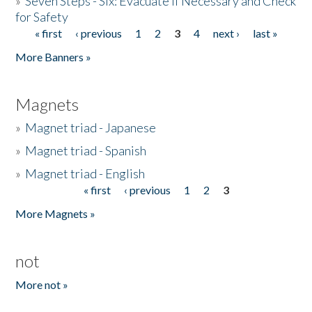
»
Seven Steps - Six: Evacuate if Necessary and Check
for Safety
« first
‹ previous
1
2
3
4
next ›
last »
Pages
More Banners »
Magnets
»
Magnet triad - Japanese
»
Magnet triad - Spanish
»
Magnet triad - English
« first
‹ previous
1
2
3
Pages
More Magnets »
not
More not »