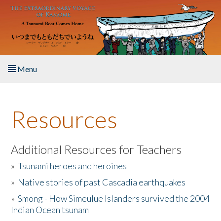
Skip to main content
Menu
Home
Resources
About the Book
Listen to the Book
Additional Resources for Teachers
»
Tsunami heroes and heroines
Activities
»
Native stories of past Cascadia earthquakes
The Story & Student Exchange
»
Smong - How Simeulue Islanders survived the 2004
Indian Ocean tsunam
Resources