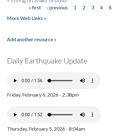
»
Living on Shaky Ground
« first
‹ previous
1
2
3
4
5
Pages
More Web Links »
Add another resource »
Daily Earthquake Update
Friday, February 6, 2026 - 2:38pm
Thursday, February 5, 2026 - 8:04am