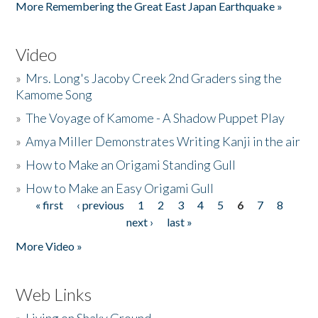
More Remembering the Great East Japan Earthquake »
Video
»
Mrs. Long's Jacoby Creek 2nd Graders sing the
Kamome Song
»
The Voyage of Kamome - A Shadow Puppet Play
»
Amya Miller Demonstrates Writing Kanji in the air
»
How to Make an Origami Standing Gull
»
How to Make an Easy Origami Gull
« first
‹ previous
1
2
3
4
5
6
7
8
Pages
next ›
last »
More Video »
Web Links