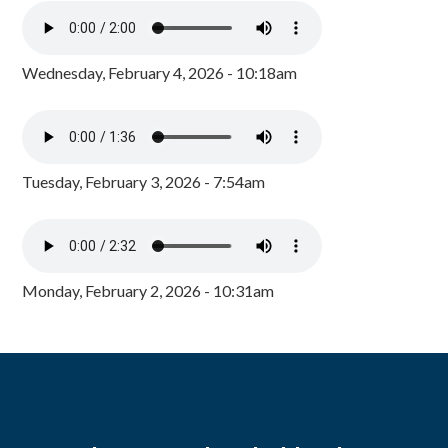
Wednesday, February 4, 2026 - 10:18am
Tuesday, February 3, 2026 - 7:54am
Monday, February 2, 2026 - 10:31am