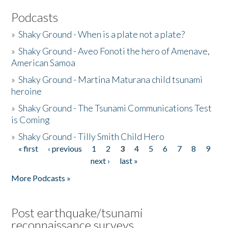
Podcasts
»
Shaky Ground - When is a plate not a plate?
»
Shaky Ground - Aveo Fonoti the hero of Amenave,
American Samoa
»
Shaky Ground - Martina Maturana child tsunami
heroine
»
Shaky Ground - The Tsunami Communications Test
is Coming
»
Shaky Ground - Tilly Smith Child Hero
« first
‹ previous
1
2
3
4
5
6
7
8
9
Pages
next ›
last »
More Podcasts »
Post earthquake/tsunami
reconnaissance surveys