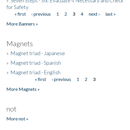
»
Seven Steps - Six: Evacuate if Necessary and Check
for Safety
« first
‹ previous
1
2
3
4
next ›
last »
Pages
More Banners »
Magnets
»
Magnet triad - Japanese
»
Magnet triad - Spanish
»
Magnet triad - English
« first
‹ previous
1
2
3
Pages
More Magnets »
not
More not »