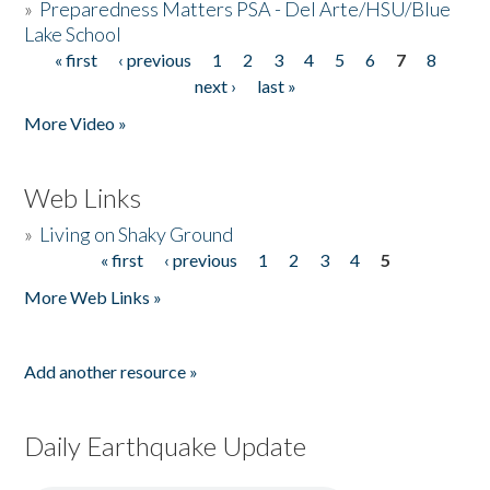
»
Preparedness Matters PSA - Del Arte/HSU/Blue
Lake School
« first
‹ previous
1
2
3
4
5
6
7
8
Pages
next ›
last »
More Video »
Web Links
»
Living on Shaky Ground
« first
‹ previous
1
2
3
4
5
Pages
More Web Links »
Add another resource »
Daily Earthquake Update