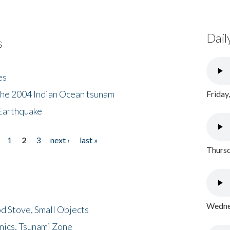
Dail
s
es
the 2004 Indian Ocean tsunam
Friday
Earthquake
1
2
3
next ›
last »
Thursd
Wednes
d Stove, Small Objects
nics, Tsunami Zone