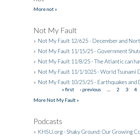
More not »
Not My Fault
»
Not My Fault 12/625 - December and Nort
»
Not My Fault 11/15/25 - Government Shut
»
Not My Fault 11/8/25 - The Atlantic can h
»
Not My Fault 11/1/1025 - World Tsunami 
»
Not My Fault 10/25/25 - Earthquakes and
« first
‹ previous
…
2
3
4
Pages
More Not My Fault »
Podcasts
»
KHSU.org - Shaky Ground: Our Growing Co