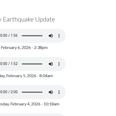
y Earthquake Update
, February 6, 2026 - 2:38pm
ay, February 5, 2026 - 8:04am
day, February 4, 2026 - 10:18am