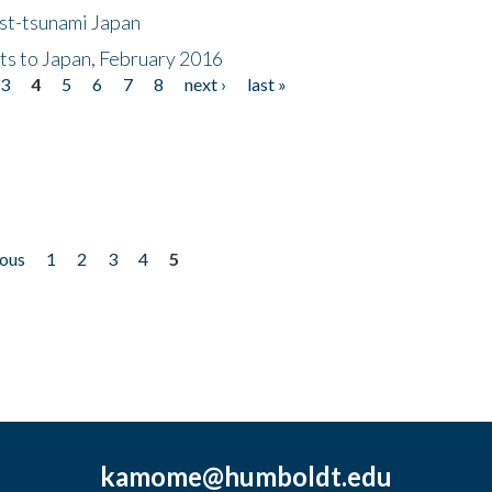
ost-tsunami Japan
nts to Japan, February 2016
3
4
5
6
7
8
next ›
last »
ious
1
2
3
4
5
kamome@humboldt.edu