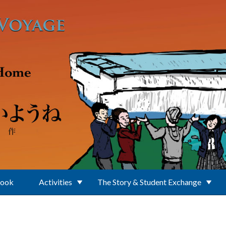
Book
Activities
The Story & Student Exchange