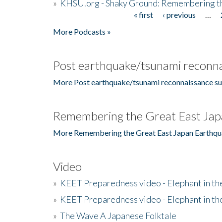
»
KHSU.org - Shaky Ground: Remembering t
« first
‹ previous
…
Pages
More Podcasts »
Post earthquake/tsunami reconna
More Post earthquake/tsunami reconnaissance su
Remembering the Great East Jap
More Remembering the Great East Japan Earthqu
Video
»
KEET Preparedness video - Elephant in t
»
KEET Preparedness video - Elephant in t
»
The Wave A Japanese Folktale