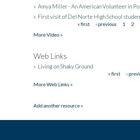
»
Amya Miller - An American Volunteer in P
»
First visit of Del Norte High School stude
« first
‹ previous
1
2
Pages
More Video »
Web Links
»
Living on Shaky Ground
« first
‹ prev
Pages
More Web Links »
Add another resource »