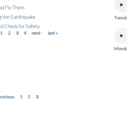
nd Fix Them
ng the Earthquake
Tuesda
nd Check for Safety
1
2
3
4
next ›
last »
Monday
previous
1
2
3