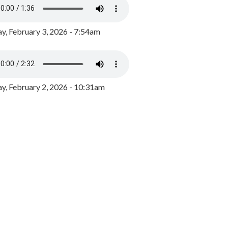
y, February 3, 2026 - 7:54am
, February 2, 2026 - 10:31am