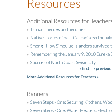
Resources
Additional Resources for Teacher
»
Tsunami heroes and heroines
»
Native stories of past Cascadia earthquak
»
Smong - How Simeulue Islanders survived 
»
Remembering the January 9, 2010 Eureka 
»
Sources of North Coast Seismicity
« first
‹ previous
Pages
More Additional Resources for Teachers »
Banners
»
Seven Steps - One: Securing Kitchens, Woo
»
Seven Steps - One: Water Heaters,Electro