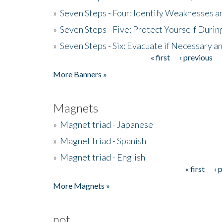
»
Seven Steps - Four: Identify Weaknesses a
»
Seven Steps - Five: Protect Yourself Duri
»
Seven Steps - Six: Evacuate if Necessary a
« first
‹ previous
Pages
More Banners »
Magnets
»
Magnet triad - Japanese
»
Magnet triad - Spanish
»
Magnet triad - English
« first
‹ 
Pages
More Magnets »
not