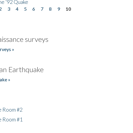
he '92 Quake
2
3
4
5
6
7
8
9
10
issance surveys
rveys »
an Earthquake
ake »
he Room #2
he Room #1