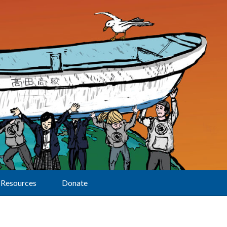
Resources
Donate