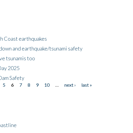
h Coast earthquakes
down and earthquake/tsunami safety
ave tsunamis too
Day 2025
 Dam Safety
5
6
7
8
9
10
…
next ›
last »
astline