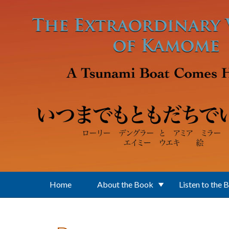
Skip to main content
Home
About the Book
Listen to the 