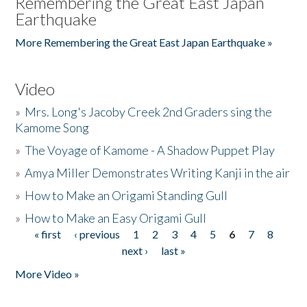
Remembering the Great East Japan
Earthquake
More Remembering the Great East Japan Earthquake »
Video
»
Mrs. Long's Jacoby Creek 2nd Graders sing the
Kamome Song
»
The Voyage of Kamome - A Shadow Puppet Play
»
Amya Miller Demonstrates Writing Kanji in the air
»
How to Make an Origami Standing Gull
»
How to Make an Easy Origami Gull
« first
‹ previous
1
2
3
4
5
6
7
8
Pages
next ›
last »
More Video »