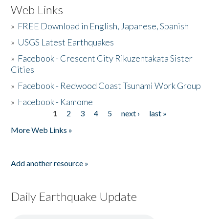
Web Links
»
FREE Download in English, Japanese, Spanish
»
USGS Latest Earthquakes
»
Facebook - Crescent City Rikuzentakata Sister
Cities
»
Facebook - Redwood Coast Tsunami Work Group
»
Facebook - Kamome
1
2
3
4
5
next ›
last »
Pages
More Web Links »
Add another resource »
Daily Earthquake Update