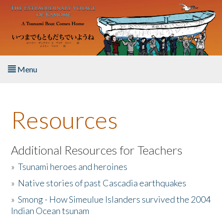
Skip to main content
Menu
Home
Resources
About the Book
Listen to the Book
Additional Resources for Teachers
»
Tsunami heroes and heroines
Activities
»
Native stories of past Cascadia earthquakes
The Story & Student Exchange
»
Smong - How Simeulue Islanders survived the 2004
Indian Ocean tsunam
Resources