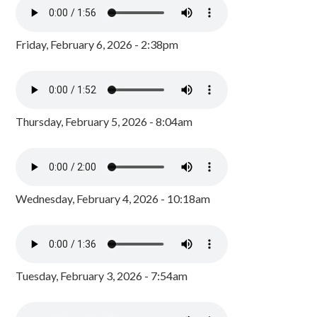
Friday, February 6, 2026 - 2:38pm
Thursday, February 5, 2026 - 8:04am
Wednesday, February 4, 2026 - 10:18am
Tuesday, February 3, 2026 - 7:54am