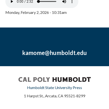
Monday, February 2, 2026 - 10:31am
kamome@humboldt.edu
Humboldt State University Press
1 Harpst St., Arcata, CA 95521-8299