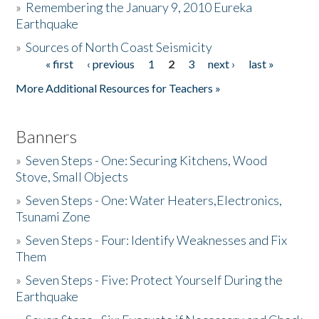
»
Remembering the January 9, 2010 Eureka
Earthquake
Donate
»
Sources of North Coast Seismicity
« first
‹ previous
1
2
3
next ›
last »
Pages
More Additional Resources for Teachers »
Banners
»
Seven Steps - One: Securing Kitchens, Wood
Stove, Small Objects
»
Seven Steps - One: Water Heaters,Electronics,
Tsunami Zone
»
Seven Steps - Four: Identify Weaknesses and Fix
Them
»
Seven Steps - Five: Protect Yourself During the
Earthquake