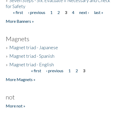
»
Seven Steps - Six: Evacuate if Necessary and Check
for Safety
« first
‹ previous
1
2
3
4
next ›
last »
Pages
More Banners »
Magnets
»
Magnet triad - Japanese
»
Magnet triad - Spanish
»
Magnet triad - English
« first
‹ previous
1
2
3
Pages
More Magnets »
not
More not »