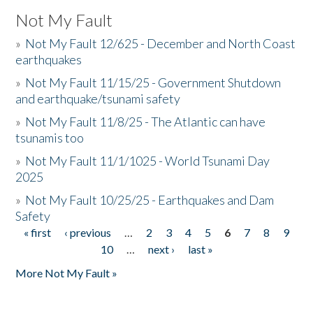
Not My Fault
»
Not My Fault 12/625 - December and North Coast
earthquakes
»
Not My Fault 11/15/25 - Government Shutdown
and earthquake/tsunami safety
»
Not My Fault 11/8/25 - The Atlantic can have
tsunamis too
»
Not My Fault 11/1/1025 - World Tsunami Day
2025
»
Not My Fault 10/25/25 - Earthquakes and Dam
Safety
« first
‹ previous
…
2
3
4
5
6
7
8
9
Pages
10
…
next ›
last »
More Not My Fault »