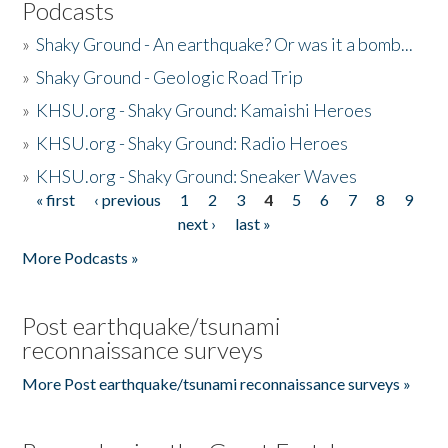
Podcasts
»
Shaky Ground - An earthquake? Or was it a bomb...
»
Shaky Ground - Geologic Road Trip
»
KHSU.org - Shaky Ground: Kamaishi Heroes
»
KHSU.org - Shaky Ground: Radio Heroes
»
KHSU.org - Shaky Ground: Sneaker Waves
« first
‹ previous
1
2
3
4
5
6
7
8
9
Pages
next ›
last »
More Podcasts »
Post earthquake/tsunami
reconnaissance surveys
More Post earthquake/tsunami reconnaissance surveys »