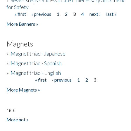
»
Seven Steps - Six: Evacuate if Necessary and Check
for Safety
« first
‹ previous
1
2
3
4
next ›
last »
Pages
More Banners »
Magnets
»
Magnet triad - Japanese
»
Magnet triad - Spanish
»
Magnet triad - English
« first
‹ previous
1
2
3
Pages
More Magnets »
not
More not »