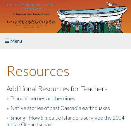
Skip to main content
Menu
Home
Resources
About the Book
Listen to the Book
Additional Resources for Teachers
»
Tsunami heroes and heroines
Activities
»
Native stories of past Cascadia earthquakes
The Story & Student Exchange
»
Smong - How Simeulue Islanders survived the 2004
Indian Ocean tsunam
Resources