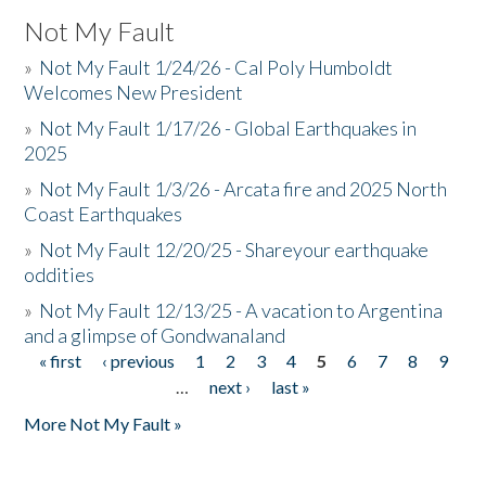
Not My Fault
»
Not My Fault 1/24/26 - Cal Poly Humboldt
Welcomes New President
»
Not My Fault 1/17/26 - Global Earthquakes in
2025
»
Not My Fault 1/3/26 - Arcata fire and 2025 North
Coast Earthquakes
»
Not My Fault 12/20/25 - Shareyour earthquake
oddities
»
Not My Fault 12/13/25 - A vacation to Argentina
and a glimpse of Gondwanaland
« first
‹ previous
1
2
3
4
5
6
7
8
9
Pages
…
next ›
last »
More Not My Fault »