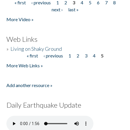
« first
‹ previous
1
2
3
4
5
6
7
8
Pages
next ›
last »
More Video »
Web Links
»
Living on Shaky Ground
« first
‹ previous
1
2
3
4
5
Pages
More Web Links »
Add another resource »
Daily Earthquake Update