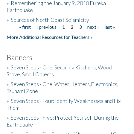
»
Remembering the January 9, 2010 Eureka
Earthquake
Donate
»
Sources of North Coast Seismicity
« first
‹ previous
1
2
3
next ›
last »
Pages
More Additional Resources for Teachers »
Banners
»
Seven Steps - One: Securing Kitchens, Wood
Stove, Small Objects
»
Seven Steps - One: Water Heaters,Electronics,
Tsunami Zone
»
Seven Steps - Four: Identify Weaknesses and Fix
Them
»
Seven Steps - Five: Protect Yourself During the
Earthquake