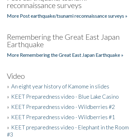
reconnaissance surveys
More Post earthquake/tsunami reconnaissance surveys »
Remembering the Great East Japan
Earthquake
More Remembering the Great East Japan Earthquake »
Video
»
An eight year history of Kamome in slides
»
KEET Preparedness video - Blue Lake Casino
»
KEET Preparedness video - Wildberries #2
»
KEET Preparedness video - Wildberries #1
»
KEET preparedness video - Elephant in the Room
#3