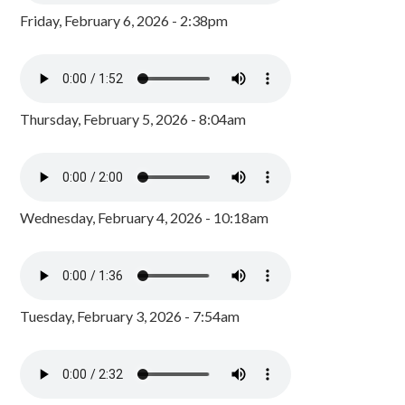
Friday, February 6, 2026 - 2:38pm
Thursday, February 5, 2026 - 8:04am
Wednesday, February 4, 2026 - 10:18am
Tuesday, February 3, 2026 - 7:54am