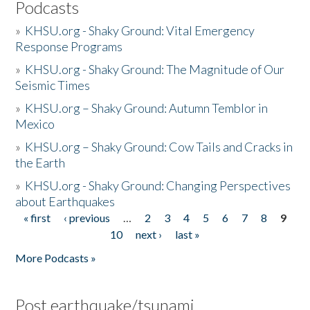
Podcasts
»
KHSU.org - Shaky Ground: Vital Emergency
Response Programs
»
KHSU.org - Shaky Ground: The Magnitude of Our
Seismic Times
»
KHSU.org – Shaky Ground: Autumn Temblor in
Mexico
»
KHSU.org – Shaky Ground: Cow Tails and Cracks in
the Earth
»
KHSU.org - Shaky Ground: Changing Perspectives
about Earthquakes
« first
‹ previous
…
2
3
4
5
6
7
8
9
Pages
10
next ›
last »
More Podcasts »
Post earthquake/tsunami