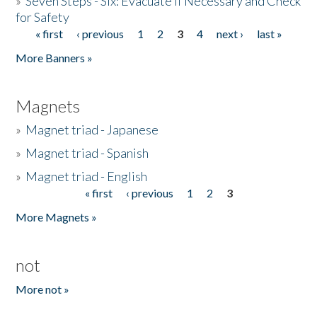
»
Seven Steps - Six: Evacuate if Necessary and Check
for Safety
« first
‹ previous
1
2
3
4
next ›
last »
Pages
More Banners »
Magnets
»
Magnet triad - Japanese
»
Magnet triad - Spanish
»
Magnet triad - English
« first
‹ previous
1
2
3
Pages
More Magnets »
not
More not »