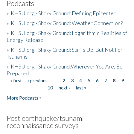
Podcasts
»
KHSU.org - Shaky Ground: Defining Epicenter
»
KHSU.org - Shaky Ground: Weather Connection?
»
KHSU.org - Shaky Ground: Logarithmic Realities of
Energy Release
»
KHSU.org - Shaky Ground: Surf's Up, But Not For
Tsunamis
»
KHSU.org - Shaky Ground:Wherever You Are, Be
Prepared
« first
‹ previous
…
2
3
4
5
6
7
8
9
Pages
10
next ›
last »
More Podcasts »
Post earthquake/tsunami
reconnaissance surveys