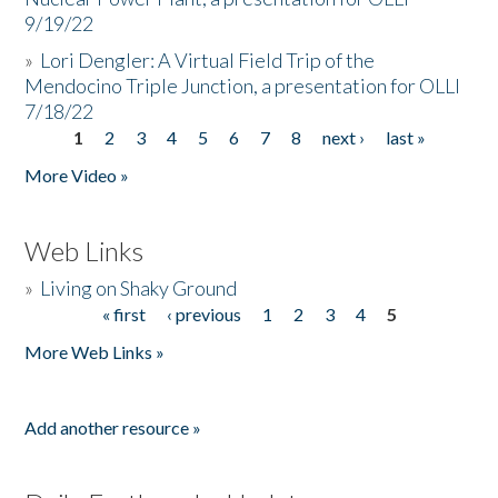
9/19/22
»
Lori Dengler: A Virtual Field Trip of the
Mendocino Triple Junction, a presentation for OLLI
7/18/22
1
2
3
4
5
6
7
8
next ›
last »
Pages
More Video »
Web Links
»
Living on Shaky Ground
« first
‹ previous
1
2
3
4
5
Pages
More Web Links »
Add another resource »