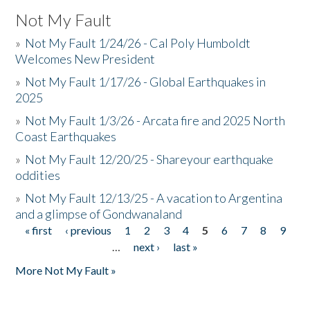
Not My Fault
»
Not My Fault 1/24/26 - Cal Poly Humboldt
Welcomes New President
»
Not My Fault 1/17/26 - Global Earthquakes in
2025
»
Not My Fault 1/3/26 - Arcata fire and 2025 North
Coast Earthquakes
»
Not My Fault 12/20/25 - Shareyour earthquake
oddities
»
Not My Fault 12/13/25 - A vacation to Argentina
and a glimpse of Gondwanaland
« first
‹ previous
1
2
3
4
5
6
7
8
9
Pages
…
next ›
last »
More Not My Fault »