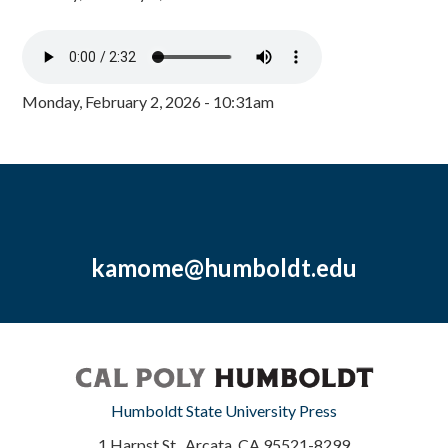
Monday, February 2, 2026 - 10:31am
kamome@humboldt.edu
Humboldt State University Press
1 Harpst St., Arcata, CA 95521-8299