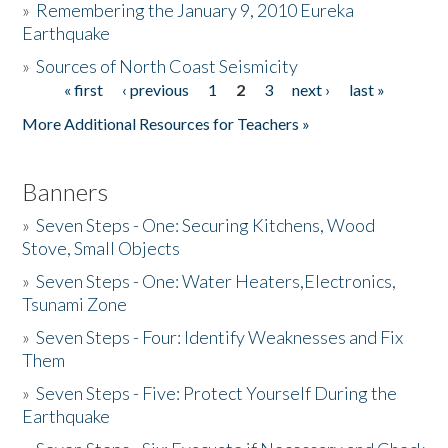
»
Remembering the January 9, 2010 Eureka
Earthquake
Donate
»
Sources of North Coast Seismicity
« first
‹ previous
1
2
3
next ›
last »
Pages
More Additional Resources for Teachers »
Banners
»
Seven Steps - One: Securing Kitchens, Wood
Stove, Small Objects
»
Seven Steps - One: Water Heaters,Electronics,
Tsunami Zone
»
Seven Steps - Four: Identify Weaknesses and Fix
Them
»
Seven Steps - Five: Protect Yourself During the
Earthquake