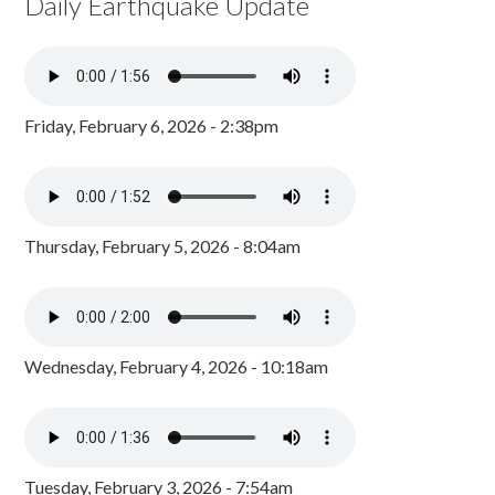
Daily Earthquake Update
Friday, February 6, 2026 - 2:38pm
Thursday, February 5, 2026 - 8:04am
Wednesday, February 4, 2026 - 10:18am
Tuesday, February 3, 2026 - 7:54am