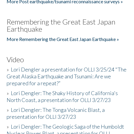
More Post earthquake/tsunami reconnaissance surveys »
Remembering the Great East Japan
Earthquake
More Remembering the Great East Japan Earthquake »
Video
»
Lori Dengler a presentation for OLLI 3/25/24 "The
Great Alaska Earthquake and Tsunami: Are we
prepared for a repeat?”
»
Lori Dengler: The Shaky History of California's
North Coast, a presentation for OLLI 3/27/23
»
Lori Dengler: The Tonga Volcanic Blast, a
presentation for OLLI 3/27/23
»
Lori Dengler: The Geologic Saga of the Humboldt
Nuclear Power Plant, a presentation for OLLI