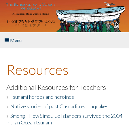
Skip to main content
Menu
Home
Resources
About the Book
Listen to the Book
Additional Resources for Teachers
»
Tsunami heroes and heroines
Activities
»
Native stories of past Cascadia earthquakes
The Story & Student Exchange
»
Smong - How Simeulue Islanders survived the 2004
Indian Ocean tsunam
Resources