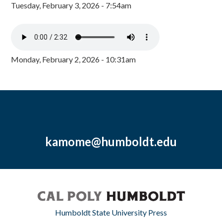
Tuesday, February 3, 2026 - 7:54am
Monday, February 2, 2026 - 10:31am
kamome@humboldt.edu
Humboldt State University Press