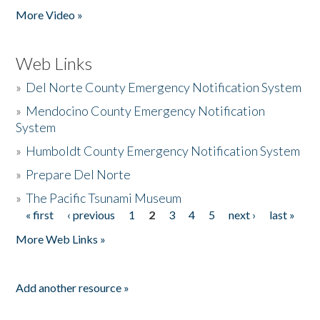
More Video »
Web Links
»
Del Norte County Emergency Notification System
»
Mendocino County Emergency Notification
System
»
Humboldt County Emergency Notification System
»
Prepare Del Norte
»
The Pacific Tsunami Museum
« first
‹ previous
1
2
3
4
5
next ›
last »
Pages
More Web Links »
Add another resource »