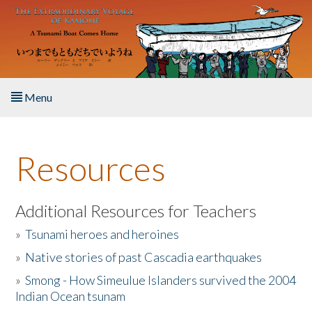
Skip to main content
Menu
Home
Resources
About the Book
Listen to the Book
Additional Resources for Teachers
»
Tsunami heroes and heroines
Activities
»
Native stories of past Cascadia earthquakes
The Story & Student Exchange
»
Smong - How Simeulue Islanders survived the 2004
Indian Ocean tsunam
Resources