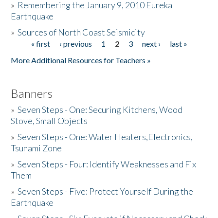
»
Remembering the January 9, 2010 Eureka
Earthquake
Donate
»
Sources of North Coast Seismicity
« first
‹ previous
1
2
3
next ›
last »
Pages
More Additional Resources for Teachers »
Banners
»
Seven Steps - One: Securing Kitchens, Wood
Stove, Small Objects
»
Seven Steps - One: Water Heaters,Electronics,
Tsunami Zone
»
Seven Steps - Four: Identify Weaknesses and Fix
Them
»
Seven Steps - Five: Protect Yourself During the
Earthquake