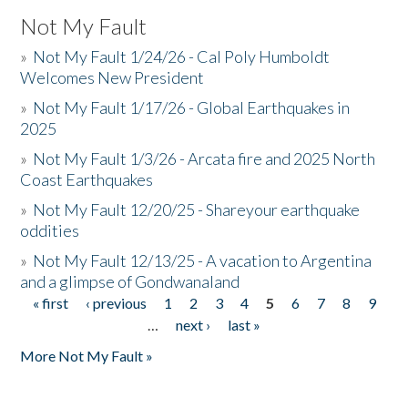
Not My Fault
»
Not My Fault 1/24/26 - Cal Poly Humboldt
Welcomes New President
»
Not My Fault 1/17/26 - Global Earthquakes in
2025
»
Not My Fault 1/3/26 - Arcata fire and 2025 North
Coast Earthquakes
»
Not My Fault 12/20/25 - Shareyour earthquake
oddities
»
Not My Fault 12/13/25 - A vacation to Argentina
and a glimpse of Gondwanaland
« first
‹ previous
1
2
3
4
5
6
7
8
9
Pages
…
next ›
last »
More Not My Fault »