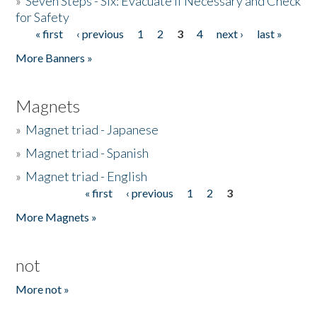
»
Seven Steps - Six: Evacuate if Necessary and Check
for Safety
« first
‹ previous
1
2
3
4
next ›
last »
Pages
More Banners »
Magnets
»
Magnet triad - Japanese
»
Magnet triad - Spanish
»
Magnet triad - English
« first
‹ previous
1
2
3
Pages
More Magnets »
not
More not »