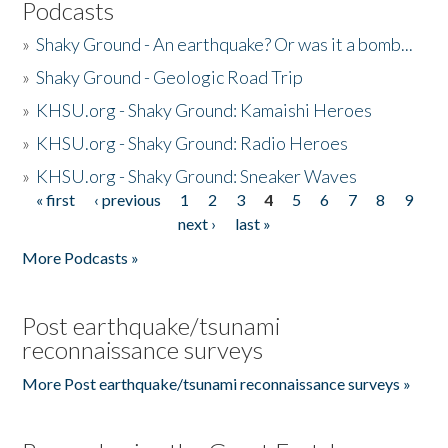
Podcasts
»
Shaky Ground - An earthquake? Or was it a bomb...
»
Shaky Ground - Geologic Road Trip
»
KHSU.org - Shaky Ground: Kamaishi Heroes
»
KHSU.org - Shaky Ground: Radio Heroes
»
KHSU.org - Shaky Ground: Sneaker Waves
« first
‹ previous
1
2
3
4
5
6
7
8
9
Pages
next ›
last »
More Podcasts »
Post earthquake/tsunami
reconnaissance surveys
More Post earthquake/tsunami reconnaissance surveys »