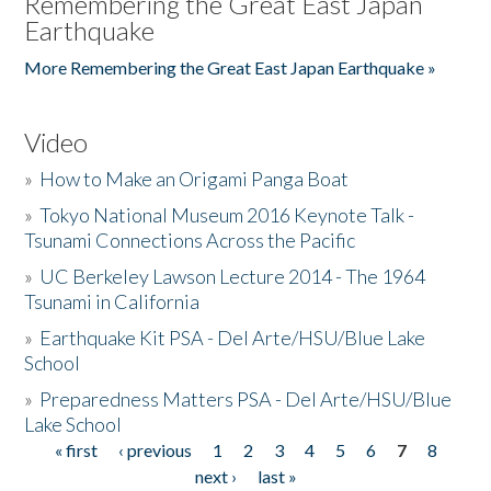
Remembering the Great East Japan
Earthquake
More Remembering the Great East Japan Earthquake »
Video
»
How to Make an Origami Panga Boat
»
Tokyo National Museum 2016 Keynote Talk -
Tsunami Connections Across the Pacific
»
UC Berkeley Lawson Lecture 2014 - The 1964
Tsunami in California
»
Earthquake Kit PSA - Del Arte/HSU/Blue Lake
School
»
Preparedness Matters PSA - Del Arte/HSU/Blue
Lake School
« first
‹ previous
1
2
3
4
5
6
7
8
Pages
next ›
last »