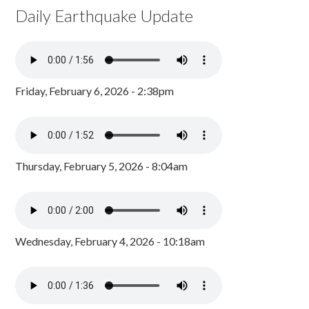
Daily Earthquake Update
Friday, February 6, 2026 - 2:38pm
Thursday, February 5, 2026 - 8:04am
Wednesday, February 4, 2026 - 10:18am