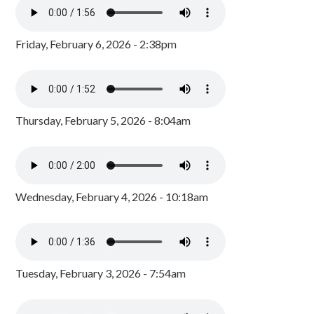
Friday, February 6, 2026 - 2:38pm
Thursday, February 5, 2026 - 8:04am
Wednesday, February 4, 2026 - 10:18am
Tuesday, February 3, 2026 - 7:54am