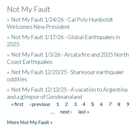
Not My Fault
»
Not My Fault 1/24/26 - Cal Poly Humboldt
Welcomes New President
»
Not My Fault 1/17/26 - Global Earthquakes in
2025
»
Not My Fault 1/3/26 - Arcata fire and 2025 North
Coast Earthquakes
»
Not My Fault 12/20/25 - Shareyour earthquake
oddities
»
Not My Fault 12/13/25 - A vacation to Argentina
and a glimpse of Gondwanaland
« first
‹ previous
1
2
3
4
5
6
7
8
9
Pages
…
next ›
last »
More Not My Fault »