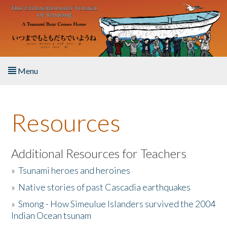
Skip to main content
Menu
Home
Resources
About the Book
Listen to the Book
Additional Resources for Teachers
»
Tsunami heroes and heroines
Activities
»
Native stories of past Cascadia earthquakes
The Story & Student Exchange
»
Smong - How Simeulue Islanders survived the 2004
Indian Ocean tsunam
Resources