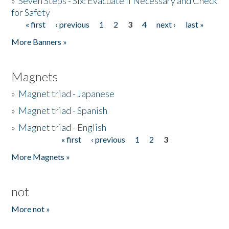
»
Seven Steps - Six: Evacuate if Necessary and Check
for Safety
« first
‹ previous
1
2
3
4
next ›
last »
Pages
More Banners »
Magnets
»
Magnet triad - Japanese
»
Magnet triad - Spanish
»
Magnet triad - English
« first
‹ previous
1
2
3
Pages
More Magnets »
not
More not »