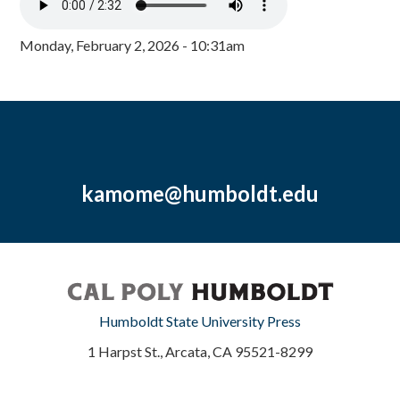
Monday, February 2, 2026 - 10:31am
kamome@humboldt.edu
Humboldt State University Press
1 Harpst St., Arcata, CA 95521-8299