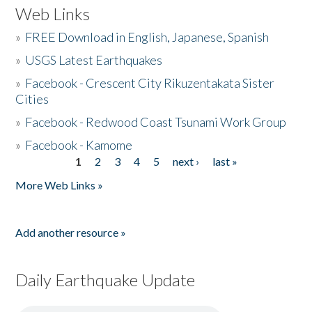
Web Links
»
FREE Download in English, Japanese, Spanish
»
USGS Latest Earthquakes
»
Facebook - Crescent City Rikuzentakata Sister
Cities
»
Facebook - Redwood Coast Tsunami Work Group
»
Facebook - Kamome
1
2
3
4
5
next ›
last »
Pages
More Web Links »
Add another resource »
Daily Earthquake Update