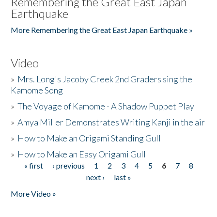
Remembering the Great East Japan
Earthquake
More Remembering the Great East Japan Earthquake »
Video
»
Mrs. Long's Jacoby Creek 2nd Graders sing the
Kamome Song
»
The Voyage of Kamome - A Shadow Puppet Play
»
Amya Miller Demonstrates Writing Kanji in the air
»
How to Make an Origami Standing Gull
»
How to Make an Easy Origami Gull
« first
‹ previous
1
2
3
4
5
6
7
8
Pages
next ›
last »
More Video »