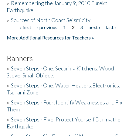
»
Remembering the January 9, 2010 Eureka
Earthquake
Donate
»
Sources of North Coast Seismicity
« first
‹ previous
1
2
3
next ›
last »
Pages
More Additional Resources for Teachers »
Banners
»
Seven Steps - One: Securing Kitchens, Wood
Stove, Small Objects
»
Seven Steps - One: Water Heaters,Electronics,
Tsunami Zone
»
Seven Steps - Four: Identify Weaknesses and Fix
Them
»
Seven Steps - Five: Protect Yourself During the
Earthquake