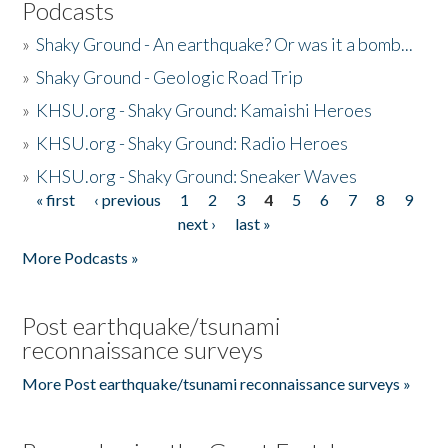
Podcasts
»
Shaky Ground - An earthquake? Or was it a bomb...
»
Shaky Ground - Geologic Road Trip
»
KHSU.org - Shaky Ground: Kamaishi Heroes
»
KHSU.org - Shaky Ground: Radio Heroes
»
KHSU.org - Shaky Ground: Sneaker Waves
« first
‹ previous
1
2
3
4
5
6
7
8
9
Pages
next ›
last »
More Podcasts »
Post earthquake/tsunami
reconnaissance surveys
More Post earthquake/tsunami reconnaissance surveys »