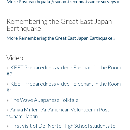
More Post earthquake/tsunami reconnaissance surveys »
Remembering the Great East Japan
Earthquake
More Remembering the Great East Japan Earthquake »
Video
»
KEET Preparedness video - Elephant in the Room
#2
»
KEET Preparedness video - Elephant in the Room
#1
»
The Wave A Japanese Folktale
»
Amya Miller - An American Volunteer in Post-
tsunami Japan
»
First visit of Del Norte High School students to