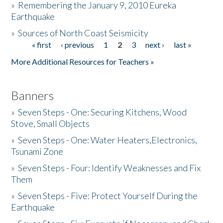
»
Remembering the January 9, 2010 Eureka
Earthquake
Donate
»
Sources of North Coast Seismicity
« first
‹ previous
1
2
3
next ›
last »
Pages
More Additional Resources for Teachers »
Banners
»
Seven Steps - One: Securing Kitchens, Wood
Stove, Small Objects
»
Seven Steps - One: Water Heaters,Electronics,
Tsunami Zone
»
Seven Steps - Four: Identify Weaknesses and Fix
Them
»
Seven Steps - Five: Protect Yourself During the
Earthquake