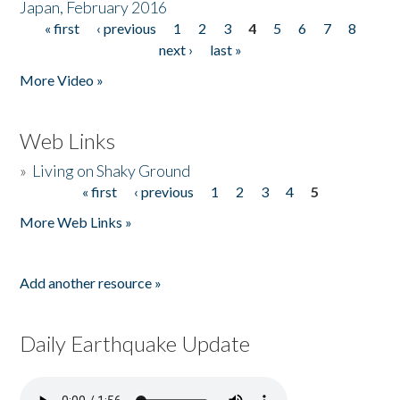
Japan, February 2016
« first
‹ previous
1
2
3
4
5
6
7
8
Pages
next ›
last »
More Video »
Web Links
»
Living on Shaky Ground
« first
‹ previous
1
2
3
4
5
Pages
More Web Links »
Add another resource »
Daily Earthquake Update