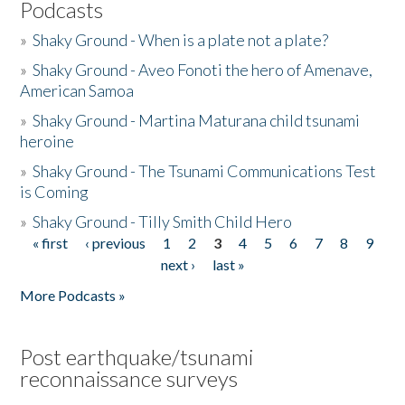
Podcasts
»
Shaky Ground - When is a plate not a plate?
»
Shaky Ground - Aveo Fonoti the hero of Amenave,
American Samoa
»
Shaky Ground - Martina Maturana child tsunami
heroine
»
Shaky Ground - The Tsunami Communications Test
is Coming
»
Shaky Ground - Tilly Smith Child Hero
« first
‹ previous
1
2
3
4
5
6
7
8
9
Pages
next ›
last »
More Podcasts »
Post earthquake/tsunami
reconnaissance surveys