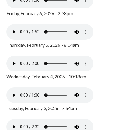
Friday, February 6, 2026 - 2:38pm
Thursday, February 5, 2026 - 8:04am
Wednesday, February 4, 2026 - 10:18am
Tuesday, February 3, 2026 - 7:54am