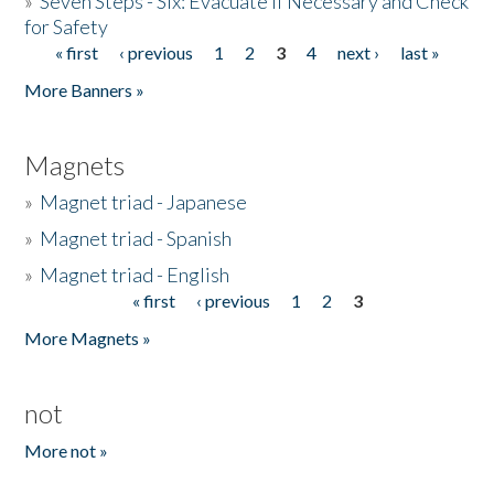
»
Seven Steps - Six: Evacuate if Necessary and Check
for Safety
« first
‹ previous
1
2
3
4
next ›
last »
Pages
More Banners »
Magnets
»
Magnet triad - Japanese
»
Magnet triad - Spanish
»
Magnet triad - English
« first
‹ previous
1
2
3
Pages
More Magnets »
not
More not »