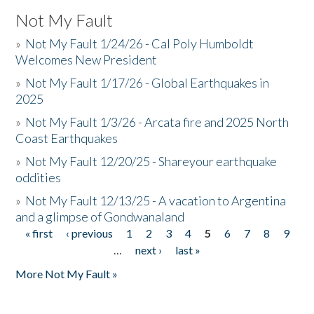
Not My Fault
»
Not My Fault 1/24/26 - Cal Poly Humboldt
Welcomes New President
»
Not My Fault 1/17/26 - Global Earthquakes in
2025
»
Not My Fault 1/3/26 - Arcata fire and 2025 North
Coast Earthquakes
»
Not My Fault 12/20/25 - Shareyour earthquake
oddities
»
Not My Fault 12/13/25 - A vacation to Argentina
and a glimpse of Gondwanaland
« first
‹ previous
1
2
3
4
5
6
7
8
9
Pages
…
next ›
last »
More Not My Fault »