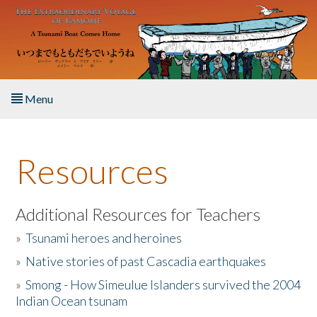
Skip to main content
Menu
Home
Resources
About the Book
Listen to the Book
Additional Resources for Teachers
»
Tsunami heroes and heroines
Activities
»
Native stories of past Cascadia earthquakes
The Story & Student Exchange
»
Smong - How Simeulue Islanders survived the 2004
Indian Ocean tsunam
Resources