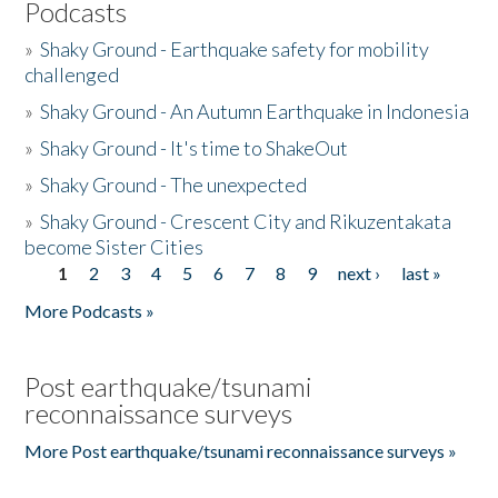
Podcasts
»
Shaky Ground - Earthquake safety for mobility
challenged
»
Shaky Ground - An Autumn Earthquake in Indonesia
»
Shaky Ground - It's time to ShakeOut
»
Shaky Ground - The unexpected
»
Shaky Ground - Crescent City and Rikuzentakata
become Sister Cities
1
2
3
4
5
6
7
8
9
next ›
last »
Pages
More Podcasts »
Post earthquake/tsunami
reconnaissance surveys
More Post earthquake/tsunami reconnaissance surveys »