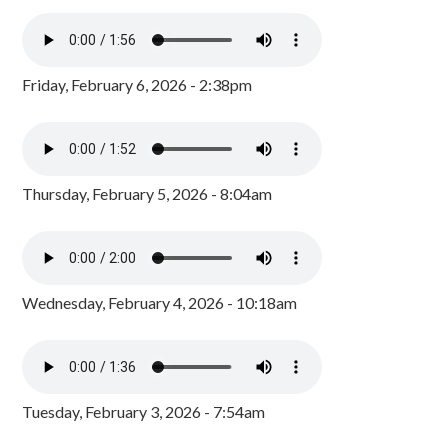
Friday, February 6, 2026 - 2:38pm
Thursday, February 5, 2026 - 8:04am
Wednesday, February 4, 2026 - 10:18am
Tuesday, February 3, 2026 - 7:54am