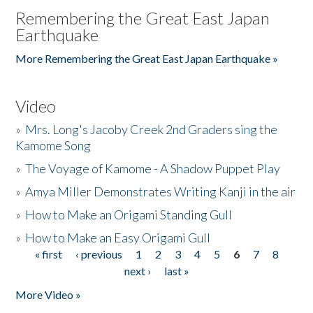
Remembering the Great East Japan
Earthquake
More Remembering the Great East Japan Earthquake »
Video
»
Mrs. Long's Jacoby Creek 2nd Graders sing the
Kamome Song
»
The Voyage of Kamome - A Shadow Puppet Play
»
Amya Miller Demonstrates Writing Kanji in the air
»
How to Make an Origami Standing Gull
»
How to Make an Easy Origami Gull
« first
‹ previous
1
2
3
4
5
6
7
8
Pages
next ›
last »
More Video »