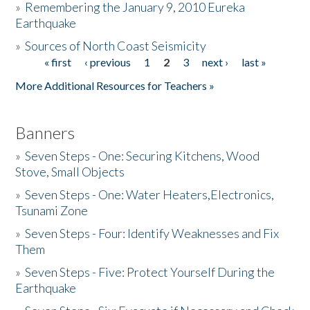
»
Remembering the January 9, 2010 Eureka
Earthquake
Donate
»
Sources of North Coast Seismicity
« first
‹ previous
1
2
3
next ›
last »
Pages
More Additional Resources for Teachers »
Banners
»
Seven Steps - One: Securing Kitchens, Wood
Stove, Small Objects
»
Seven Steps - One: Water Heaters,Electronics,
Tsunami Zone
»
Seven Steps - Four: Identify Weaknesses and Fix
Them
»
Seven Steps - Five: Protect Yourself During the
Earthquake