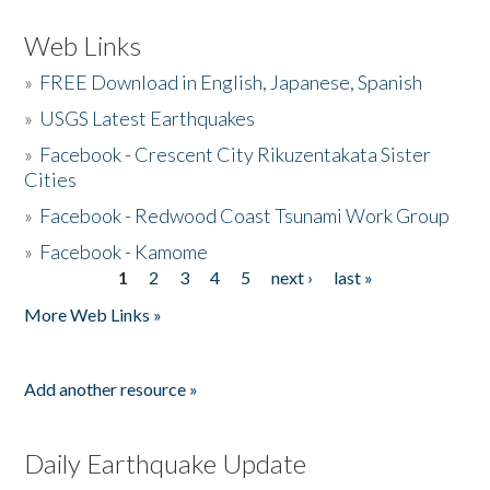
Web Links
»
FREE Download in English, Japanese, Spanish
»
USGS Latest Earthquakes
»
Facebook - Crescent City Rikuzentakata Sister
Cities
»
Facebook - Redwood Coast Tsunami Work Group
»
Facebook - Kamome
1
2
3
4
5
next ›
last »
Pages
More Web Links »
Add another resource »
Daily Earthquake Update