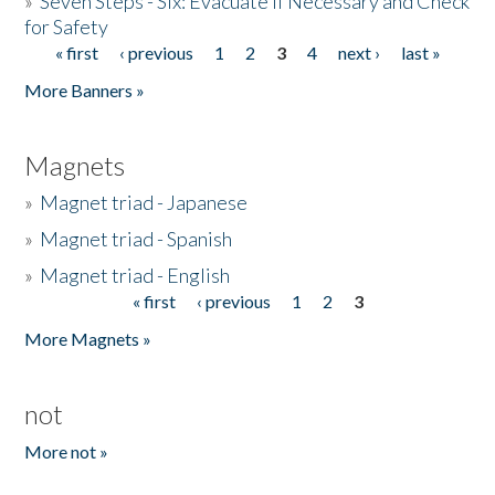
»
Seven Steps - Six: Evacuate if Necessary and Check
for Safety
« first
‹ previous
1
2
3
4
next ›
last »
Pages
More Banners »
Magnets
»
Magnet triad - Japanese
»
Magnet triad - Spanish
»
Magnet triad - English
« first
‹ previous
1
2
3
Pages
More Magnets »
not
More not »