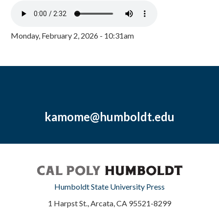
Monday, February 2, 2026 - 10:31am
kamome@humboldt.edu
Humboldt State University Press
1 Harpst St., Arcata, CA 95521-8299