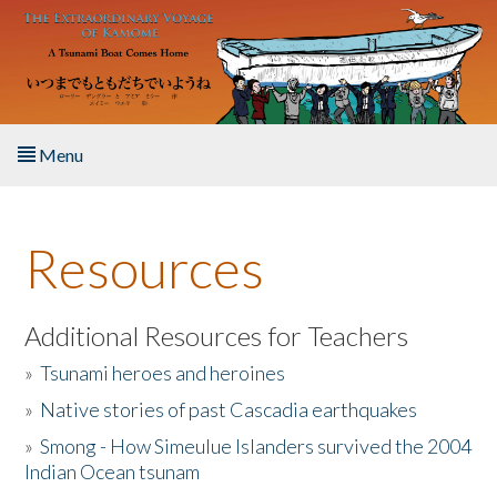
Skip to main content
Menu
Home
Resources
About the Book
Listen to the Book
Additional Resources for Teachers
»
Tsunami heroes and heroines
Activities
»
Native stories of past Cascadia earthquakes
The Story & Student Exchange
»
Smong - How Simeulue Islanders survived the 2004
Indian Ocean tsunam
Resources