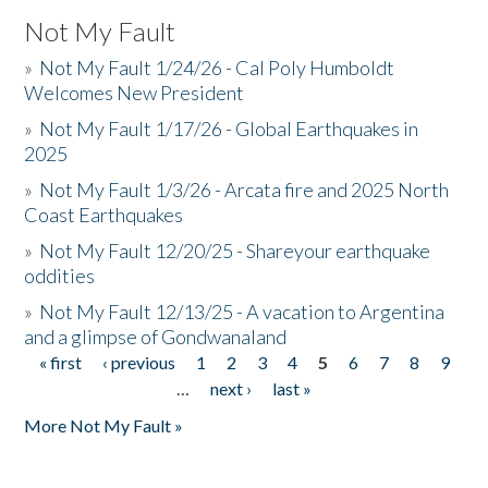
Not My Fault
»
Not My Fault 1/24/26 - Cal Poly Humboldt
Welcomes New President
»
Not My Fault 1/17/26 - Global Earthquakes in
2025
»
Not My Fault 1/3/26 - Arcata fire and 2025 North
Coast Earthquakes
»
Not My Fault 12/20/25 - Shareyour earthquake
oddities
»
Not My Fault 12/13/25 - A vacation to Argentina
and a glimpse of Gondwanaland
« first
‹ previous
1
2
3
4
5
6
7
8
9
Pages
…
next ›
last »
More Not My Fault »